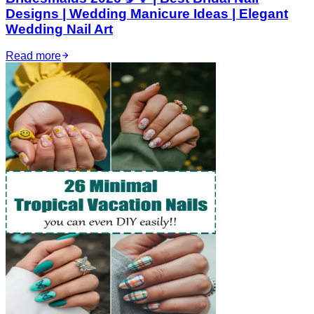
Designs | Wedding Manicure Ideas | Elegant
Wedding Nail Art
Read more