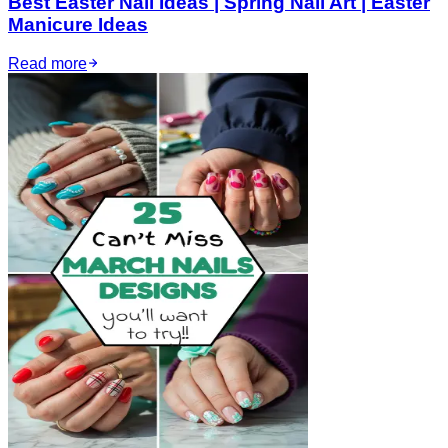
Best Easter Nail Ideas | Spring Nail Art | Easter
Manicure Ideas
Read more