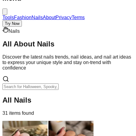
Tools
Fashion
Nails
About
Privacy
Terms
Try Now
Nails
All About
Nails
Discover the latest nails trends, nail ideas, and nail art ideas
to express your unique style and stay on-trend with
confidence
All Nails
31
item
s
found