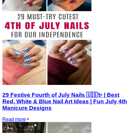
29 Festive Fourth of July Nails 🇺🇸✨ | Best
Red, White & Blue Nail Art Ideas | Fun July 4th
Manicure Designs
Read more