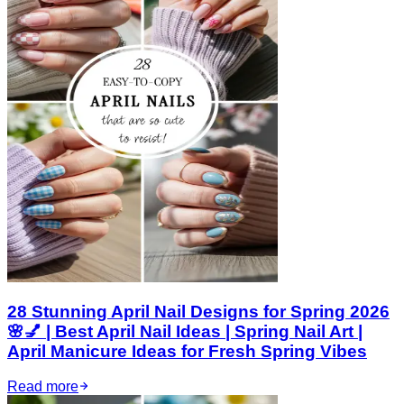
28 Stunning April Nail Designs for Spring 2026
🌸💅 | Best April Nail Ideas | Spring Nail Art |
April Manicure Ideas for Fresh Spring Vibes
Read more