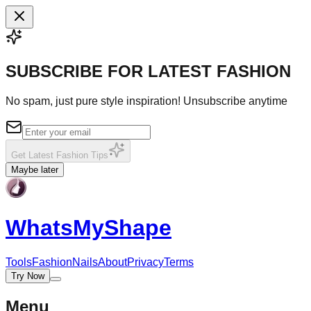
SUBSCRIBE FOR LATEST FASHION
No spam, just pure style inspiration! Unsubscribe anytime
Get Latest Fashion Tips
Maybe later
WhatsMy
Shape
Tools
Fashion
Nails
About
Privacy
Terms
Try Now
Menu