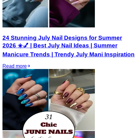
24 Stunning July Nail Designs for Summer
2026 ☀️💅 | Best July Nail Ideas | Summer
Manicure Trends | Trendy July Mani Inspiration
Read more