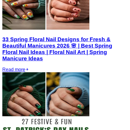
33 Spring Floral Nail Designs for Fresh &
Beautiful Manicures 2026 🌸 | Best Spring
Floral Nail Ideas | Floral Nail Art | Spring
Manicure Ideas
Read more