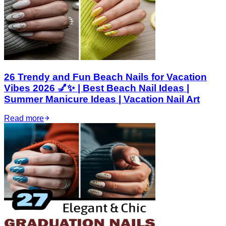
26 Trendy and Fun Beach Nails for Vacation
Vibes 2026 💅✨ | Best Beach Nail Ideas |
Summer Manicure Ideas | Vacation Nail Art
Read more