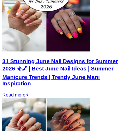
31 Stunning June Nail Designs for Summer
2026 ☀️💅 | Best June Nail Ideas | Summer
Manicure Trends | Trendy June Mani
Inspiration
Read more