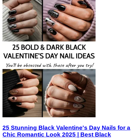
25 Stunning Black Valentine's Day Nails for a
Chic Romantic Look 2025 | Best Black