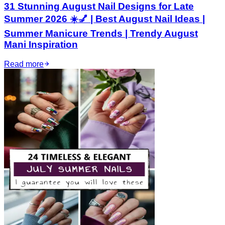
31 Stunning August Nail Designs for Late
Summer 2026 ☀️💅 | Best August Nail Ideas |
Summer Manicure Trends | Trendy August
Mani Inspiration
Read more