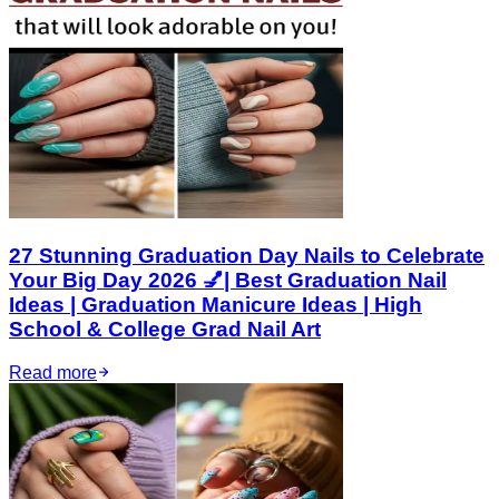
27 Stunning Graduation Day Nails to Celebrate
Your Big Day 2026 💅| Best Graduation Nail
Ideas | Graduation Manicure Ideas | High
School & College Grad Nail Art
Read more