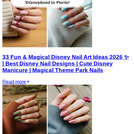
33 Fun & Magical Disney Nail Art Ideas 2026 ✨
| Best Disney Nail Designs | Cute Disney
Manicure | Magical Theme Park Nails
Read more