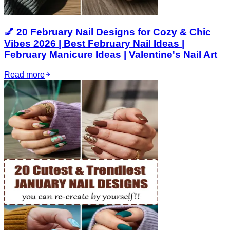
💅 20 February Nail Designs for Cozy & Chic
Vibes 2026 | Best February Nail Ideas |
February Manicure Ideas | Valentine's Nail Art
Read more