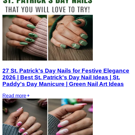
27 St. Patrick's Day Nails for Festive Elegance
2026 | Best St. Patrick's Day Nail Ideas | St.
Paddy's Day Manicure | Green Nail Art Ideas
Read more