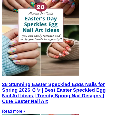
28 Stunning Easter Speckled Eggs Nails for
Spring 2026 🥚✨ | Best Easter Speckled Egg
Nail Art Ideas | Trendy Spring Nail Designs |
Cute Easter Nail Art
Read more