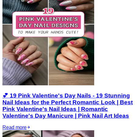
💕 19 Pink Valentine's Day Nails - 19 Stunning
Nail Ideas for the Perfect Romantic Look | Best
Pink Valentine's Nail Ideas | Romantic
Valentine's Day Manicure | Pink Nail Art Ideas
Read more