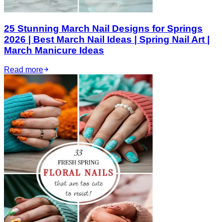
25 Stunning March Nail Designs for Springs
2026 | Best March Nail Ideas | Spring Nail Art |
March Manicure Ideas
Read more