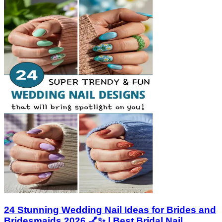
24 Stunning Wedding Nail Ideas for Brides and
Bridesmaids 2026 💅✨ | Best Bridal Nail