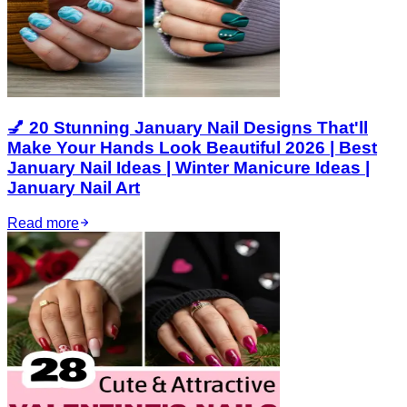
💅 20 Stunning January Nail Designs That'll
Make Your Hands Look Beautiful 2026 | Best
January Nail Ideas | Winter Manicure Ideas |
January Nail Art
Read more