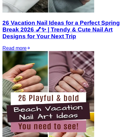
26 Vacation Nail Ideas for a Perfect Spring
Break 2026 💅✨ | Trendy & Cute Nail Art
Designs for Your Next Trip
Read more