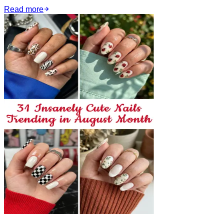
Read more