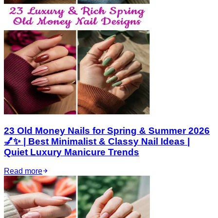
23 Old Money Nails for Spring & Summer 2026
💅✨ | Best Minimalist & Classy Nail Ideas |
Quiet Luxury Manicure Trends
Read more