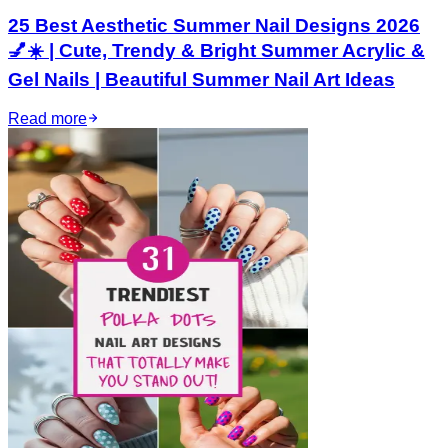
25 Best Aesthetic Summer Nail Designs 2026
💅☀️ | Cute, Trendy & Bright Summer Acrylic &
Gel Nails | Beautiful Summer Nail Art Ideas
Read more