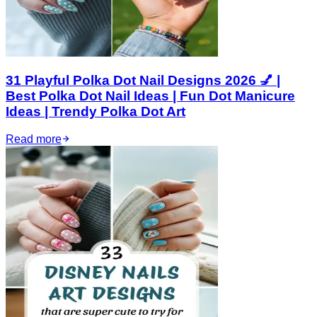
31 Playful Polka Dot Nail Designs 2026 💅 |
Best Polka Dot Nail Ideas | Fun Dot Manicure
Ideas | Trendy Polka Dot Art
Read more