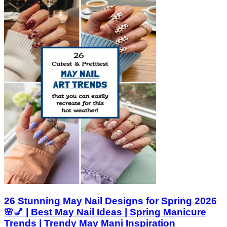
26 Stunning May Nail Designs for Spring 2026
🌸💅 | Best May Nail Ideas | Spring Manicure
Trends | Trendy May Mani Inspiration