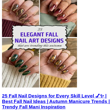
25 Fall Nail Designs for Every Skill Level 💅✨ |
Best Fall Nail Ideas | Autumn Manicure Trends |
Trendy Fall Mani Inspiration