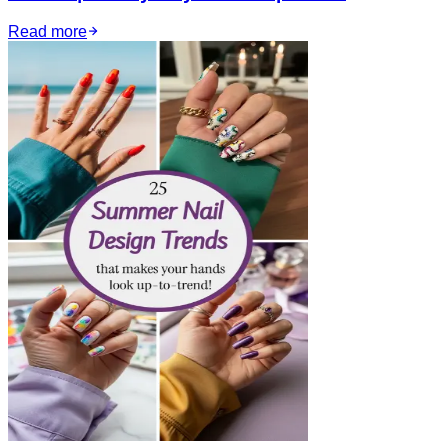
Read more