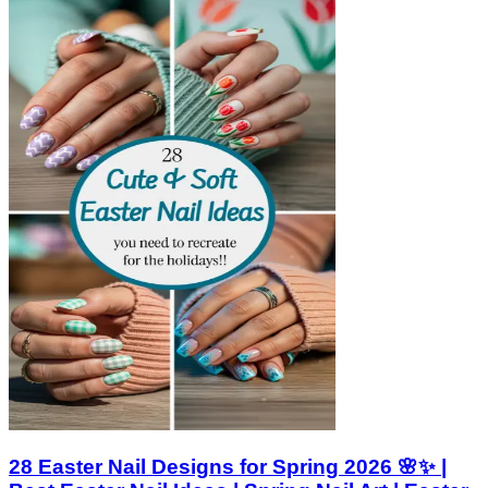
28 Easter Nail Designs for Spring 2026 🌸✨ |