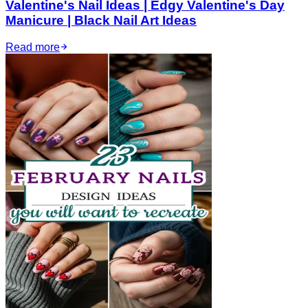
Valentine's Nail Ideas | Edgy Valentine's Day
Manicure | Black Nail Art Ideas
Read more