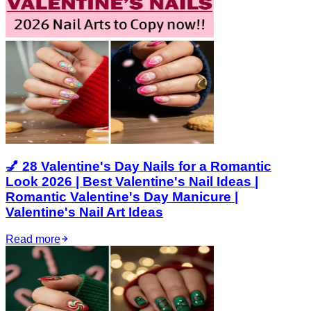
💅 28 Valentine's Day Nails for a Romantic
Look 2026 | Best Valentine's Nail Ideas |
Romantic Valentine's Day Manicure |
Valentine's Nail Art Ideas
Read more