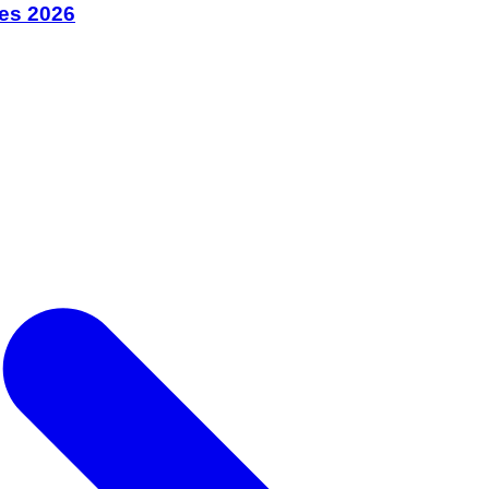
bes 2026