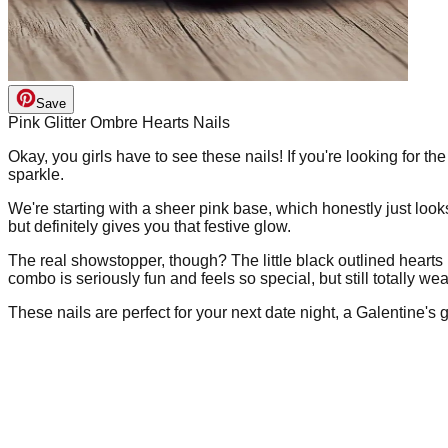
Save
Pink Glitter Ombre Hearts Nails
Okay, you girls have to see these nails! If you're looking for the
sparkle.
We're starting with a sheer pink base, which honestly just looks
but definitely gives you that festive glow.
The real showstopper, though? The little black outlined hearts p
combo is seriously fun and feels so special, but still totally we
These nails are perfect for your next date night, a Galentine's ge