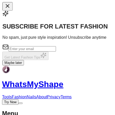
SUBSCRIBE FOR LATEST FASHION
No spam, just pure style inspiration! Unsubscribe anytime
Get Latest Fashion Tips
Maybe later
WhatsMy
Shape
Tools
Fashion
Nails
About
Privacy
Terms
Try Now
Menu