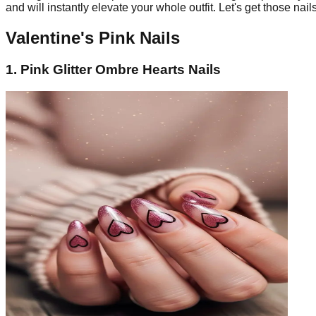
and will instantly elevate your whole outfit. Let's get those nai
Valentine's Pink Nails
1. Pink Glitter Ombre Hearts Nails