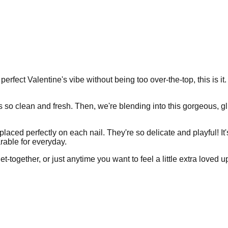
 perfect Valentine's vibe without being too over-the-top, this is it
 so clean and fresh. Then, we're blending into this gorgeous, gli
laced perfectly on each nail. They're so delicate and playful! It'
arable for everyday.
t-together, or just anytime you want to feel a little extra loved u