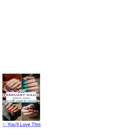
✨ You'll Love This