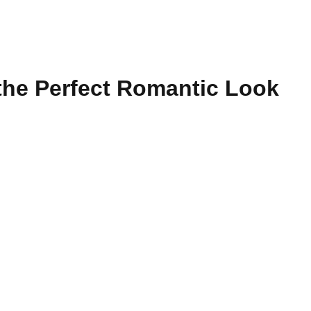
r the Perfect Romantic Look