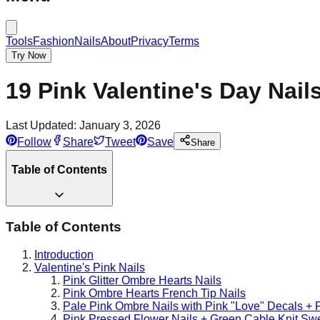
Tools
Fashion
Nails
About
Privacy
Terms
Try Now
19 Pink Valentine's Day Nail
Last Updated:
January 3, 2026
Follow
Share
Tweet
Save
Share
Table of Contents
Table of Contents
Introduction
Valentine's Pink Nails
Pink Glitter Ombre Hearts Nails
Pink Ombre Hearts French Tip Nails
Pale Pink Ombre Nails with Pink "Love" Decals + P
Pink Pressed Flower Nails + Green Cable Knit Sw