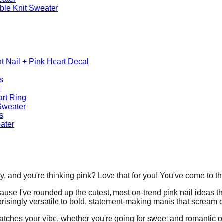
able Knit Sweater
nt Nail + Pink Heart Decal
s
g
art Ring
Sweater
s
eater
, and you're thinking pink? Love that for you! You've come to the
use I've rounded up the cutest, most on-trend pink nail ideas tha
rprisingly versatile to bold, statement-making manis that scream 
 matches your vibe, whether you're going for sweet and romantic o