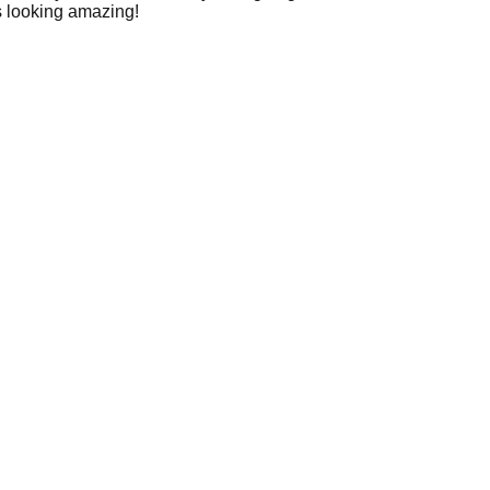
ls looking amazing!