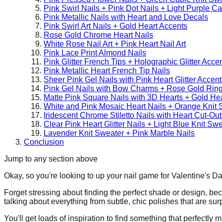
Pink Swirl Nails + Pink Dot Nails + Light Purple C
Pink Metallic Nails with Heart and Love Decals
Pink Swirl Art Nails + Gold Heart Accents
Rose Gold Chrome Heart Nails
White Rose Nail Art + Pink Heart Nail Art
Pink Lace Print Almond Nails
Pink Glitter French Tips + Holographic Glitter Acce
Pink Metallic Heart French Tip Nails
Sheer Pink Gel Nails with Pink Heart Glitter Accent
Pink Gel Nails with Bow Charms + Rose Gold Rin
Matte Pink Square Nails with 3D Hearts + Gold He
White and Pink Mosaic Heart Nails + Orange Knit 
Iridescent Chrome Stiletto Nails with Heart Cut-Out
Clear Pink Heart Glitter Nails + Light Blue Knit Sw
Lavender Knit Sweater + Pink Marble Nails
Conclusion
Jump to any section above
Okay, so you're looking to up your nail game for Valentine's Day
Forget stressing about finding the perfect shade or design, beca
talking about everything from subtle, chic polishes that are su
You'll get loads of inspiration to find something that perfectly