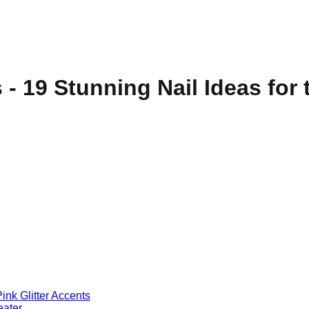
s - 19 Stunning Nail Ideas fo
ink Glitter Accents
eater