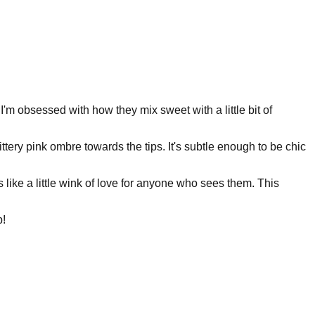
. I'm obsessed with how they mix sweet with a little bit of
ttery pink ombre towards the tips. It's subtle enough to be chic
s like a little wink of love for anyone who sees them. This
p!