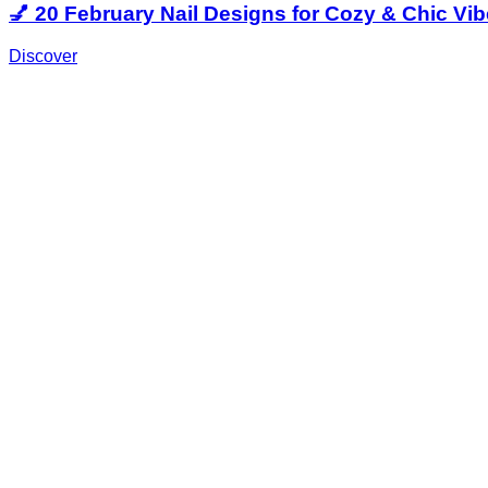
💅 20 February Nail Designs for Cozy & Chic Vi
Discover