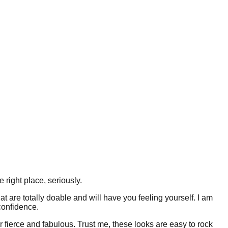
 right place, seriously.
t are totally doable and will have you feeling yourself. I am
confidence.
r fierce and fabulous. Trust me, these looks are easy to rock