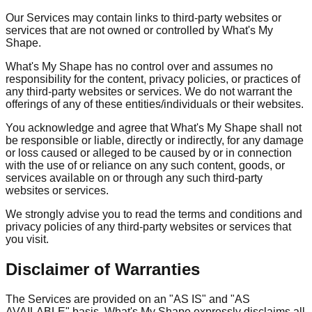
Our Services may contain links to third-party websites or
services that are not owned or controlled by What's My
Shape.
What's My Shape has no control over and assumes no
responsibility for the content, privacy policies, or practices of
any third-party websites or services. We do not warrant the
offerings of any of these entities/individuals or their websites.
You acknowledge and agree that What's My Shape shall not
be responsible or liable, directly or indirectly, for any damage
or loss caused or alleged to be caused by or in connection
with the use of or reliance on any such content, goods, or
services available on or through any such third-party
websites or services.
We strongly advise you to read the terms and conditions and
privacy policies of any third-party websites or services that
you visit.
Disclaimer of Warranties
The Services are provided on an "AS IS" and "AS
AVAILABLE" basis. What's My Shape expressly disclaims all