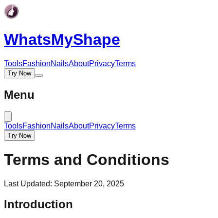
WhatsMy
Shape
Tools
Fashion
Nails
About
Privacy
Terms
Try Now
Menu
Tools
Fashion
Nails
About
Privacy
Terms
Try Now
Terms and Conditions
Last Updated: September 20, 2025
Introduction