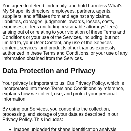
You agree to defend, indemnify, and hold harmless What's
My Shape, its directors, employees, partners, agents,
suppliers, and affiliates from and against any claims,
liabilities, damages, judgments, awards, losses, costs,
expenses, or fees (including reasonable attorneys' fees)
arising out of or relating to your violation of these Terms and
Conditions or your use of the Services, including, but not
limited to, your User Content, any use of the Services'
content, services, and products other than as expressly
authorized in these Terms and Conditions, or your use of any
information obtained from the Services.
Data Protection and Privacy
Your privacy is important to us. Our Privacy Policy, which is
incorporated into these Terms and Conditions by reference,
explains how we collect, use, and protect your personal
information.
By using our Services, you consent to the collection,
processing, and storage of your data as described in our
Privacy Policy. This includes:
Images uploaded for shape identification analysis