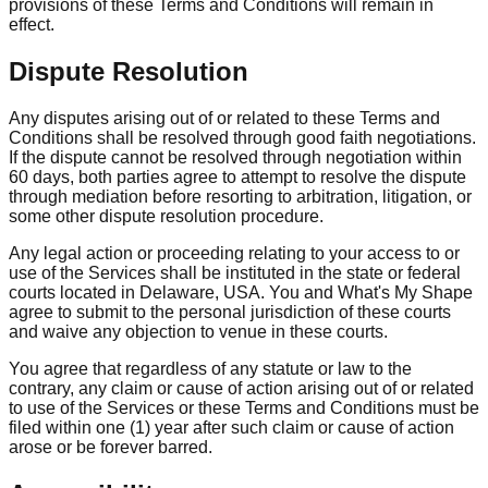
provisions of these Terms and Conditions will remain in
effect.
Dispute Resolution
Any disputes arising out of or related to these Terms and
Conditions shall be resolved through good faith negotiations.
If the dispute cannot be resolved through negotiation within
60 days, both parties agree to attempt to resolve the dispute
through mediation before resorting to arbitration, litigation, or
some other dispute resolution procedure.
Any legal action or proceeding relating to your access to or
use of the Services shall be instituted in the state or federal
courts located in Delaware, USA. You and What's My Shape
agree to submit to the personal jurisdiction of these courts
and waive any objection to venue in these courts.
You agree that regardless of any statute or law to the
contrary, any claim or cause of action arising out of or related
to use of the Services or these Terms and Conditions must be
filed within one (1) year after such claim or cause of action
arose or be forever barred.