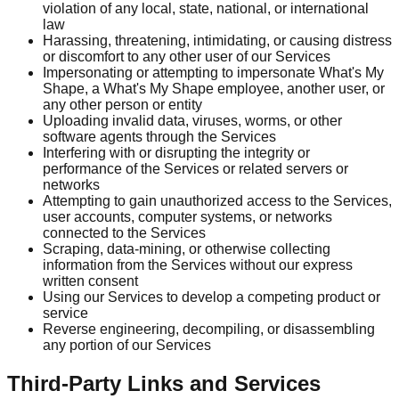
violation of any local, state, national, or international
law
Harassing, threatening, intimidating, or causing distress
or discomfort to any other user of our Services
Impersonating or attempting to impersonate What's My
Shape, a What's My Shape employee, another user, or
any other person or entity
Uploading invalid data, viruses, worms, or other
software agents through the Services
Interfering with or disrupting the integrity or
performance of the Services or related servers or
networks
Attempting to gain unauthorized access to the Services,
user accounts, computer systems, or networks
connected to the Services
Scraping, data-mining, or otherwise collecting
information from the Services without our express
written consent
Using our Services to develop a competing product or
service
Reverse engineering, decompiling, or disassembling
any portion of our Services
Third-Party Links and Services