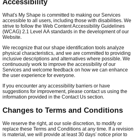
Accessibility
What's My Shape is committed to making our Services
accessible to all users, including those with disabilities. We
strive to follow the Web Content Accessibility Guidelines
(WCAG) 2.1 Level AA standards in the development of our
Website.
We recognize that our shape identification tools analyze
physical characteristics, and we are committed to providing
inclusive descriptions and alternatives where possible. We
continuously work to improve the accessibility of our
Services and welcome feedback on how we can enhance
the user experience for everyone.
If you encounter any accessibility barriers or have
suggestions for improvement, please contact us using the
information provided in the Contact Us section.
Changes to Terms and Conditions
We reserve the right, at our sole discretion, to modify or
replace these Terms and Conditions at any time. If a revision
is material, we will provide at least 30 days' notice prior to