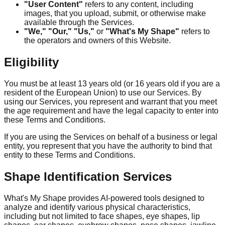
"User Content"
refers to any content, including
images, that you upload, submit, or otherwise make
available through the Services.
"We," "Our," "Us,"
or
"What's My Shape"
refers to
the operators and owners of this Website.
Eligibility
You must be at least 13 years old (or 16 years old if you are a
resident of the European Union) to use our Services. By
using our Services, you represent and warrant that you meet
the age requirement and have the legal capacity to enter into
these Terms and Conditions.
If you are using the Services on behalf of a business or legal
entity, you represent that you have the authority to bind that
entity to these Terms and Conditions.
Shape Identification Services
What's My Shape provides AI-powered tools designed to
analyze and identify various physical characteristics,
including but not limited to face shapes, eye shapes, lip