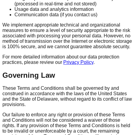
(processed in real-time and not stored)
Usage data and analytics information
Communication data (if you contact us)
We implement appropriate technical and organizational
measures to ensure a level of security appropriate to the risk
associated with processing your personal data. However, no
method of transmission over the Internet or electronic storage
is 100% secure, and we cannot guarantee absolute security.
For more detailed information about our data protection
practices, please review our
Privacy Policy
.
Governing Law
These Terms and Conditions shall be governed by and
construed in accordance with the laws of the United States
and the State of Delaware, without regard to its conflict of law
provisions.
Our failure to enforce any right or provision of these Terms
and Conditions will not be considered a waiver of those
rights. If any provision of these Terms and Conditions is held
to be invalid or unenforceable by a court, the remaining