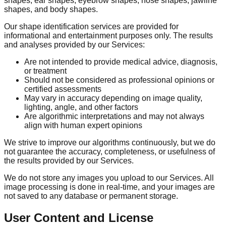
shapes, ear shapes, eyebrow shapes, nose shapes, jawline
shapes, and body shapes.
Our shape identification services are provided for
informational and entertainment purposes only. The results
and analyses provided by our Services:
Are not intended to provide medical advice, diagnosis,
or treatment
Should not be considered as professional opinions or
certified assessments
May vary in accuracy depending on image quality,
lighting, angle, and other factors
Are algorithmic interpretations and may not always
align with human expert opinions
We strive to improve our algorithms continuously, but we do
not guarantee the accuracy, completeness, or usefulness of
the results provided by our Services.
We do not store any images you upload to our Services. All
image processing is done in real-time, and your images are
not saved to any database or permanent storage.
User Content and License