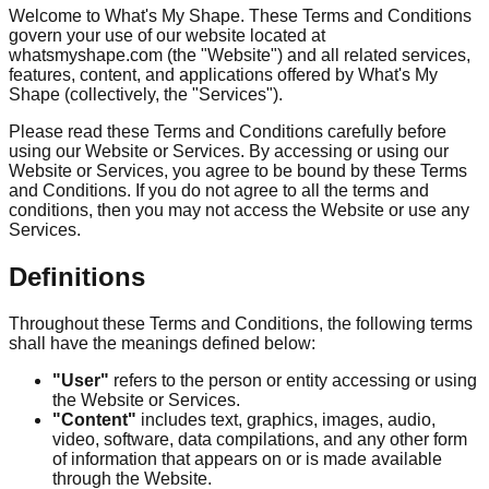
Welcome to What's My Shape. These Terms and Conditions
govern your use of our website located at
whatsmyshape.com (the "Website") and all related services,
features, content, and applications offered by What's My
Shape (collectively, the "Services").
Please read these Terms and Conditions carefully before
using our Website or Services. By accessing or using our
Website or Services, you agree to be bound by these Terms
and Conditions. If you do not agree to all the terms and
conditions, then you may not access the Website or use any
Services.
Definitions
Throughout these Terms and Conditions, the following terms
shall have the meanings defined below:
"User"
refers to the person or entity accessing or using
the Website or Services.
"Content"
includes text, graphics, images, audio,
video, software, data compilations, and any other form
of information that appears on or is made available
through the Website.