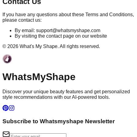
Contact Us
If you have any questions about these Terms and Conditions,
please contact us:
By email:
support@whatsmyshape.com
By visiting the contact page on our website
©
2026
What's My Shape. All rights reserved.
WhatsMy
Shape
Discover your unique beauty features and get personalized
style recommendations with our AI-powered tools.
Subscribe to Whatsmyshape Newsletter