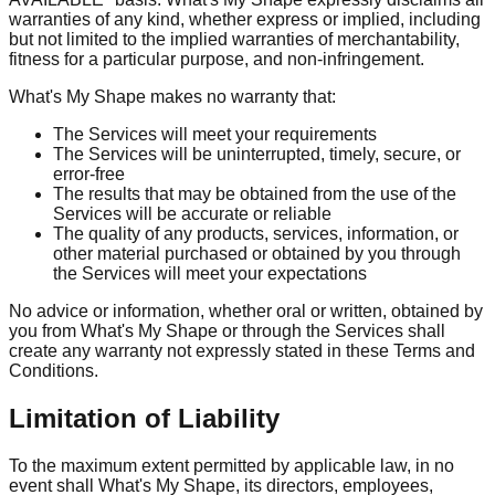
warranties of any kind, whether express or implied, including
but not limited to the implied warranties of merchantability,
fitness for a particular purpose, and non-infringement.
What's My Shape makes no warranty that:
The Services will meet your requirements
The Services will be uninterrupted, timely, secure, or
error-free
The results that may be obtained from the use of the
Services will be accurate or reliable
The quality of any products, services, information, or
other material purchased or obtained by you through
the Services will meet your expectations
No advice or information, whether oral or written, obtained by
you from What's My Shape or through the Services shall
create any warranty not expressly stated in these Terms and
Conditions.
Limitation of Liability
To the maximum extent permitted by applicable law, in no
event shall What's My Shape, its directors, employees,