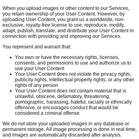
When you upload images or other content to our Services,
you retain ownership of your User Content. However, by
uploading User Content, you grant us a worldwide, non-
exclusive, royalty-free license to use, reproduce, modify,
adapt, publish, translate, and distribute your User Content in
connection with providing and improving our Services.
You represent and warrant that:
You own or have the necessary rights, licenses,
consents, and permissions to use and authorize us to
use your User Content
Your User Content does not violate the privacy rights,
publicity rights, intellectual property rights, or any other
rights of any person
Your User Content does not contain material that is
unlawful, obscene, defamatory, threatening,
pornographic, harassing, hateful, racially or ethnically
offensive, or encourages conduct that would be
considered a criminal offense
We do not store your uploaded images in any database or
permanent storage. All image processing is done in real-time,
and images are automatically discarded after analysis.