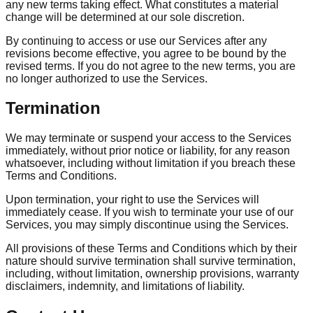
any new terms taking effect. What constitutes a material
change will be determined at our sole discretion.
By continuing to access or use our Services after any
revisions become effective, you agree to be bound by the
revised terms. If you do not agree to the new terms, you are
no longer authorized to use the Services.
Termination
We may terminate or suspend your access to the Services
immediately, without prior notice or liability, for any reason
whatsoever, including without limitation if you breach these
Terms and Conditions.
Upon termination, your right to use the Services will
immediately cease. If you wish to terminate your use of our
Services, you may simply discontinue using the Services.
All provisions of these Terms and Conditions which by their
nature should survive termination shall survive termination,
including, without limitation, ownership provisions, warranty
disclaimers, indemnity, and limitations of liability.