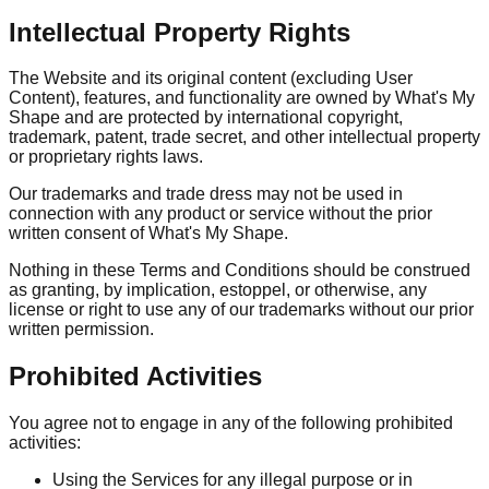
Intellectual Property Rights
The Website and its original content (excluding User
Content), features, and functionality are owned by What's My
Shape and are protected by international copyright,
trademark, patent, trade secret, and other intellectual property
or proprietary rights laws.
Our trademarks and trade dress may not be used in
connection with any product or service without the prior
written consent of What's My Shape.
Nothing in these Terms and Conditions should be construed
as granting, by implication, estoppel, or otherwise, any
license or right to use any of our trademarks without our prior
written permission.
Prohibited Activities
You agree not to engage in any of the following prohibited
activities:
Using the Services for any illegal purpose or in