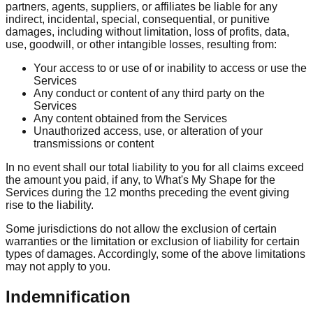
partners, agents, suppliers, or affiliates be liable for any
indirect, incidental, special, consequential, or punitive
damages, including without limitation, loss of profits, data,
use, goodwill, or other intangible losses, resulting from:
Your access to or use of or inability to access or use the
Services
Any conduct or content of any third party on the
Services
Any content obtained from the Services
Unauthorized access, use, or alteration of your
transmissions or content
In no event shall our total liability to you for all claims exceed
the amount you paid, if any, to What's My Shape for the
Services during the 12 months preceding the event giving
rise to the liability.
Some jurisdictions do not allow the exclusion of certain
warranties or the limitation or exclusion of liability for certain
types of damages. Accordingly, some of the above limitations
may not apply to you.
Indemnification