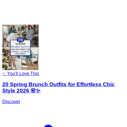
✨ You'll Love This
20 Spring Brunch Outfits for Effortless Chic
Style 2026 🌸✨
Discover