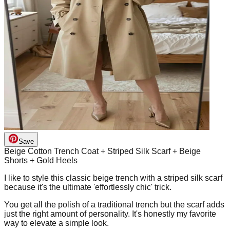
Save
Beige Cotton Trench Coat + Striped Silk Scarf + Beige
Shorts + Gold Heels
I like to style this classic beige trench with a striped silk scarf
because it's the ultimate 'effortlessly chic' trick.
You get all the polish of a traditional trench but the scarf adds
just the right amount of personality. It's honestly my favorite
way to elevate a simple look.