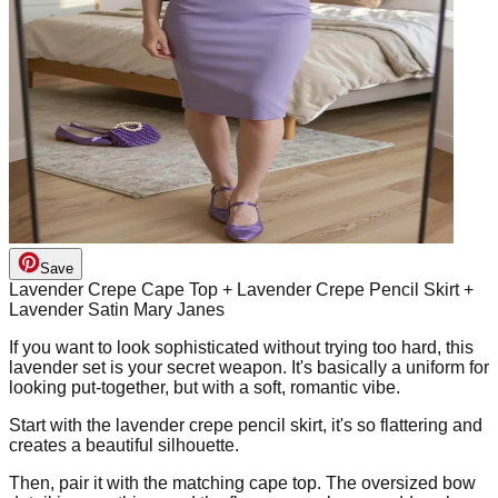
Save
Lavender Crepe Cape Top + Lavender Crepe Pencil Skirt +
Lavender Satin Mary Janes
If you want to look sophisticated without trying too hard, this
lavender set is your secret weapon. It's basically a uniform for
looking put-together, but with a soft, romantic vibe.
Start with the lavender crepe pencil skirt, it's so flattering and
creates a beautiful silhouette.
Then, pair it with the matching cape top. The oversized bow