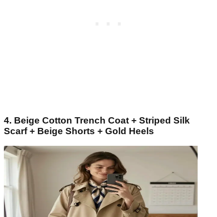
4. Beige Cotton Trench Coat + Striped Silk
Scarf + Beige Shorts + Gold Heels