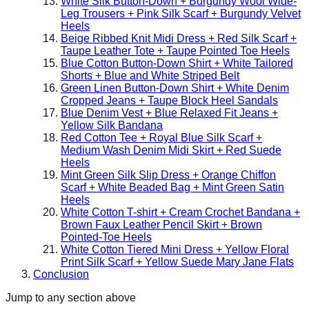
White Silk Button-Down + Burgundy Wool Wide-
Leg Trousers + Pink Silk Scarf + Burgundy Velvet
Heels
Beige Ribbed Knit Midi Dress + Red Silk Scarf +
Taupe Leather Tote + Taupe Pointed Toe Heels
Blue Cotton Button-Down Shirt + White Tailored
Shorts + Blue and White Striped Belt
Green Linen Button-Down Shirt + White Denim
Cropped Jeans + Taupe Block Heel Sandals
Blue Denim Vest + Blue Relaxed Fit Jeans +
Yellow Silk Bandana
Red Cotton Tee + Royal Blue Silk Scarf +
Medium Wash Denim Midi Skirt + Red Suede
Heels
Mint Green Silk Slip Dress + Orange Chiffon
Scarf + White Beaded Bag + Mint Green Satin
Heels
White Cotton T-shirt + Cream Crochet Bandana +
Brown Faux Leather Pencil Skirt + Brown
Pointed-Toe Heels
White Cotton Tiered Mini Dress + Yellow Floral
Print Silk Scarf + Yellow Suede Mary Jane Flats
Conclusion
Jump to any section above