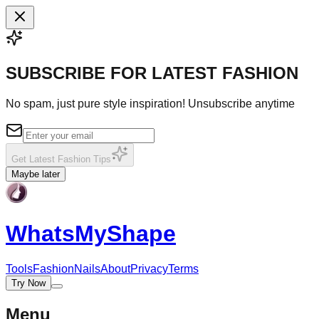
SUBSCRIBE FOR LATEST FASHION
No spam, just pure style inspiration! Unsubscribe anytime
Get Latest Fashion Tips
Maybe later
WhatsMy
Shape
Tools
Fashion
Nails
About
Privacy
Terms
Try Now
Menu