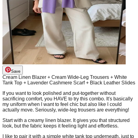
Save
Cream Linen Blazer + Cream Wide-Leg Trousers + White
Tank Top + Lavender Cashmere Scarf + Black Leather Slides
If you want to look polished and put-together without
sacrificing comfort, you HAVE to try this combo. It's basically
my uniform when I want to feel chic but also like I could
actually move. Seriously, wide-leg trousers are everything!
Start with a creamy linen blazer. It gives you that structured
look, but the fabric keeps it feeling light and effortless.
I like to pair it with a simple white tank top underneath, just to