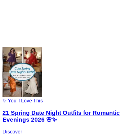
✨ You'll Love This
21 Spring Date Night Outfits for Romantic
Evenings 2026 🌸✨
Discover