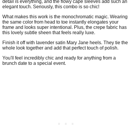
detail is everything, and the flowy cape sleeves add such an
elegant touch. Seriously, this combo is so chic!
What makes this work is the monochromatic magic. Wearing
the same color from head to toe instantly elongates your
frame and looks super intentional. Plus, the crepe fabric has
this lovely subtle sheen that feels really luxe.
Finish it off with lavender satin Mary Jane heels. They tie the
whole look together and add that perfect touch of polish.
You'll feel incredibly chic and ready for anything from a
brunch date to a special event.