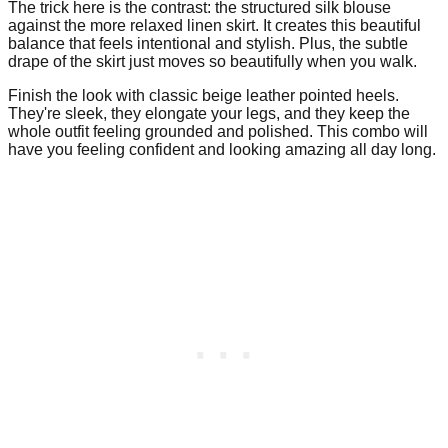
The trick here is the contrast: the structured silk blouse
against the more relaxed linen skirt. It creates this beautiful
balance that feels intentional and stylish. Plus, the subtle
drape of the skirt just moves so beautifully when you walk.
Finish the look with classic beige leather pointed heels.
They're sleek, they elongate your legs, and they keep the
whole outfit feeling grounded and polished. This combo will
have you feeling confident and looking amazing all day long.