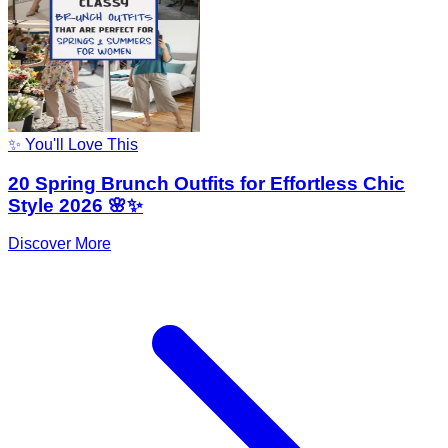
✨ You'll Love This
20 Spring Brunch Outfits for Effortless Chic
Style 2026 🌸✨
Discover More