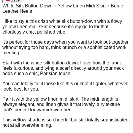
Save
White Silk Button-Down + Yellow Linen Midi Skirt + Beige
Leather Heels
I like to style this crisp white silk button-down with a flowy
yellow linen midi skirt because it's my go-to for that
effortlessly chic, polished vibe.
It's perfect for those days when you want to look put-together
without trying too hard, think brunch or a sophisticated work
meeting.
Start with the white silk button-down. I love how the fabric
feels luxurious, and tying a scarf directly around your neck
adds such a chic, Parisian touch.
You can totally tie it loose like this or knot it tighter, whatever
feels best for you.
Pair it with the yellow linen midi skirt. The midi length is
always elegant, and linen gives it that lovely, airy texture
that's perfect for warmer weather.
This yellow shade is so cheerful but still totally sophisticated,
not at all overwhelming.