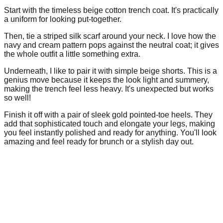
Start with the timeless beige cotton trench coat. It's practically
a uniform for looking put-together.
Then, tie a striped silk scarf around your neck. I love how the
navy and cream pattern pops against the neutral coat; it gives
the whole outfit a little something extra.
Underneath, I like to pair it with simple beige shorts. This is a
genius move because it keeps the look light and summery,
making the trench feel less heavy. It's unexpected but works
so well!
Finish it off with a pair of sleek gold pointed-toe heels. They
add that sophisticated touch and elongate your legs, making
you feel instantly polished and ready for anything. You'll look
amazing and feel ready for brunch or a stylish day out.