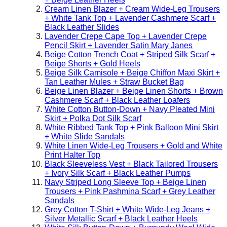
Cream Linen Blazer + Cream Wide-Leg Trousers
+ White Tank Top + Lavender Cashmere Scarf +
Black Leather Slides
Lavender Crepe Cape Top + Lavender Crepe
Pencil Skirt + Lavender Satin Mary Janes
Beige Cotton Trench Coat + Striped Silk Scarf +
Beige Shorts + Gold Heels
Beige Silk Camisole + Beige Chiffon Maxi Skirt +
Tan Leather Mules + Straw Bucket Bag
Beige Linen Blazer + Beige Linen Shorts + Brown
Cashmere Scarf + Black Leather Loafers
White Cotton Button-Down + Navy Pleated Mini
Skirt + Polka Dot Silk Scarf
White Ribbed Tank Top + Pink Balloon Mini Skirt
+ White Slide Sandals
White Linen Wide-Leg Trousers + Gold and White
Print Halter Top
Black Sleeveless Vest + Black Tailored Trousers
+ Ivory Silk Scarf + Black Leather Pumps
Navy Striped Long Sleeve Top + Beige Linen
Trousers + Pink Pashmina Scarf + Grey Leather
Sandals
Grey Cotton T-Shirt + White Wide-Leg Jeans +
Silver Metallic Scarf + Black Leather Heels