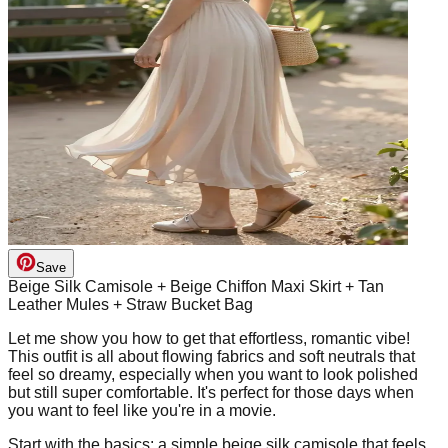
Save
Beige Silk Camisole + Beige Chiffon Maxi Skirt + Tan
Leather Mules + Straw Bucket Bag
Let me show you how to get that effortless, romantic vibe!
This outfit is all about flowing fabrics and soft neutrals that
feel so dreamy, especially when you want to look polished
but still super comfortable. It's perfect for those days when
you want to feel like you're in a movie.
Start with the basics: a simple beige silk camisole that feels