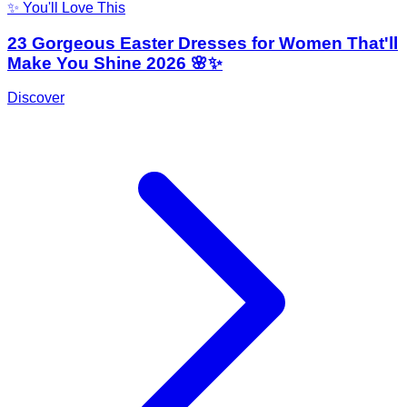
✨ You'll Love This
23 Gorgeous Easter Dresses for Women That'll
Make You Shine 2026 🌸✨
Discover