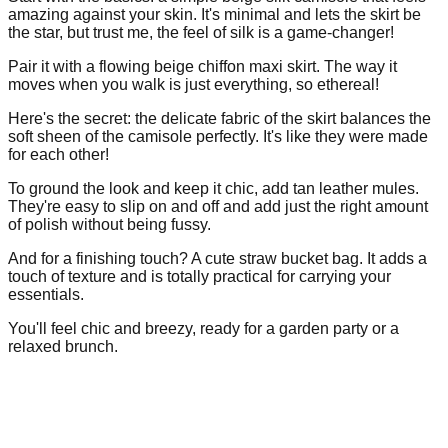
amazing against your skin. It's minimal and lets the skirt be
the star, but trust me, the feel of silk is a game-changer!
Pair it with a flowing beige chiffon maxi skirt. The way it
moves when you walk is just everything, so ethereal!
Here's the secret: the delicate fabric of the skirt balances the
soft sheen of the camisole perfectly. It's like they were made
for each other!
To ground the look and keep it chic, add tan leather mules.
They're easy to slip on and off and add just the right amount
of polish without being fussy.
And for a finishing touch? A cute straw bucket bag. It adds a
touch of texture and is totally practical for carrying your
essentials.
You'll feel chic and breezy, ready for a garden party or a
relaxed brunch.