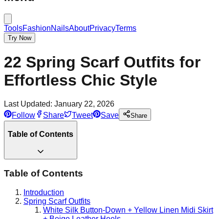
Tools
Fashion
Nails
About
Privacy
Terms
Try Now
22 Spring Scarf Outfits for
Effortless Chic Style
Last Updated:
January 22, 2026
Follow
Share
Tweet
Save
Share
Table of Contents
Table of Contents
Introduction
Spring Scarf Outfits
White Silk Button-Down + Yellow Linen Midi Skirt
+ Beige Leather Heels