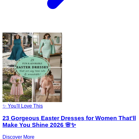
✨ You'll Love This
23 Gorgeous Easter Dresses for Women That'll
Make You Shine 2026 🌸✨
Discover More