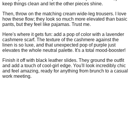
keep things clean and let the other pieces shine.
Then, throw on the matching cream wide-leg trousers. I love
how these flow; they look so much more elevated than basic
pants, but they feel like pajamas. Trust me.
Here's where it gets fun: add a pop of color with a lavender
cashmere scarf. The texture of the cashmere against the
linen is so luxe, and that unexpected pop of purple just
elevates the whole neutral palette. It's a total mood-booster!
Finish it off with black leather slides. They ground the outfit
and add a touch of cool-girl edge. You'll look incredibly chic
and feel amazing, ready for anything from brunch to a casual
work meeting.