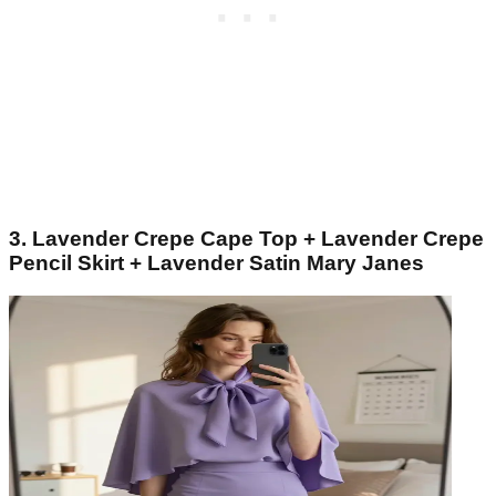
3. Lavender Crepe Cape Top + Lavender Crepe
Pencil Skirt + Lavender Satin Mary Janes