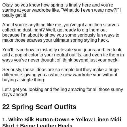
Okay, so you know how spring is finally here and you're
staring at your wardrobe like, "What do I even wear now?!" I
totally get it!
And if you're anything like me, you've got a million scarves
collecting dust, right? Well, get ready to dig them out
because I'm about to show you some seriously fun ways to
make those scarves your ultimate spring styling hack.
You'll learn how to instantly elevate your jeans-and-tee look,
add a pop of color to your neutral outfits, and even tie them in
ways you've never thought of, think beyond just your neck!
Seriously, these ideas are so simple but they make a huge
difference, giving you a whole new wardrobe vibe without
buying a single thing.
Let's get you looking and feeling amazing for all those sunny
days ahead!
22 Spring Scarf Outfits
1. White Silk Button-Down + Yellow Linen Midi
Skirt + Beige Leather Heels