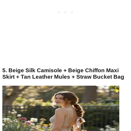
5. Beige Silk Camisole + Beige Chiffon Maxi
Skirt + Tan Leather Mules + Straw Bucket Bag