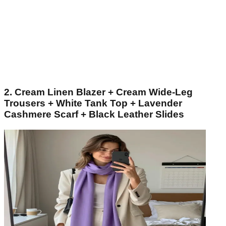
2. Cream Linen Blazer + Cream Wide-Leg
Trousers + White Tank Top + Lavender
Cashmere Scarf + Black Leather Slides