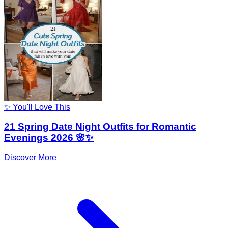
✨ You'll Love This
21 Spring Date Night Outfits for Romantic
Evenings 2026 🌸✨
Discover More