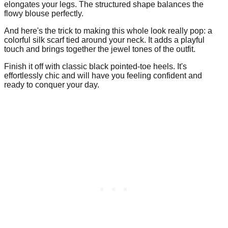
elongates your legs. The structured shape balances the
flowy blouse perfectly.
And here's the trick to making this whole look really pop: a
colorful silk scarf tied around your neck. It adds a playful
touch and brings together the jewel tones of the outfit.
Finish it off with classic black pointed-toe heels. It's
effortlessly chic and will have you feeling confident and
ready to conquer your day.