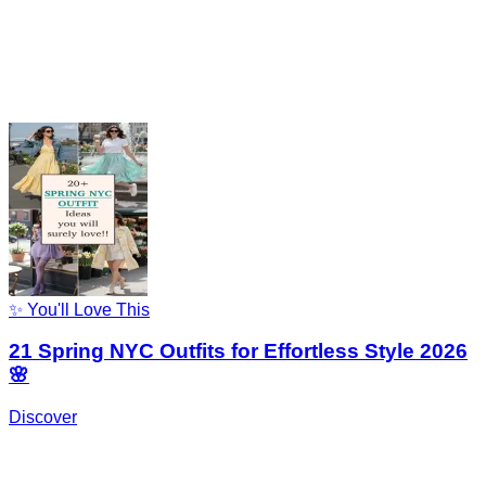
✨ You'll Love This
21 Spring NYC Outfits for Effortless Style 2026
🌸
Discover