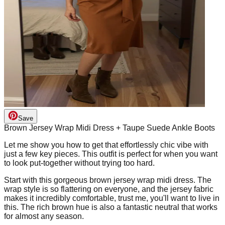
Save
Brown Jersey Wrap Midi Dress + Taupe Suede Ankle Boots
Let me show you how to get that effortlessly chic vibe with
just a few key pieces. This outfit is perfect for when you want
to look put-together without trying too hard.
Start with this gorgeous brown jersey wrap midi dress. The
wrap style is so flattering on everyone, and the jersey fabric
makes it incredibly comfortable, trust me, you'll want to live in
this. The rich brown hue is also a fantastic neutral that works
for almost any season.