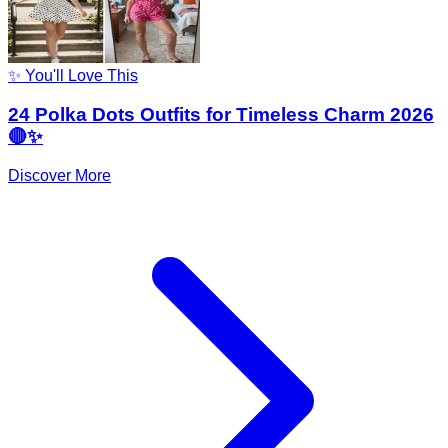
✨ You'll Love This
24 Polka Dots Outfits for Timeless Charm 2026
🔴✨
Discover More