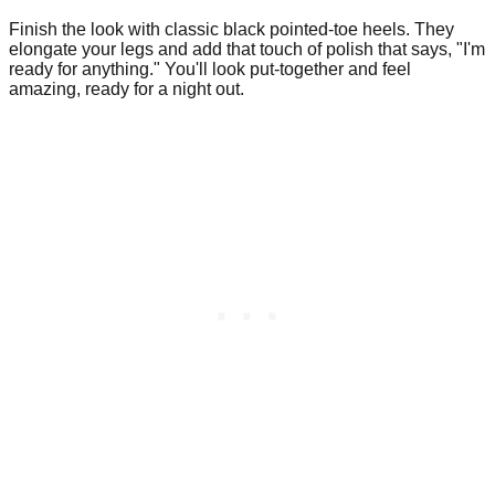
Finish the look with classic black pointed-toe heels. They
elongate your legs and add that touch of polish that says, "I'm
ready for anything." You'll look put-together and feel
amazing, ready for a night out.