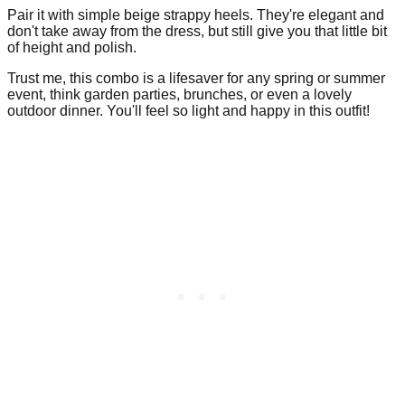
Pair it with simple beige strappy heels. They're elegant and
don't take away from the dress, but still give you that little bit
of height and polish.
Trust me, this combo is a lifesaver for any spring or summer
event, think garden parties, brunches, or even a lovely
outdoor dinner. You'll feel so light and happy in this outfit!