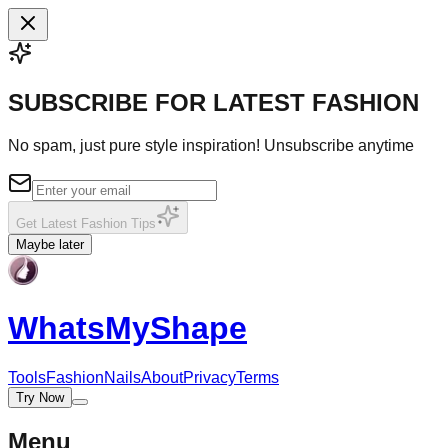
SUBSCRIBE FOR LATEST FASHION
No spam, just pure style inspiration! Unsubscribe anytime
Get Latest Fashion Tips
Maybe later
WhatsMy
Shape
Tools
Fashion
Nails
About
Privacy
Terms
Try Now
Menu