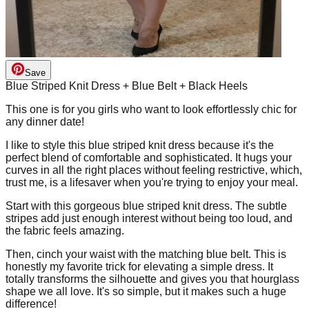
Save
Blue Striped Knit Dress + Blue Belt + Black Heels
This one is for you girls who want to look effortlessly chic for
any dinner date!
I like to style this blue striped knit dress because it's the
perfect blend of comfortable and sophisticated. It hugs your
curves in all the right places without feeling restrictive, which,
trust me, is a lifesaver when you're trying to enjoy your meal.
Start with this gorgeous blue striped knit dress. The subtle
stripes add just enough interest without being too loud, and
the fabric feels amazing.
Then, cinch your waist with the matching blue belt. This is
honestly my favorite trick for elevating a simple dress. It
totally transforms the silhouette and gives you that hourglass
shape we all love. It's so simple, but it makes such a huge
difference!