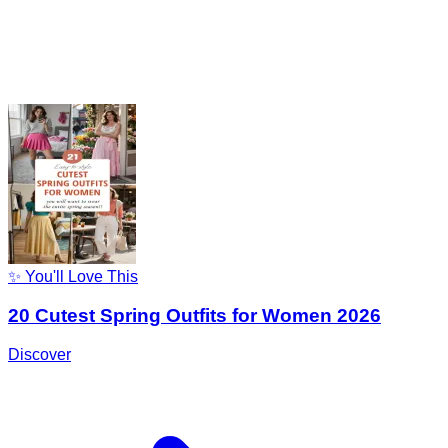
✨ You'll Love This
20 Cutest Spring Outfits for Women 2026
Discover