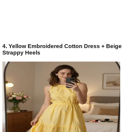
4. Yellow Embroidered Cotton Dress + Beige
Strappy Heels