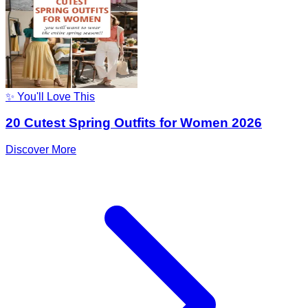
✨ You'll Love This
20 Cutest Spring Outfits for Women 2026
Discover More