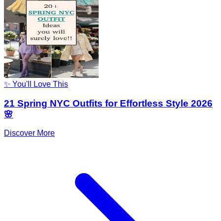
✨ You'll Love This
21 Spring NYC Outfits for Effortless Style 2026
🌸
Discover More