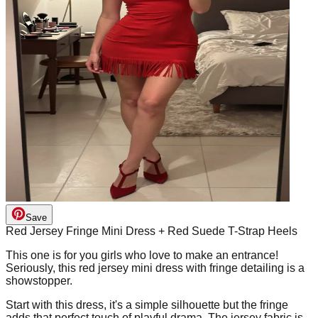
Save
Red Jersey Fringe Mini Dress + Red Suede T-Strap Heels
This one is for you girls who love to make an entrance!
Seriously, this red jersey mini dress with fringe detailing is a
showstopper.
Start with this dress, it's a simple silhouette but the fringe
adds that perfect touch of playful drama. The jersey fabric is