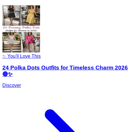
✨ You'll Love This
24 Polka Dots Outfits for Timeless Charm 2026
🔴✨
Discover