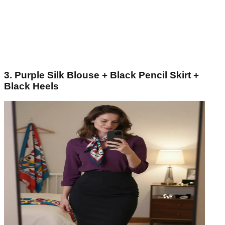
3. Purple Silk Blouse + Black Pencil Skirt +
Black Heels