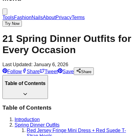
Tools
Fashion
Nails
About
Privacy
Terms
Try Now
21 Spring Dinner Outfits for
Every Occasion
Last Updated:
January 6, 2026
Follow
Share
Tweet
Save
Share
Table of Contents
Table of Contents
Introduction
Spring Dinner Outfits
Red Jersey Fringe Mini Dress + Red Suede T-
Strap Heels