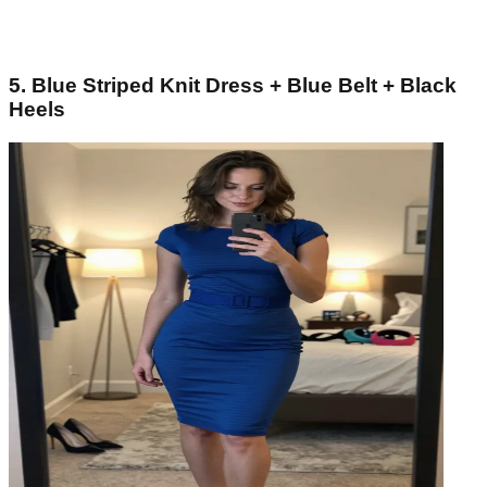
5. Blue Striped Knit Dress + Blue Belt + Black
Heels