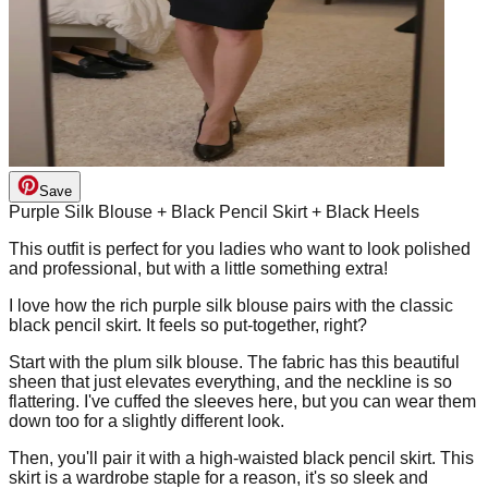
Save
Purple Silk Blouse + Black Pencil Skirt + Black Heels
This outfit is perfect for you ladies who want to look polished
and professional, but with a little something extra!
I love how the rich purple silk blouse pairs with the classic
black pencil skirt. It feels so put-together, right?
Start with the plum silk blouse. The fabric has this beautiful
sheen that just elevates everything, and the neckline is so
flattering. I've cuffed the sleeves here, but you can wear them
down too for a slightly different look.
Then, you'll pair it with a high-waisted black pencil skirt. This
skirt is a wardrobe staple for a reason, it's so sleek and