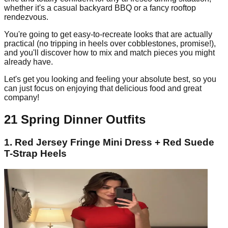
whether it's a casual backyard BBQ or a fancy rooftop
rendezvous.
You're going to get easy-to-recreate looks that are actually
practical (no tripping in heels over cobblestones, promise!),
and you'll discover how to mix and match pieces you might
already have.
Let's get you looking and feeling your absolute best, so you
can just focus on enjoying that delicious food and great
company!
21 Spring Dinner Outfits
1. Red Jersey Fringe Mini Dress + Red Suede
T-Strap Heels