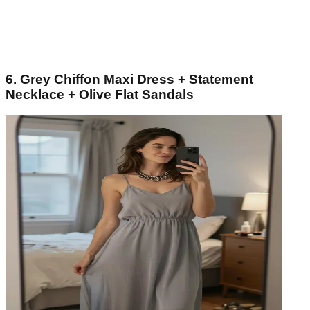
6. Grey Chiffon Maxi Dress + Statement
Necklace + Olive Flat Sandals