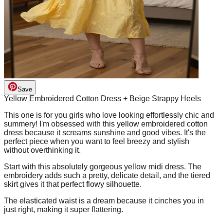
Save
Yellow Embroidered Cotton Dress + Beige Strappy Heels
This one is for you girls who love looking effortlessly chic and
summery! I'm obsessed with this yellow embroidered cotton
dress because it screams sunshine and good vibes. It's the
perfect piece when you want to feel breezy and stylish
without overthinking it.
Start with this absolutely gorgeous yellow midi dress. The
embroidery adds such a pretty, delicate detail, and the tiered
skirt gives it that perfect flowy silhouette.
The elasticated waist is a dream because it cinches you in
just right, making it super flattering.