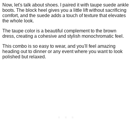
Now, let's talk about shoes. I paired it with taupe suede ankle
boots. The block heel gives you a little lift without sacrificing
comfort, and the suede adds a touch of texture that elevates
the whole look.
The taupe color is a beautiful complement to the brown
dress, creating a cohesive and stylish monochromatic feel.
This combo is so easy to wear, and you'll feel amazing
heading out to dinner or any event where you want to look
polished but relaxed.