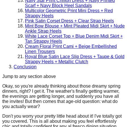
Navy Star Print Chiffon Dress + Navy Printed
Scarf + Navy Block Heel Sandals
Multicolor Geometric Print Mini Dress + Red
Strappy Heels
Pink Satin Corset Dress + Clear Strap Heels
Mint Bow Blouse + Mint Pleated Midi Skirt + Nude
Ankle Strap Heels
White Lace Corset Top + Blue Denim Midi Skirt +
Tan Strappy Heels
Cream Floral Print Cami + Beige Embellished
Linen Trousers
Royal Blue Satin Lace Slip Dress + Taupe & Gold
Strappy Heels + Metallic Clutch
Conclusion
Jump to any section above
Okay, so you're already thinking about those dreamy spring
dinners, right? I get it. The weather's finally getting warmer,
the evenings are getting longer, and suddenly you have all
the invites! But then comes that age-old question: what do
you actually wear?
Don't you worry your pretty little head about it! I've totally got
you covered. This is all about making you feel effortlessly
chic and totally confident for any al fresco dining situation,