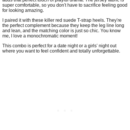
super comfortable, so you don't have to sacrifice feeling good
for looking amazing.
I paired it with these killer red suede T-strap heels. They're
the perfect complement because they keep the leg line long
and lean, and the matching color is just so chic. You know
me, I love a monochromatic moment!
This combo is perfect for a date night or a girls' night out
where you want to feel confident and totally unforgettable.