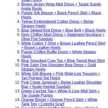
Brown Jersey Wrap Midi Dress + Taupe Suede
Ankle Boots
Purple Silk Blouse + Black Pencil Skirt + Black
Heels
Yellow Embroidered Cotton Dress + Beige
Strappy Heels
Blue Striped Knit Dress + Blue Belt + Black Heels
Grey Chiffon Maxi Dress + Statement Necklace +
Olive Flat Sandals
White Cotton T-Shirt + Brown Leather Pencil Skirt
+ Brown Leather Heels
Purple Chiffon Ruffle Dress + White Strappy
Heels
Blue Smocked Crop Top + Blue Tiered Maxi Skirt
Pink Satin One-Shoulder Bow Dress + Gold
Strappy Heels
White Silk Blouse + Pink Wide-Leg Trousers +
Tan Pointed-Toe Heels
Pink Crepe Jumpsuit + Beige Leather Shoulder
Bag + Nude Heeled Sandals
Green Crochet Top + White A-Line Midi Skirt +
Tan Suede Pumps
Orange Blazer + Orange Pencil Skirt + White
Tank Top + Colorful Scarf