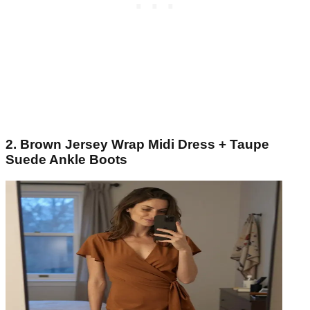
2. Brown Jersey Wrap Midi Dress + Taupe
Suede Ankle Boots