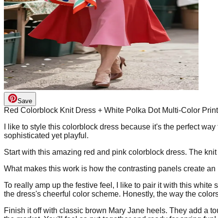
Save
Red Colorblock Knit Dress + White Polka Dot Multi-Color Pri
I like to style this colorblock dress because it's the perfect w
sophisticated yet playful.
Start with this amazing red and pink colorblock dress. The knit 
What makes this work is how the contrasting panels create an 
To really amp up the festive feel, I like to pair it with this whi
the dress's cheerful color scheme. Honestly, the way the colors p
Finish it off with classic brown Mary Jane heels. They add a to