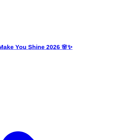
 Make You Shine 2026 🌸✨