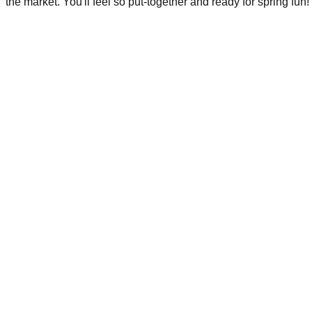
the market. You'll feel so put-together and ready for spring fun!