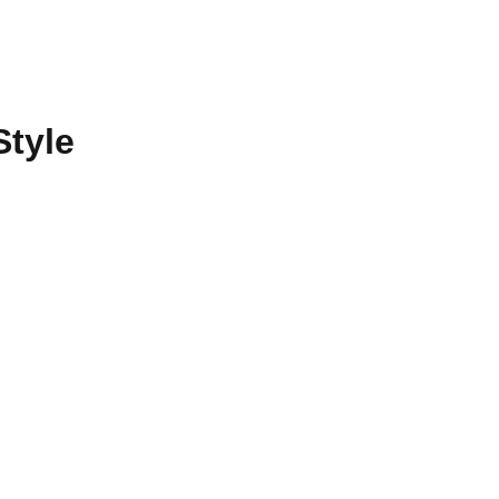
Style