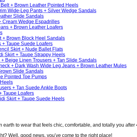
 Belt + Brown Leather Pointed Heels
Trim Wide-Leg Pants + Silver Wedge Sandals
eather Slide Sandals
t + Cream Wedge Espadrilles
ans + Brown Leather Loafers
ls
irt + Brown Block Heel Sandals
 + Taupe Suede Loafers
cil Skirt + Nude Ballet Flats
di Skirt + Taupe Strappy Heels
+ Beige Linen Trousers + Tan Slide Sandals
eneck + Dark Wash Wide Leg Jeans + Brown Leather Mules
Brown Slide Sandals
de Pointed Toe Pumps
 Heels
users + Tan Suede Ankle Boots
+ Taupe Loafers
idi Skirt + Taupe Suede Heels
rth to wear that feels chic, comfortable, and totally you after 40
ght? Well, good news, you've come to the right place!