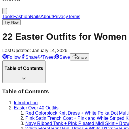
Tools
Fashion
Nails
About
Privacy
Terms
Try Now
22 Easter Outfits for Women 
Last Updated:
January 14, 2026
Follow
Share
Tweet
Save
Share
Table of Contents
Table of Contents
Introduction
Easter Over 40 Outfits
Red Colorblock Knit Dress + White Polka Dot Mult
Pink Satin Trench Coat + Pink and White Striped K
Navy Ribbed Tank + Pink Pleated Midi Skirt + Bro
White Floral Print Midi Dress + White D'Orsay Pu