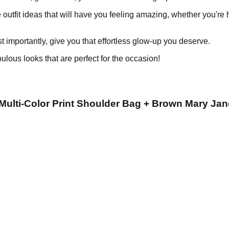
 outfit ideas that will have you feeling amazing, whether you're 
ost importantly, give you that effortless glow-up you deserve.
ulous looks that are perfect for the occasion!
 Multi-Color Print Shoulder Bag + Brown Mary Jan