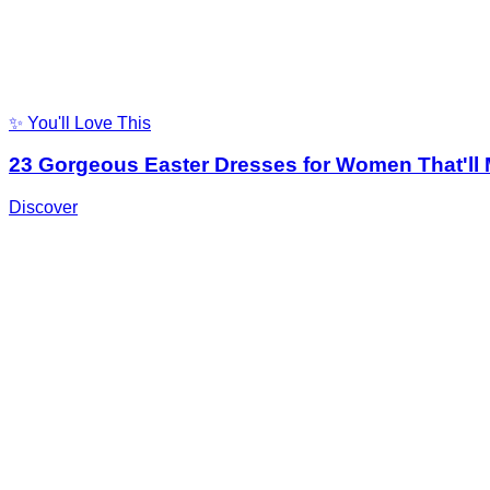
✨ You'll Love This
23 Gorgeous Easter Dresses for Women That'll
Discover