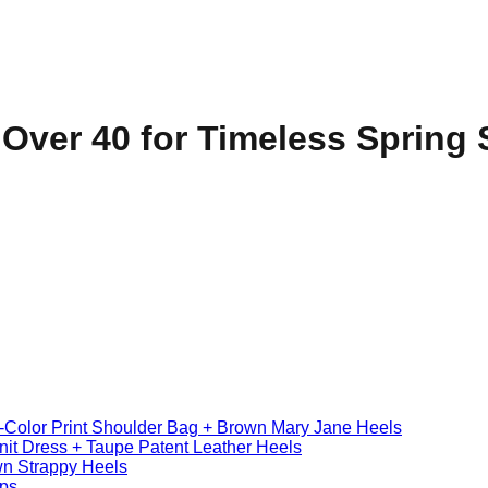
Over 40 for Timeless Spring 
i-Color Print Shoulder Bag + Brown Mary Jane Heels
nit Dress + Taupe Patent Leather Heels
wn Strappy Heels
mps