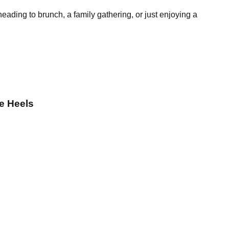
heading to brunch, a family gathering, or just enjoying a
e Heels