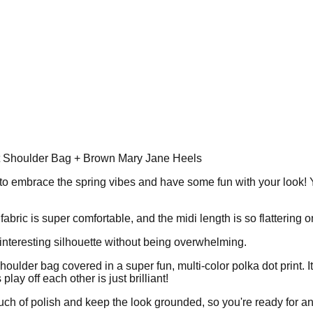
nt Shoulder Bag + Brown Mary Jane Heels
ay to embrace the spring vibes and have some fun with your look! Y
fabric is super comfortable, and the midi length is so flattering 
interesting silhouette without being overwhelming.
te shoulder bag covered in a super fun, multi-color polka dot print.
lay off each other is just brilliant!
uch of polish and keep the look grounded, so you're ready for any