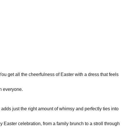
ou get all the cheerfulness of Easter with a dress that feels
on everyone.
 It adds just the right amount of whimsy and perfectly ties into
 Easter celebration, from a family brunch to a stroll through