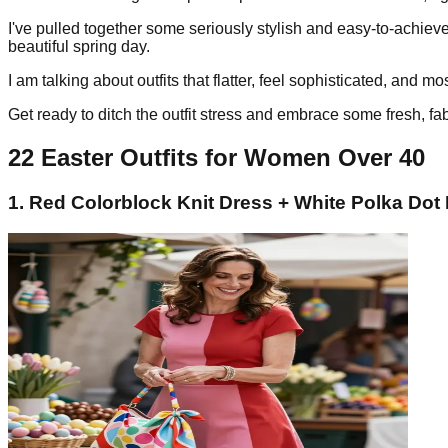
I've pulled together some seriously stylish and easy-to-achieve
beautiful spring day.
I am talking about outfits that flatter, feel sophisticated, and m
Get ready to ditch the outfit stress and embrace some fresh, fab
22 Easter Outfits for Women Over 40
1. Red Colorblock Knit Dress + White Polka Dot