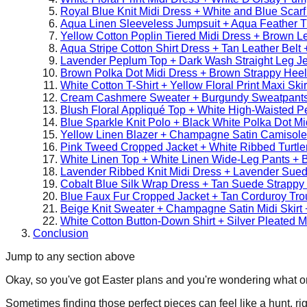
Royal Blue Knit Midi Dress + White and Blue Scarf
Aqua Linen Sleeveless Jumpsuit + Aqua Feather 
Yellow Cotton Poplin Tiered Midi Dress + Brown L
Aqua Stripe Cotton Shirt Dress + Tan Leather Bel
Lavender Peplum Top + Dark Wash Straight Leg Je
Brown Polka Dot Midi Dress + Brown Strappy Hee
White Cotton T-Shirt + Yellow Floral Print Maxi Sk
Cream Cashmere Sweater + Burgundy Sweatpants
Blush Floral Appliqué Top + White High-Waisted Pen
Blue Sparkle Knit Polo + Black White Polka Dot Mi
Yellow Linen Blazer + Champagne Satin Camisole 
Pink Tweed Cropped Jacket + White Ribbed Turtl
White Linen Top + White Linen Wide-Leg Pants + 
Lavender Ribbed Knit Midi Dress + Lavender Sue
Cobalt Blue Silk Wrap Dress + Tan Suede Strappy
Blue Faux Fur Cropped Jacket + Tan Corduroy Tro
Beige Knit Sweater + Champagne Satin Midi Skirt 
White Cotton Button-Down Shirt + Silver Pleated M
Conclusion
Jump to any section above
Okay, so you've got Easter plans and you're wondering what on ea
Sometimes finding those perfect pieces can feel like a hunt, ri