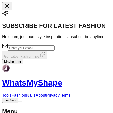
SUBSCRIBE FOR LATEST FASHION
No spam, just pure style inspiration! Unsubscribe anytime
Get Latest Fashion Tips
Maybe later
WhatsMy
Shape
Tools
Fashion
Nails
About
Privacy
Terms
Try Now
Menu