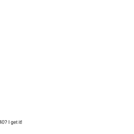
? I get it!