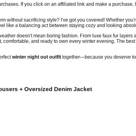
chases. If you click on an affiliated link and make a purchase, 
m without sacrificing style? I've got you covered! Whether you're
el like a balancing act between staying cozy and looking absolut
 weather doesn't mean boring fashion. From luxe faux fur layers 
 comfortable, and ready to own every winter evening. The best p
erfect
winter night out outfit
together—because you deserve to 
rousers + Oversized Denim Jacket