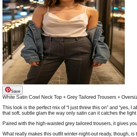
Save
White Satin Cowl Neck Top + Grey Tailored Trousers + Overs
This look is the perfect mix of “I just threw this on” and “yes, I
that soft, subtle glam the way only satin can it catches the ligh
Paired with the high-waisted grey tailored trousers, it gives yo
What really makes this outfit winter-night-out ready, though, i