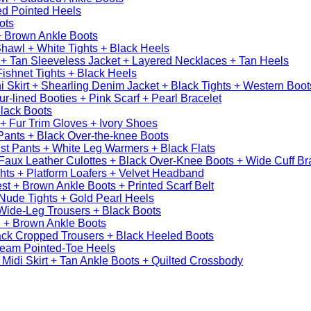
ed Pointed Heels
ots
+ Brown Ankle Boots
hawl + White Tights + Black Heels
 + Tan Sleeveless Jacket + Layered Necklaces + Tan Heels
Fishnet Tights + Black Heels
 Skirt + Shearling Denim Jacket + Black Tights + Western Boot
r-lined Booties + Pink Scarf + Pearl Bracelet
lack Boots
t + Fur Trim Gloves + Ivory Shoes
Pants + Black Over-the-knee Boots
st Pants + White Leg Warmers + Black Flats
aux Leather Culottes + Black Over-Knee Boots + Wide Cuff Br
hts + Platform Loafers + Velvet Headband
st + Brown Ankle Boots + Printed Scarf Belt
Nude Tights + Gold Pearl Heels
Wide-Leg Trousers + Black Boots
 + Brown Ankle Boots
ack Cropped Trousers + Black Heeled Boots
ream Pointed-Toe Heels
Midi Skirt + Tan Ankle Boots + Quilted Crossbody