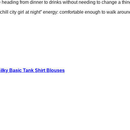
re heading from dinner to drinks without needing to change a thin
ill city girl at night” energy: comfortable enough to walk around
lky Basic Tank Shirt Blouses