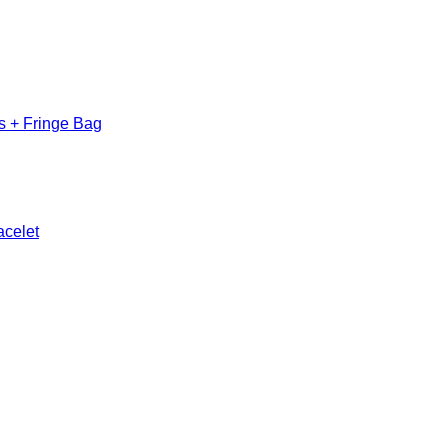
s + Fringe Bag
acelet