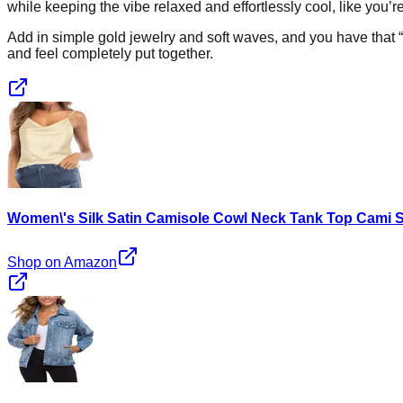
while keeping the vibe relaxed and effortlessly cool, like you’
Add in simple gold jewelry and soft waves, and you have that “ch
and feel completely put together.
Women\'s Silk Satin Camisole Cowl Neck Tank Top Cami Si
Shop on Amazon