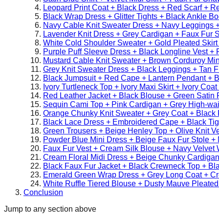
Leopard Print Coat + Black Dress + Red Scarf + R
Black Wrap Dress + Glitter Tights + Black Ankle Bo
Navy Cable Knit Sweater Dress + Navy Leggings 
Lavender Knit Dress + Grey Cardigan + Faux Fur S
White Cold Shoulder Sweater + Gold Pleated Skirt
Purple Puff Sleeve Dress + Black Longline Vest + 
Mustard Cable Knit Sweater + Brown Corduroy Mini
Grey Knit Sweater Dress + Black Leggings + Tan Fu
Black Jumpsuit + Red Cape + Lantern Pendant + B
Ivory Turtleneck Top + Ivory Maxi Skirt + Ivory Coa
Red Leather Jacket + Black Blouse + Green Satin 
Sequin Cami Top + Pink Cardigan + Grey High-wai
Orange Chunky Knit Sweater + Grey Coat + Black F
Black Lace Dress + Embroidered Cape + Black Tig
Green Trousers + Beige Henley Top + Olive Knit Ve
Powder Blue Mini Dress + Beige Faux Fur Stole + 
Faux Fur Vest + Cream Silk Blouse + Navy Velvet 
Cream Floral Midi Dress + Beige Chunky Cardigan
Black Faux Fur Jacket + Black Crewneck Top + Bl
Emerald Green Wrap Dress + Grey Long Coat + C
White Ruffle Tiered Blouse + Dusty Mauve Pleated 
Conclusion
Jump to any section above