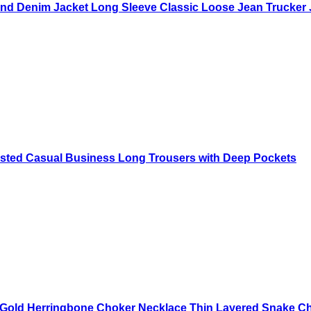
nd Denim Jacket Long Sleeve Classic Loose Jean Trucker 
sted Casual Business Long Trousers with Deep Pockets
old Herringbone Choker Necklace Thin Layered Snake Chai