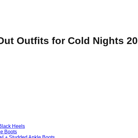
Out Outfits for Cold Nights 2
Black Heels
le Boots
awl + Studded Ankle Boots