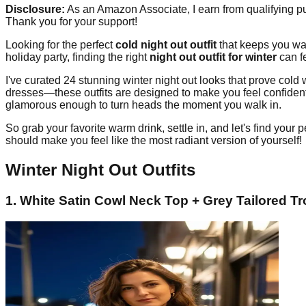
Disclosure:
As an Amazon Associate, I earn from qualifying pur
Thank you for your support!
Looking for the perfect
cold night out outfit
that keeps you war
holiday party, finding the right
night out outfit for winter
can fe
I've curated 24 stunning winter night out looks that prove cold
dresses—these outfits are designed to make you feel confident,
glamorous enough to turn heads the moment you walk in.
So grab your favorite warm drink, settle in, and let's find your p
should make you feel like the most radiant version of yourself!
Winter Night Out Outfits
1. White Satin Cowl Neck Top + Grey Tailored T