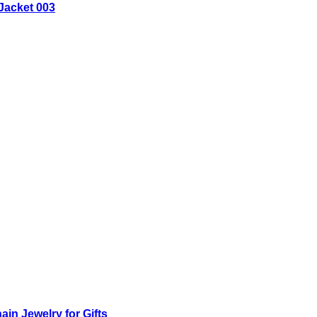
Jacket 003
n Jewelry for Gifts