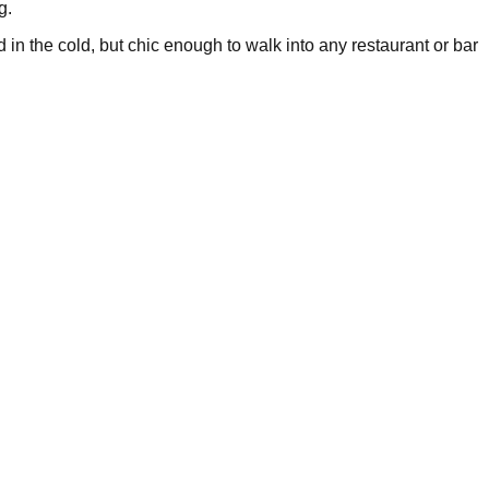
g.
 in the cold, but chic enough to walk into any restaurant or bar