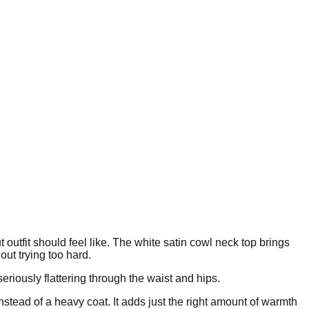
ut outfit should feel like. The white satin cowl neck top brings
out trying too hard.
eriously flattering through the waist and hips.
nstead of a heavy coat. It adds just the right amount of warmth