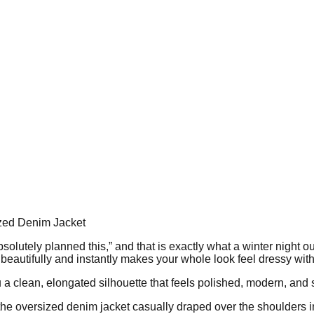
ized Denim Jacket
 absolutely planned this,” and that is exactly what a winter night o
t beautifully and instantly makes your whole look feel dressy with
u a clean, elongated silhouette that feels polished, modern, and s
s the oversized denim jacket casually draped over the shoulders i