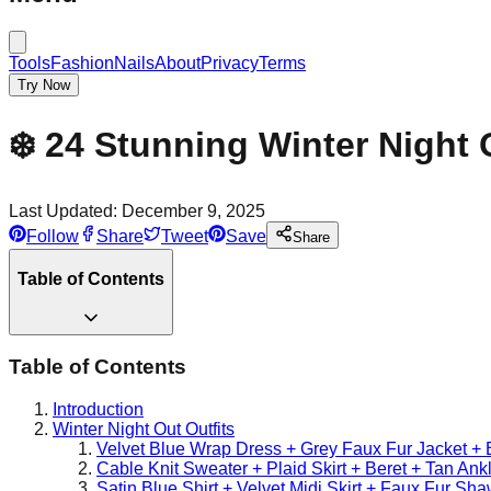
Tools
Fashion
Nails
About
Privacy
Terms
Try Now
❄️ 24 Stunning Winter Night 
Last Updated:
December 9, 2025
Follow
Share
Tweet
Save
Share
Table of Contents
Table of Contents
Introduction
Winter Night Out Outfits
Velvet Blue Wrap Dress + Grey Faux Fur Jacket + 
Cable Knit Sweater + Plaid Skirt + Beret + Tan Ank
Satin Blue Shirt + Velvet Midi Skirt + Faux Fur Sh