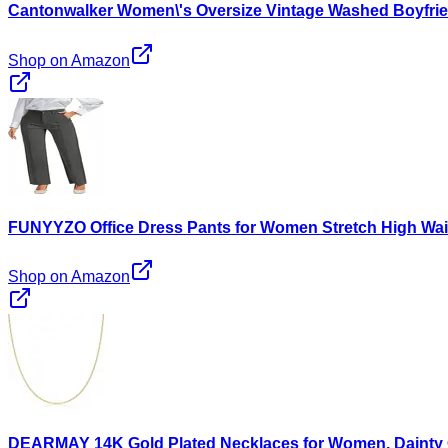
Cantonwalker Women\'s Oversize Vintage Washed Boyfrie
Shop on Amazon
FUNYYZO Office Dress Pants for Women Stretch High Wai
Shop on Amazon
DEARMAY 14K Gold Plated Necklaces for Women, Dainty G