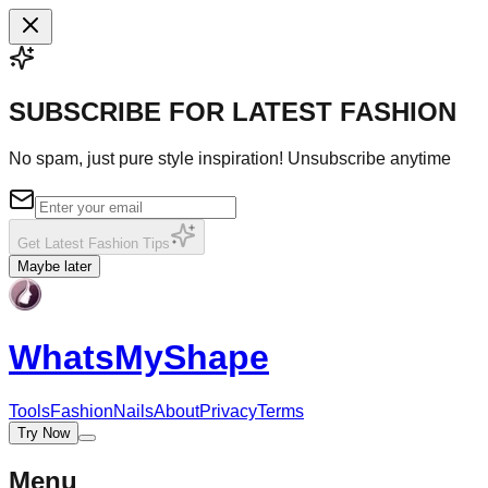
SUBSCRIBE FOR LATEST FASHION
No spam, just pure style inspiration! Unsubscribe anytime
Get Latest Fashion Tips
Maybe later
WhatsMy
Shape
Tools
Fashion
Nails
About
Privacy
Terms
Try Now
Menu