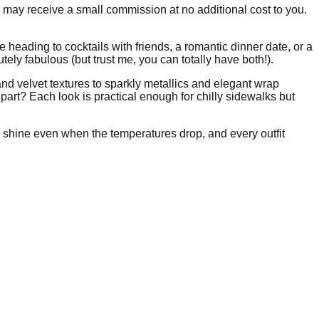
I may receive a small commission at no additional cost to you.
 heading to cocktails with friends, a romantic dinner date, or a
ely fabulous (but trust me, you can totally have both!).
and velvet textures to sparkly metallics and elegant wrap
art? Each look is practical enough for chilly sidewalks but
shine even when the temperatures drop, and every outfit