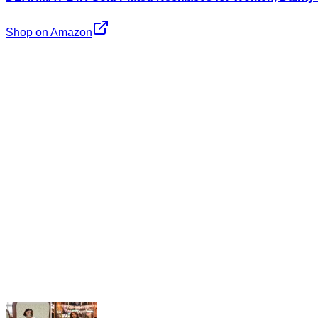
Shop on Amazon