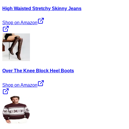
High Waisted Stretchy Skinny Jeans
Shop on Amazon
Over The Knee Block Heel Boots
Shop on Amazon