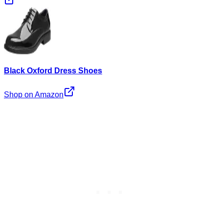
Black Oxford Dress Shoes
Shop on Amazon