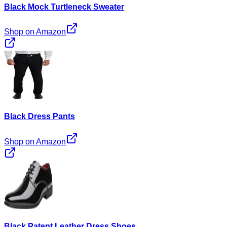
Black Mock Turtleneck Sweater
Shop on Amazon
Black Dress Pants
Shop on Amazon
Black Patent Leather Dress Shoes