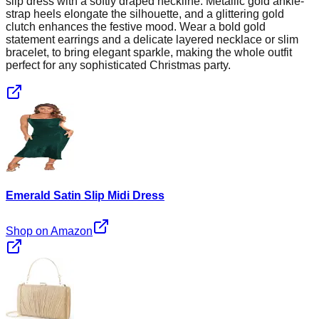
slip dress with a softly draped neckline. Metallic gold ankle-
strap heels elongate the silhouette, and a glittering gold
clutch enhances the festive mood. Wear a bold gold
statement earrings and a delicate layered necklace or slim
bracelet, to bring elegant sparkle, making the whole outfit
perfect for any sophisticated Christmas party.
Emerald Satin Slip Midi Dress
Shop on Amazon