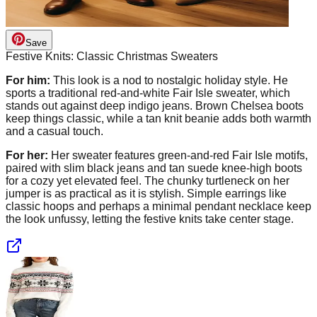
Save
Festive Knits: Classic Christmas Sweaters
For him:
This look is a nod to nostalgic holiday style. He
sports a traditional red-and-white Fair Isle sweater, which
stands out against deep indigo jeans. Brown Chelsea boots
keep things classic, while a tan knit beanie adds both warmth
and a casual touch.
For her:
Her sweater features green-and-red Fair Isle motifs,
paired with slim black jeans and tan suede knee-high boots
for a cozy yet elevated feel. The chunky turtleneck on her
jumper is as practical as it is stylish. Simple earrings like
classic hoops and perhaps a minimal pendant necklace keep
the look unfussy, letting the festive knits take center stage.