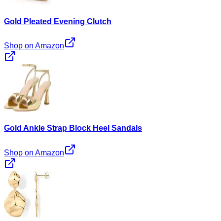
Gold Pleated Evening Clutch
Shop on Amazon
Gold Ankle Strap Block Heel Sandals
Shop on Amazon