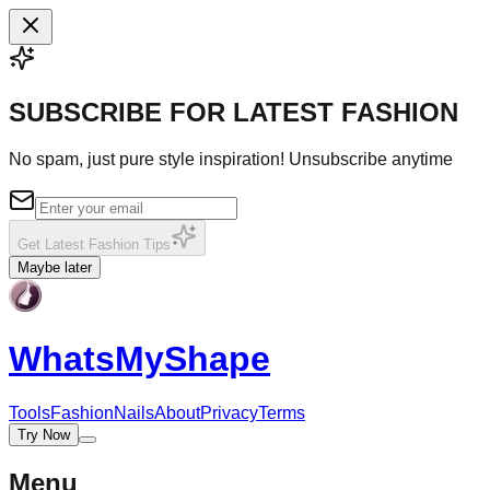
SUBSCRIBE FOR LATEST FASHION
No spam, just pure style inspiration! Unsubscribe anytime
Get Latest Fashion Tips
Maybe later
WhatsMy
Shape
Tools
Fashion
Nails
About
Privacy
Terms
Try Now
Menu