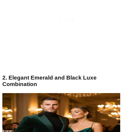
2. Elegant Emerald and Black Luxe
Combination