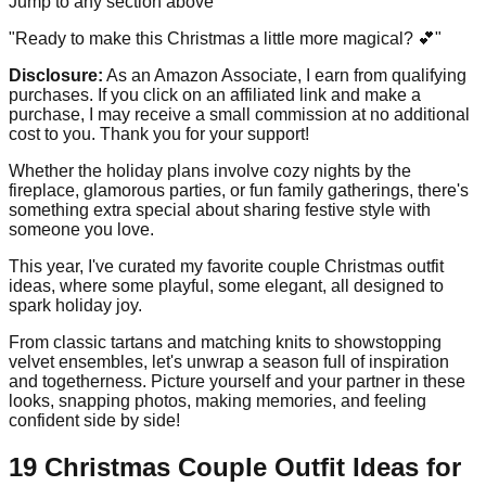
Jump to any section above
"Ready to make this Christmas a little more magical? 💕"
Disclosure:
As an Amazon Associate, I earn from qualifying
purchases. If you click on an affiliated link and make a
purchase, I may receive a small commission at no additional
cost to you. Thank you for your support!
Whether the holiday plans involve cozy nights by the
fireplace, glamorous parties, or fun family gatherings, there's
something extra special about sharing festive style with
someone you love.
This year, I've curated my favorite couple Christmas outfit
ideas, where some playful, some elegant, all designed to
spark holiday joy.
From classic tartans and matching knits to showstopping
velvet ensembles, let's unwrap a season full of inspiration
and togetherness. Picture yourself and your partner in these
looks, snapping photos, making memories, and feeling
confident side by side!
19 Christmas Couple Outfit Ideas for