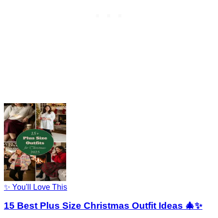
✨ You'll Love This
15 Best Plus Size Christmas Outfit Ideas 🎄✨