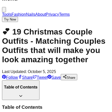
Tools
Fashion
Nails
About
Privacy
Terms
Try Now
💕 19 Christmas Couple
Outfits - Matching Couples
Outfits that will make you
look amazing together
Last Updated:
October 5, 2025
Follow
Share
Tweet
Save
Share
Table of Contents
Table of Contents