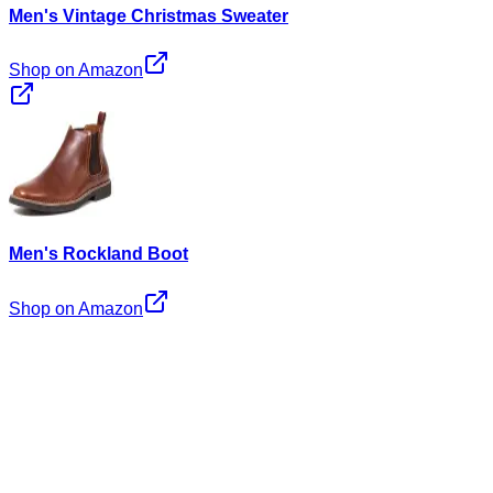
Men's Vintage Christmas Sweater
Shop on Amazon
Men's Rockland Boot
Shop on Amazon