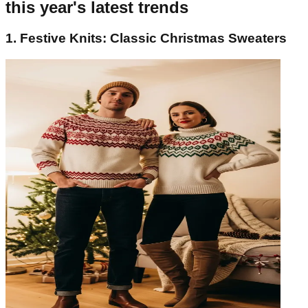
this year's latest trends
1. Festive Knits: Classic Christmas Sweaters