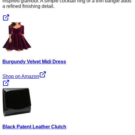
inspired glamour. A simple cocktail ring or a thin bangle adds
a refined finishing detail.
Burgundy Velvet Midi Dress
Shop on Amazon
Black Patent Leather Clutch