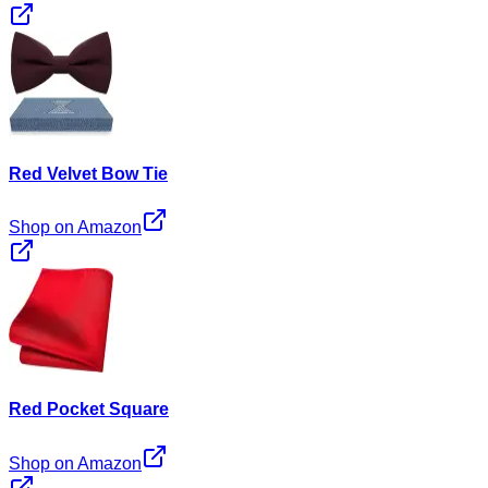
Red Velvet Bow Tie
Shop on Amazon
Red Pocket Square
Shop on Amazon