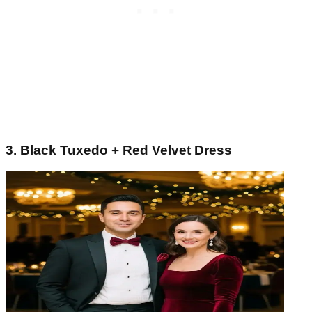
3. Black Tuxedo + Red Velvet Dress