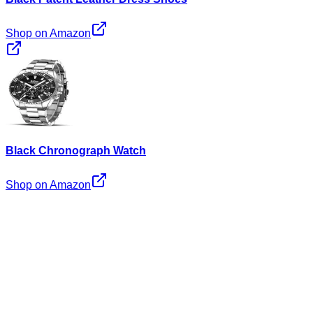
Shop on Amazon
Black Chronograph Watch
Shop on Amazon