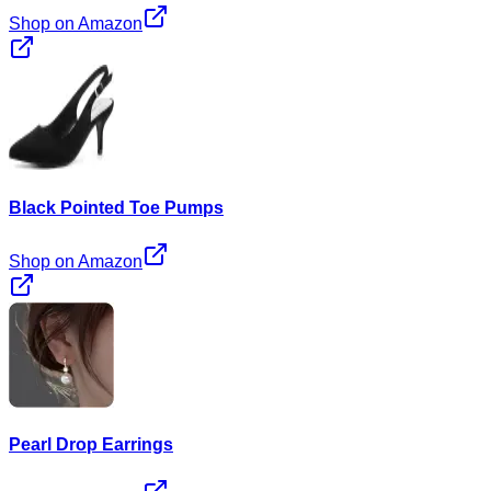
Shop on Amazon
Black Pointed Toe Pumps
Shop on Amazon
Pearl Drop Earrings