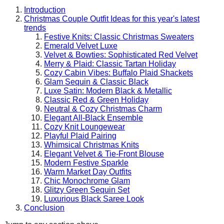
Introduction
Christmas Couple Outfit Ideas for this year's latest
trends
Festive Knits: Classic Christmas Sweaters
Emerald Velvet Luxe
Velvet & Bowties: Sophisticated Red Velvet
Merry & Plaid: Classic Tartan Holiday
Cozy Cabin Vibes: Buffalo Plaid Shackets
Glam Sequin & Classic Black
Luxe Satin: Modern Black & Metallic
Classic Red & Green Holiday
Neutral & Cozy Christmas Charm
Elegant All-Black Ensemble
Cozy Knit Loungewear
Playful Plaid Pairing
Whimsical Christmas Knits
Elegant Velvet & Tie-Front Blouse
Modern Festive Sparkle
Warm Market Day Outfits
Chic Monochrome Glam
Glitzy Green Sequin Set
Luxurious Black Saree Look
Conclusion