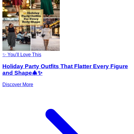
✨ You'll Love This
Holiday Party Outfits That Flatter Every Figure
and Shape🎄✨
Discover More