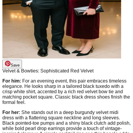
Save
Velvet & Bowties: Sophisticated Red Velvet
For him:
For an evening event, this pair embraces timeless
elegance. He looks sharp in a tailored black tuxedo with a
crisp white shirt, accented by a rich red velvet bow tie and
matching pocket square. Classic black dress shoes finish the
formal feel.
For her:
She stands out in a deep burgundy velvet midi
dress with a flattering square neckline and long sleeves.
Black pointed-toe pumps and a shiny black clutch add polish,
while bold pearl drop earrings provide a touch of vintage-