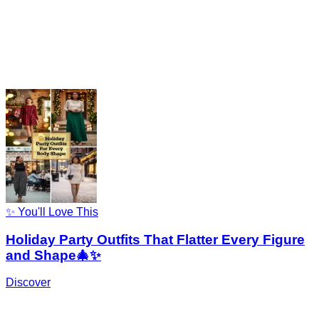
✨ You'll Love This
Holiday Party Outfits That Flatter Every Figure
and Shape🎄✨
Discover