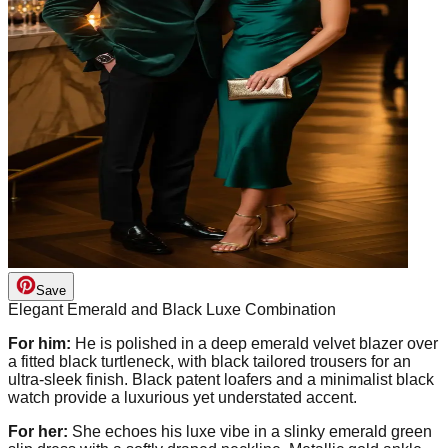
Save
Elegant Emerald and Black Luxe Combination
For him:
He is polished in a deep emerald velvet blazer over
a fitted black turtleneck, with black tailored trousers for an
ultra-sleek finish. Black patent loafers and a minimalist black
watch provide a luxurious yet understated accent.
For her:
She echoes his luxe vibe in a slinky emerald green