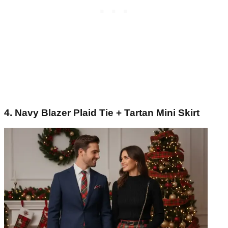
4. Navy Blazer Plaid Tie + Tartan Mini Skirt