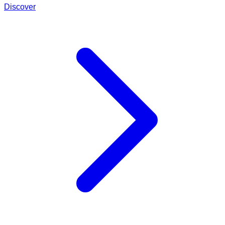
Discover