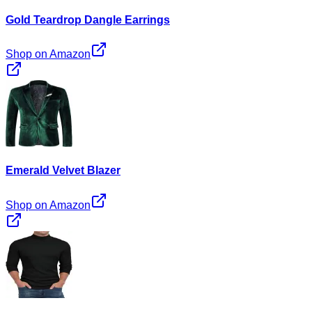
Gold Teardrop Dangle Earrings
Shop on Amazon
Emerald Velvet Blazer
Shop on Amazon