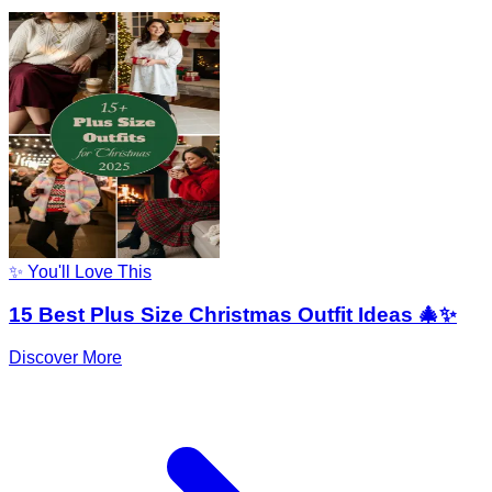
✨ You'll Love This
15 Best Plus Size Christmas Outfit Ideas 🎄✨
Discover More