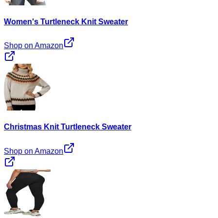
Women's Turtleneck Knit Sweater
Shop on Amazon
Christmas Knit Turtleneck Sweater
Shop on Amazon