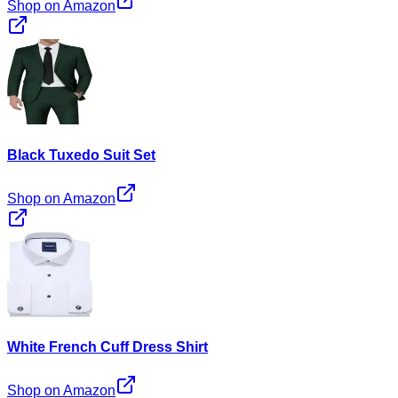
Shop on Amazon
Black Tuxedo Suit Set
Shop on Amazon
White French Cuff Dress Shirt
Shop on Amazon