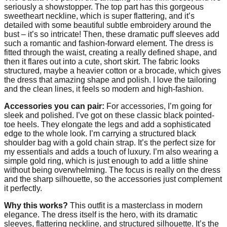
seriously a showstopper. The top part has this gorgeous
sweetheart neckline, which is super flattering, and it’s
detailed with some beautiful subtle embroidery around the
bust – it’s so intricate! Then, these dramatic puff sleeves add
such a romantic and fashion-forward element. The dress is
fitted through the waist, creating a really defined shape, and
then it flares out into a cute, short skirt. The fabric looks
structured, maybe a heavier cotton or a brocade, which gives
the dress that amazing shape and polish. I love the tailoring
and the clean lines, it feels so modern and high-fashion.
Accessories you can pair:
For accessories, I’m going for
sleek and polished. I’ve got on these classic black pointed-
toe heels. They elongate the legs and add a sophisticated
edge to the whole look. I’m carrying a structured black
shoulder bag with a gold chain strap. It’s the perfect size for
my essentials and adds a touch of luxury. I’m also wearing a
simple gold ring, which is just enough to add a little shine
without being overwhelming. The focus is really on the dress
and the sharp silhouette, so the accessories just complement
it perfectly.
Why this works?
This outfit is a masterclass in modern
elegance. The dress itself is the hero, with its dramatic
sleeves, flattering neckline, and structured silhouette. It’s the