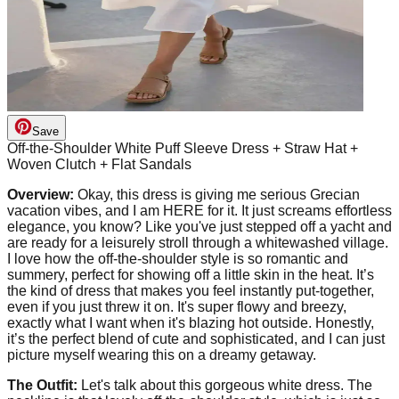
Save
Off-the-Shoulder White Puff Sleeve Dress + Straw Hat +
Woven Clutch + Flat Sandals
Overview:
Okay, this dress is giving me serious Grecian
vacation vibes, and I am HERE for it. It just screams effortless
elegance, you know? Like you've just stepped off a yacht and
are ready for a leisurely stroll through a whitewashed village.
I love how the off-the-shoulder style is so romantic and
summery, perfect for showing off a little skin in the heat. It’s
the kind of dress that makes you feel instantly put-together,
even if you just threw it on. It's super flowy and breezy,
exactly what I want when it's blazing hot outside. Honestly,
it’s the perfect blend of cute and sophisticated, and I can just
picture myself wearing this on a dreamy getaway.
The Outfit:
Let's talk about this gorgeous white dress. The