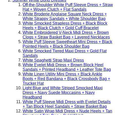
Summer White Boho Dresses
Off-the-Shoulder White Puff Sleeve Dress + Straw
Hat + Woven Clutch + Flat Sandals
White Broderie Anglaise Square Neck Dress +
White Strappy Sandals + White Shoulder Bag
White Smocked Strapless Dress + Black Block
Heels + Black Clutch + Gold Cuff Bracelet
White Embroidered V-Neck Midi Dress + Brown
Clogs + Straw Basket Bag + Layered Necklaces
White Puff Sleeve Sweetheart Mini Dress + Black
Pointed Heels + Black Shoulder Bag
White Smocked Tiered Maxi Dress + Gold Flat
Sandals
White Spaghetti Strap Maxi Dress
White Eyelet Midi Dress + Brown Block Heel
Sandals + Printed Headband + Leather Tote Bag
White Linen Utility Mini Dress + Black Ankle
Boots + Red Bandana + Black Crossbody Bag +
Trucker Hat
Light Blue and White Striped Smocked Maxi
Dress + Navy Suede Moccasins + Navy
Headband
White Puff Sleeve Midi Dress with Eyelet Details
+ Tan Block Heel Sandals + Straw Basket Bag
White Satin Wrap Midi Dress + Nude Heels + Tan