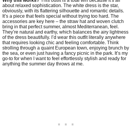
Why this works?
This outfit is a total win because it's all
about relaxed sophistication. The white dress is the star,
obviously, with its flattering silhouette and romantic details.
It’s a piece that feels special without trying too hard. The
accessories are key here – the straw hat and woven clutch
bring in that perfect summer, almost Mediterranean, feel.
They’re natural and earthy, which balances the airy lightness
of the dress beautifully. I’d wear this outfit literally anywhere
that requires looking chic and feeling comfortable. Think
strolling through a quaint European town, enjoying brunch by
the sea, or even just having a fancy picnic in the park. It’s my
go-to for when I want to feel effortlessly stylish and ready for
anything the summer day throws at me.