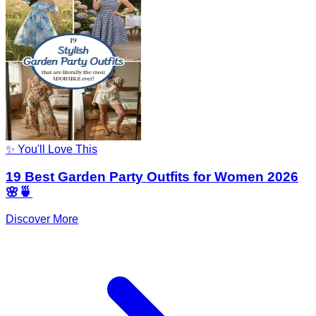
✨ You'll Love This
19 Best Garden Party Outfits for Women 2026
🌸🍵
Discover More