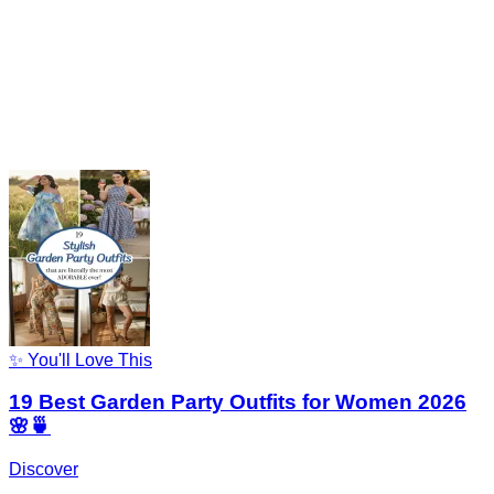
✨ You'll Love This
19 Best Garden Party Outfits for Women 2026
🌸🍵
Discover