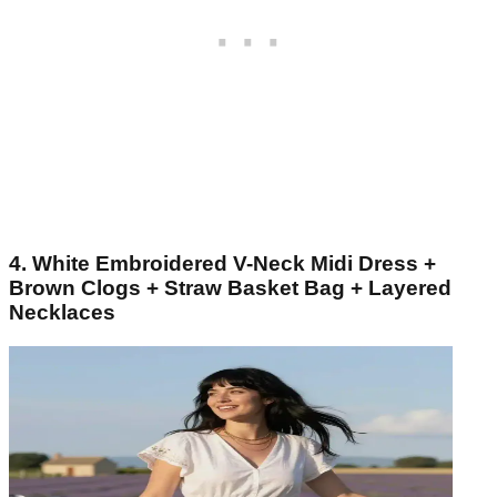
4. White Embroidered V-Neck Midi Dress +
Brown Clogs + Straw Basket Bag + Layered
Necklaces