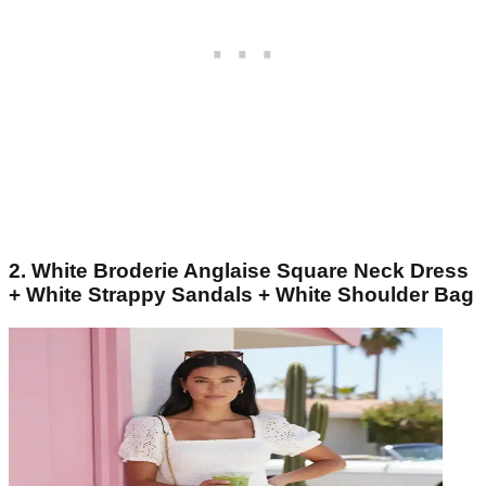
2. White Broderie Anglaise Square Neck Dress
+ White Strappy Sandals + White Shoulder Bag