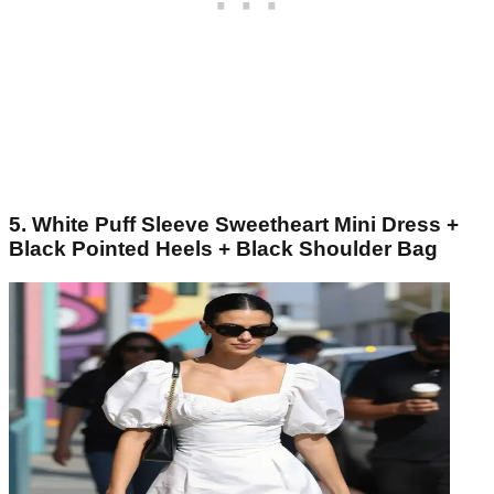
5. White Puff Sleeve Sweetheart Mini Dress +
Black Pointed Heels + Black Shoulder Bag