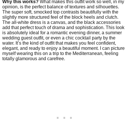
Why this works?
What makes this outfit work so well, in my
opinion, is the perfect balance of textures and silhouettes.
The super soft, smocked top contrasts beautifully with the
slightly more structured feel of the block heels and clutch.
The all-white dress is a canvas, and the black accessories
add that perfect touch of drama and sophistication. This look
is absolutely ideal for a romantic evening dinner, a summer
wedding guest outfit, or even a chic cocktail party by the
water. It’s the kind of outfit that makes you feel confident,
elegant, and ready to enjoy a beautiful moment. I can picture
myself wearing this on a trip to the Mediterranean, feeling
totally glamorous and carefree.