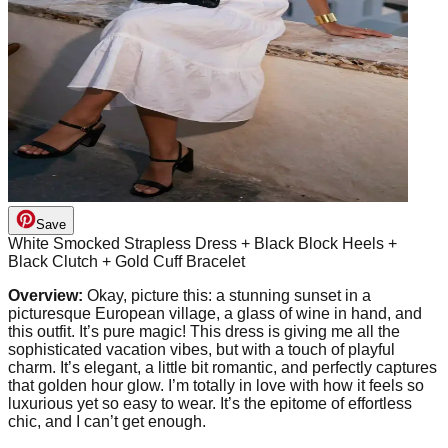
Save
White Smocked Strapless Dress + Black Block Heels +
Black Clutch + Gold Cuff Bracelet
Overview:
Okay, picture this: a stunning sunset in a
picturesque European village, a glass of wine in hand, and
this outfit. It’s pure magic! This dress is giving me all the
sophisticated vacation vibes, but with a touch of playful
charm. It’s elegant, a little bit romantic, and perfectly captures
that golden hour glow. I’m totally in love with how it feels so
luxurious yet so easy to wear. It’s the epitome of effortless
chic, and I can’t get enough.