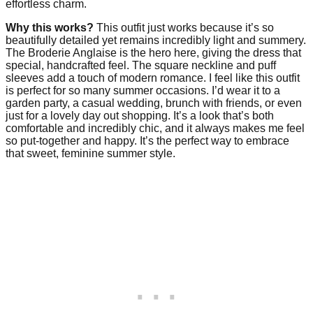
effortless charm.
Why this works?
This outfit just works because it’s so
beautifully detailed yet remains incredibly light and summery.
The Broderie Anglaise is the hero here, giving the dress that
special, handcrafted feel. The square neckline and puff
sleeves add a touch of modern romance. I feel like this outfit
is perfect for so many summer occasions. I’d wear it to a
garden party, a casual wedding, brunch with friends, or even
just for a lovely day out shopping. It’s a look that’s both
comfortable and incredibly chic, and it always makes me feel
so put-together and happy. It’s the perfect way to embrace
that sweet, feminine summer style.