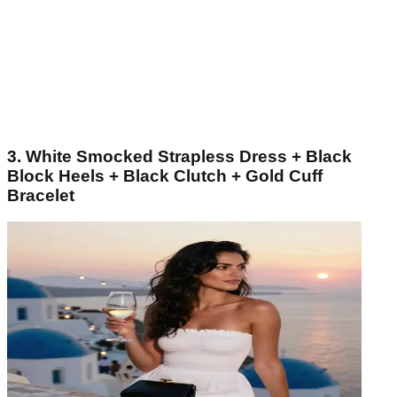
3. White Smocked Strapless Dress + Black
Block Heels + Black Clutch + Gold Cuff
Bracelet