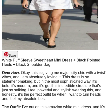
Save
White Puff Sleeve Sweetheart Mini Dress + Black Pointed
Heels + Black Shoulder Bag
Overview:
Okay, this is giving me major 'city chic with a twist'
vibes, and I am absolutely loving it. This dress is so
statement-making, but in the most sophisticated way. It's
bold, it's modern, and it’s got this incredible structure that’s
just so striking. I feel powerful and stylish wearing this, and
honestly, it’s the perfect outfit for when I want to turn heads
and feel my absolute best.
The Outfit:
I’ve put on this amazing white mini dress, and it’s