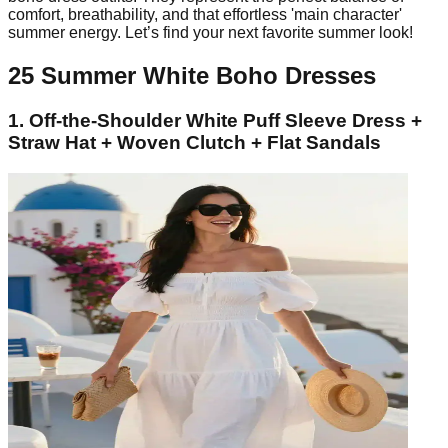
comfort, breathability, and that effortless 'main character'
summer energy. Let’s find your next favorite summer look!
25 Summer White Boho Dresses
1. Off-the-Shoulder White Puff Sleeve Dress +
Straw Hat + Woven Clutch + Flat Sandals