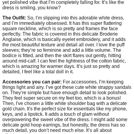
yet polished vibe that I’m completely falling for. It’s like the
dress is smiling, you know?
The Outfit:
So, I’m slipping into this adorable white dress,
and I’m immediately obsessed. It has this super flattering
square neckline, which is so pretty and frames the face
perfectly. The fabric is covered in this delicate Broderie
Anglaise, which is basically eyelet embroidery, and it adds
the most beautiful texture and detail all over. I love the puff
sleeves; they’re so feminine and add a little volume. The
bodice is fitted, and then the skirt flares out gently, hitting
around mid-calf. I can feel the lightness of the cotton fabric,
which is amazing for warmer days. It’s just so pretty and
detailed, I feel like a total doll in it.
Accessories you can pair:
For accessories, I’m keeping
things light and airy. I’ve got these cute white strappy sandals
on. They’re simple but have enough detail to look polished.
They feel super secure on my feet too, which is a bonus!
Then, I've chosen a little white shoulder bag with a delicate
gold chain. It's the perfect size for essentials like my phone,
keys, and a lipstick. It adds a touch of glam without
overpowering the sweet vibe of the dress. I might add some
delicate gold hoop earrings, but honestly, the dress has so
much detail, you don’t need much else. It’s all about