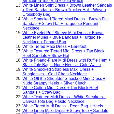
Structured Tote Bag + Gold Watch
White Linen Shirt Dress + Brown Leather Sandals
+ Red Bandana + Brown Trucker Hat + Woven
Crossbody Bag
White Smocked Tiered Maxi Dress + Brown Flat
Sandals + Straw Hat + Turquoise Pendant
Necklace
White Eyelet Puff Sleeve Mini Dress + Brown
Leather Mules + Blue Bandana + Turquoise
Necklace + Fringed Bag
White Tiered Maxi Dress + Barefoot
White Textured Tiered Midi Dress + Tan Block
Heel Sandals + Straw Hat
White Fit-and-Flare Midi Dress with Ruffle Hem +
Black Tote Bag + Nude Heels + Gold Watch
White Smocked Strapless Maxi Dress +
Sunglasses + Gold Chain Necklace
White Off-the-Shoulder Smocked Mini Dress +
Nude Strappy Heels + Silver Clutch
White Cotton Midi Dress + Tan Block Heel
Sandals + Straw Bag
White Textured Midi Dress + White Sneakers +
Canvas Tote Bag + Gold Necklace
White Tiered Midi Dress + Pearl Bag + Heels
White Linen Maxi Dress + Straw Tote + Sandals