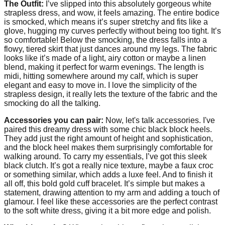
The Outfit:
I’ve slipped into this absolutely gorgeous white
strapless dress, and wow, it feels amazing. The entire bodice
is smocked, which means it’s super stretchy and fits like a
glove, hugging my curves perfectly without being too tight. It’s
so comfortable! Below the smocking, the dress falls into a
flowy, tiered skirt that just dances around my legs. The fabric
looks like it’s made of a light, airy cotton or maybe a linen
blend, making it perfect for warm evenings. The length is
midi, hitting somewhere around my calf, which is super
elegant and easy to move in. I love the simplicity of the
strapless design, it really lets the texture of the fabric and the
smocking do all the talking.
Accessories you can pair:
Now, let's talk accessories. I've
paired this dreamy dress with some chic black block heels.
They add just the right amount of height and sophistication,
and the block heel makes them surprisingly comfortable for
walking around. To carry my essentials, I’ve got this sleek
black clutch. It’s got a really nice texture, maybe a faux croc
or something similar, which adds a luxe feel. And to finish it
all off, this bold gold cuff bracelet. It’s simple but makes a
statement, drawing attention to my arm and adding a touch of
glamour. I feel like these accessories are the perfect contrast
to the soft white dress, giving it a bit more edge and polish.