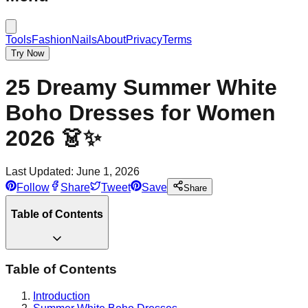
Tools
Fashion
Nails
About
Privacy
Terms
Try Now
25 Dreamy Summer White
Boho Dresses for Women
2026 👗✨
Last Updated:
June 1, 2026
Follow
Share
Tweet
Save
Share
Table of Contents
Table of Contents
Introduction