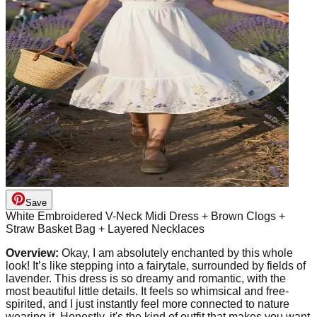
Save
White Embroidered V-Neck Midi Dress + Brown Clogs +
Straw Basket Bag + Layered Necklaces
Overview:
Okay, I am absolutely enchanted by this whole
look! It’s like stepping into a fairytale, surrounded by fields of
lavender. This dress is so dreamy and romantic, with the
most beautiful little details. It feels so whimsical and free-
spirited, and I just instantly feel more connected to nature
wearing it. Honestly, it's the kind of outfit that makes you want