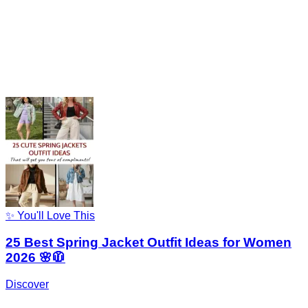
✨ You'll Love This
25 Best Spring Jacket Outfit Ideas for Women
2026 🌸🧥
Discover