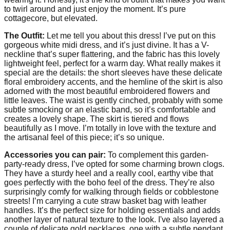
to twirl around and just enjoy the moment. It’s pure
cottagecore, but elevated.
The Outfit:
Let me tell you about this dress! I’ve put on this
gorgeous white midi dress, and it’s just divine. It has a V-
neckline that’s super flattering, and the fabric has this lovely
lightweight feel, perfect for a warm day. What really makes it
special are the details: the short sleeves have these delicate
floral embroidery accents, and the hemline of the skirt is also
adorned with the most beautiful embroidered flowers and
little leaves. The waist is gently cinched, probably with some
subtle smocking or an elastic band, so it’s comfortable and
creates a lovely shape. The skirt is tiered and flows
beautifully as I move. I’m totally in love with the texture and
the artisanal feel of this piece; it’s so unique.
Accessories you can pair:
To complement this garden-
party-ready dress, I’ve opted for some charming brown clogs.
They have a sturdy heel and a really cool, earthy vibe that
goes perfectly with the boho feel of the dress. They’re also
surprisingly comfy for walking through fields or cobblestone
streets! I’m carrying a cute straw basket bag with leather
handles. It’s the perfect size for holding essentials and adds
another layer of natural texture to the look. I've also layered a
couple of delicate gold necklaces, one with a subtle pendant,