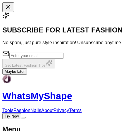
SUBSCRIBE FOR LATEST FASHION
No spam, just pure style inspiration! Unsubscribe anytime
Get Latest Fashion Tips
Maybe later
WhatsMy
Shape
Tools
Fashion
Nails
About
Privacy
Terms
Try Now
Menu