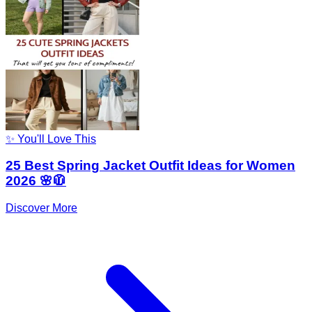
✨ You'll Love This
25 Best Spring Jacket Outfit Ideas for Women
2026 🌸🧥
Discover More