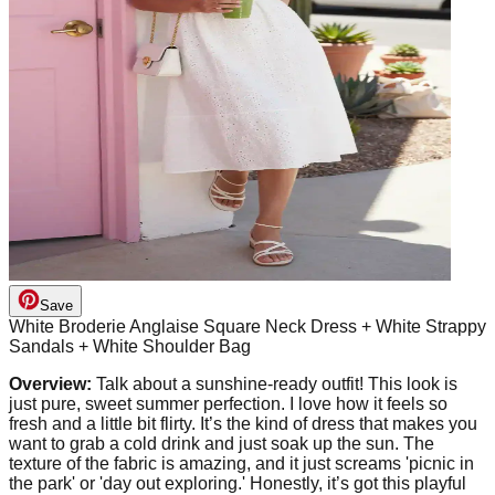
Save
White Broderie Anglaise Square Neck Dress + White Strappy
Sandals + White Shoulder Bag
Overview:
Talk about a sunshine-ready outfit! This look is
just pure, sweet summer perfection. I love how it feels so
fresh and a little bit flirty. It’s the kind of dress that makes you
want to grab a cold drink and just soak up the sun. The
texture of the fabric is amazing, and it just screams 'picnic in
the park' or 'day out exploring.' Honestly, it’s got this playful