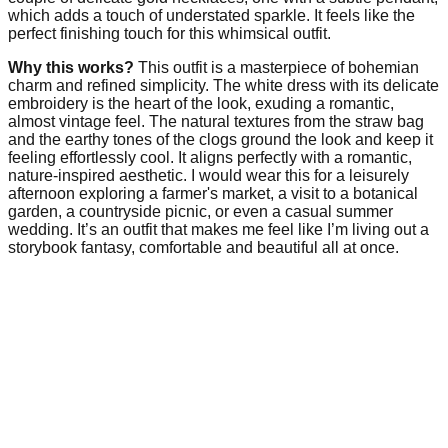
which adds a touch of understated sparkle. It feels like the
perfect finishing touch for this whimsical outfit.
Why this works?
This outfit is a masterpiece of bohemian
charm and refined simplicity. The white dress with its delicate
embroidery is the heart of the look, exuding a romantic,
almost vintage feel. The natural textures from the straw bag
and the earthy tones of the clogs ground the look and keep it
feeling effortlessly cool. It aligns perfectly with a romantic,
nature-inspired aesthetic. I would wear this for a leisurely
afternoon exploring a farmer's market, a visit to a botanical
garden, a countryside picnic, or even a casual summer
wedding. It’s an outfit that makes me feel like I’m living out a
storybook fantasy, comfortable and beautiful all at once.