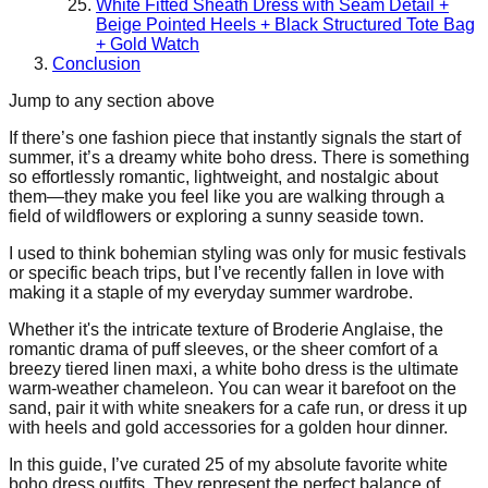
White Fitted Sheath Dress with Seam Detail +
Beige Pointed Heels + Black Structured Tote Bag
+ Gold Watch
Conclusion
Jump to any section above
If there’s one fashion piece that instantly signals the start of
summer, it’s a dreamy white boho dress. There is something
so effortlessly romantic, lightweight, and nostalgic about
them—they make you feel like you are walking through a
field of wildflowers or exploring a sunny seaside town.
I used to think bohemian styling was only for music festivals
or specific beach trips, but I’ve recently fallen in love with
making it a staple of my everyday summer wardrobe.
Whether it's the intricate texture of Broderie Anglaise, the
romantic drama of puff sleeves, or the sheer comfort of a
breezy tiered linen maxi, a white boho dress is the ultimate
warm-weather chameleon. You can wear it barefoot on the
sand, pair it with white sneakers for a cafe run, or dress it up
with heels and gold accessories for a golden hour dinner.
In this guide, I’ve curated 25 of my absolute favorite white
boho dress outfits. They represent the perfect balance of