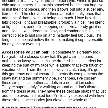
neckline is that lovely off-the-shoulder style, which is just so
chic and summery. It’s got this smocked bodice that hugs you
in just the right places, and then it flows out into a super airy,
tiered skirt. The sleeves are these adorable puffy ones that
add a bit of drama without being too much. I love how the
fabric looks light and breathable, probably a nice linen blend
or light cotton, perfect for keeping cool. I've already got it on,
and it feels like a dream, so flowy and comfortable. It’s the
perfect piece to just slip on and instantly feel fabulous. The
length hits me just below the knee, making it super versatile
for daytime or evening.
Accessories you can pair:
To complete this dreamy look,
I've grabbed a classic straw hat. It’s got a simple band,
nothing too fussy, which lets the dress shine. It’s perfect for
keeping the sun off my face while adding that extra touch of
vacation chic. Then, there's this woven clutch bag. It’s got
this gorgeous natural texture that perfectly complements the
straw hat and the summery vibe. For shoes, I’ve chosen
these simple, flat leather sandals in a neutral tan color.
They’re super comfy for walking around and don’t distract
from the dress at all. They have these delicate straps that just
add to the overall relaxed feel. I’m totally obsessed with how
these simple accessories just elevate the whole outfit.