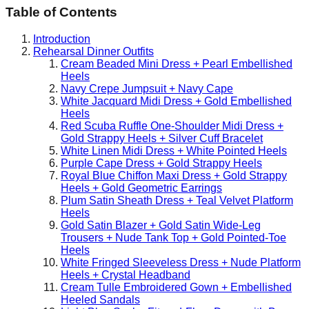
Table of Contents
Introduction
Rehearsal Dinner Outfits
Cream Beaded Mini Dress + Pearl Embellished
Heels
Navy Crepe Jumpsuit + Navy Cape
White Jacquard Midi Dress + Gold Embellished
Heels
Red Scuba Ruffle One-Shoulder Midi Dress +
Gold Strappy Heels + Silver Cuff Bracelet
White Linen Midi Dress + White Pointed Heels
Purple Cape Dress + Gold Strappy Heels
Royal Blue Chiffon Maxi Dress + Gold Strappy
Heels + Gold Geometric Earrings
Plum Satin Sheath Dress + Teal Velvet Platform
Heels
Gold Satin Blazer + Gold Satin Wide-Leg
Trousers + Nude Tank Top + Gold Pointed-Toe
Heels
White Fringed Sleeveless Dress + Nude Platform
Heels + Crystal Headband
Cream Tulle Embroidered Gown + Embellished
Heeled Sandals