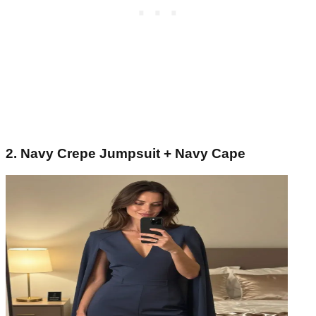
2. Navy Crepe Jumpsuit + Navy Cape