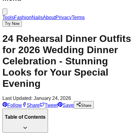
Tools
Fashion
Nails
About
Privacy
Terms
Try Now
24 Rehearsal Dinner Outfits
for 2026 Wedding Dinner
Celebration - Stunning
Looks for Your Special
Evening
Last Updated:
January 24, 2026
Follow
Share
Tweet
Save
Share
Table of Contents