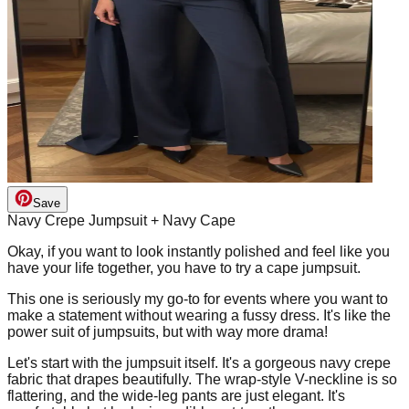
Save
Navy Crepe Jumpsuit + Navy Cape
Okay, if you want to look instantly polished and feel like you
have your life together, you have to try a cape jumpsuit.
This one is seriously my go-to for events where you want to
make a statement without wearing a fussy dress. It's like the
power suit of jumpsuits, but with way more drama!
Let's start with the jumpsuit itself. It's a gorgeous navy crepe
fabric that drapes beautifully. The wrap-style V-neckline is so
flattering, and the wide-leg pants are just elegant. It's