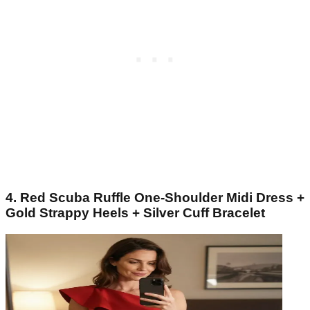
4. Red Scuba Ruffle One-Shoulder Midi Dress +
Gold Strappy Heels + Silver Cuff Bracelet