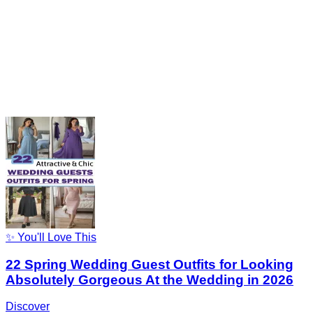
✨ You'll Love This
22 Spring Wedding Guest Outfits for Looking
Absolutely Gorgeous At the Wedding in 2026
Discover