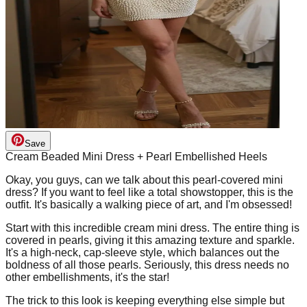
Save
Cream Beaded Mini Dress + Pearl Embellished Heels
Okay, you guys, can we talk about this pearl-covered mini
dress? If you want to feel like a total showstopper, this is the
outfit. It's basically a walking piece of art, and I'm obsessed!
Start with this incredible cream mini dress. The entire thing is
covered in pearls, giving it this amazing texture and sparkle.
It's a high-neck, cap-sleeve style, which balances out the
boldness of all those pearls. Seriously, this dress needs no
other embellishments, it's the star!
The trick to this look is keeping everything else simple but