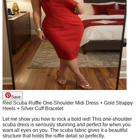
Save
Red Scuba Ruffle One-Shoulder Midi Dress + Gold Strappy
Heels + Silver Cuff Bracelet
Let me show you how to rock a bold red! This one-shoulder
scuba dress is seriously stunning and perfect for when you
want all eyes on you. The scuba fabric gives it a beautiful
structure that holds the ruffle detail so perfectly.