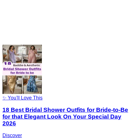
✨ You'll Love This
18 Best Bridal Shower Outfits for Bride-to-Be
for that Elegant Look On Your Special Day
2026
Discover