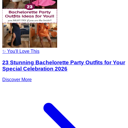
✨ You'll Love This
23 Stunning Bachelorette Party Outfits for Your
Special Celebration 2026
Discover More