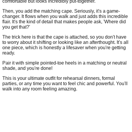
comfortable but looks incredibly put-together.
Then, you add the matching cape. Seriously, it's a game-
changer. It flows when you walk and just adds this incredible
flair. It's the kind of detail that makes people ask, 'Where did
you get that?'
The trick here is that the cape is attached, so you don't have
to worry about it shifting or looking like an afterthought. It's all
one piece, which is honestly a lifesaver when you're getting
ready.
Pair it with simple pointed-toe heels in a matching or neutral
shade, and you're done!
This is your ultimate outfit for rehearsal dinners, formal
parties, or any time you want to feel chic and powerful. You'll
walk into any room feeling amazing.