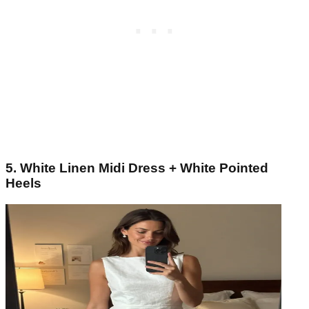
5. White Linen Midi Dress + White Pointed
Heels