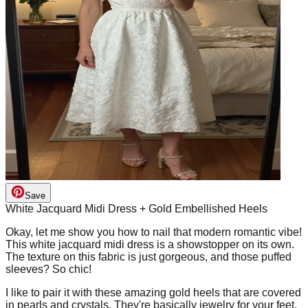
Save
White Jacquard Midi Dress + Gold Embellished Heels
Okay, let me show you how to nail that modern romantic vibe!
This white jacquard midi dress is a showstopper on its own.
The texture on this fabric is just gorgeous, and those puffed
sleeves? So chic!
I like to pair it with these amazing gold heels that are covered
in pearls and crystals. They're basically jewelry for your feet,