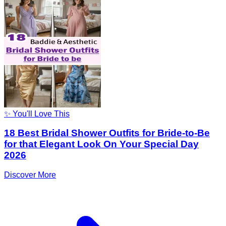
✨ You'll Love This
18 Best Bridal Shower Outfits for Bride-to-Be
for that Elegant Look On Your Special Day
2026
Discover More