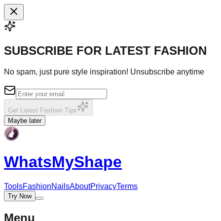
SUBSCRIBE FOR LATEST FASHION
No spam, just pure style inspiration! Unsubscribe anytime
Get Latest Fashion Tips
Maybe later
WhatsMy
Shape
Tools
Fashion
Nails
About
Privacy
Terms
Try Now
Menu