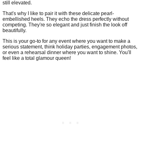
still elevated.
That's why I like to pair it with these delicate pearl-
embellished heels. They echo the dress perfectly without
competing. They're so elegant and just finish the look off
beautifully.
This is your go-to for any event where you want to make a
serious statement, think holiday parties, engagement photos,
or even a rehearsal dinner where you want to shine. You'll
feel like a total glamour queen!