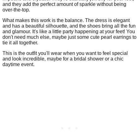
and they add the perfect amount of sparkle without being
over-the-top.
What makes this work is the balance. The dress is elegant
and has a beautiful silhouette, and the shoes bring all the fun
and glamour. It's like a little party happening at your feet! You
don't need much else, maybe just some cute pearl earrings to
tie it all together.
This is the outfit you'll wear when you want to feel special
and look incredible, maybe for a bridal shower or a chic
daytime event.