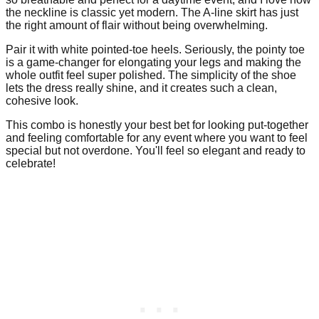
the neckline is classic yet modern. The A-line skirt has just
the right amount of flair without being overwhelming.
Pair it with white pointed-toe heels. Seriously, the pointy toe
is a game-changer for elongating your legs and making the
whole outfit feel super polished. The simplicity of the shoe
lets the dress really shine, and it creates such a clean,
cohesive look.
This combo is honestly your best bet for looking put-together
and feeling comfortable for any event where you want to feel
special but not overdone. You'll feel so elegant and ready to
celebrate!