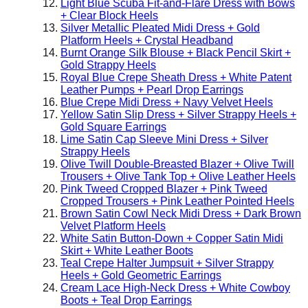
Light Blue Scuba Fit-and-Flare Dress with Bows
+ Clear Block Heels
Silver Metallic Pleated Midi Dress + Gold
Platform Heels + Crystal Headband
Burnt Orange Silk Blouse + Black Pencil Skirt +
Gold Strappy Heels
Royal Blue Crepe Sheath Dress + White Patent
Leather Pumps + Pearl Drop Earrings
Blue Crepe Midi Dress + Navy Velvet Heels
Yellow Satin Slip Dress + Silver Strappy Heels +
Gold Square Earrings
Lime Satin Cap Sleeve Mini Dress + Silver
Strappy Heels
Olive Twill Double-Breasted Blazer + Olive Twill
Trousers + Olive Tank Top + Olive Leather Heels
Pink Tweed Cropped Blazer + Pink Tweed
Cropped Trousers + Pink Leather Pointed Heels
Brown Satin Cowl Neck Midi Dress + Dark Brown
Velvet Platform Heels
White Satin Button-Down + Copper Satin Midi
Skirt + White Leather Boots
Teal Crepe Halter Jumpsuit + Silver Strappy
Heels + Gold Geometric Earrings
Cream Lace High-Neck Dress + White Cowboy
Boots + Teal Drop Earrings