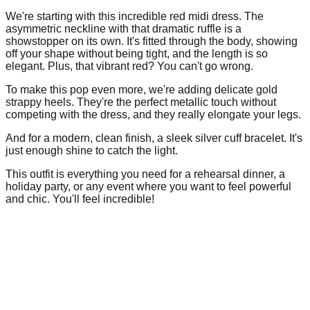
We're starting with this incredible red midi dress. The
asymmetric neckline with that dramatic ruffle is a
showstopper on its own. It's fitted through the body, showing
off your shape without being tight, and the length is so
elegant. Plus, that vibrant red? You can't go wrong.
To make this pop even more, we're adding delicate gold
strappy heels. They're the perfect metallic touch without
competing with the dress, and they really elongate your legs.
And for a modern, clean finish, a sleek silver cuff bracelet. It's
just enough shine to catch the light.
This outfit is everything you need for a rehearsal dinner, a
holiday party, or any event where you want to feel powerful
and chic. You'll feel incredible!