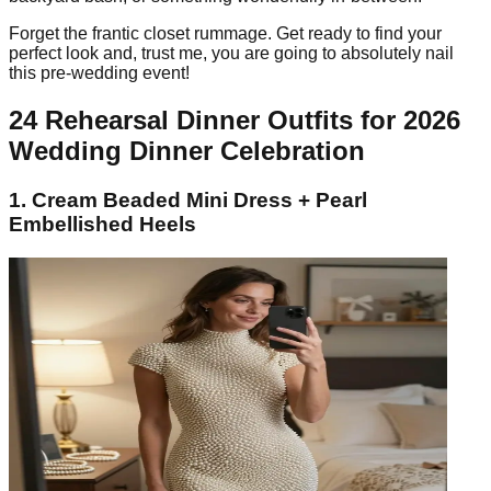
Forget the frantic closet rummage. Get ready to find your
perfect look and, trust me, you are going to absolutely nail
this pre-wedding event!
24 Rehearsal Dinner Outfits for 2026
Wedding Dinner Celebration
1. Cream Beaded Mini Dress + Pearl
Embellished Heels