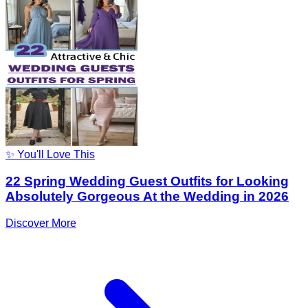
✨ You'll Love This
22 Spring Wedding Guest Outfits for Looking
Absolutely Gorgeous At the Wedding in 2026
Discover More