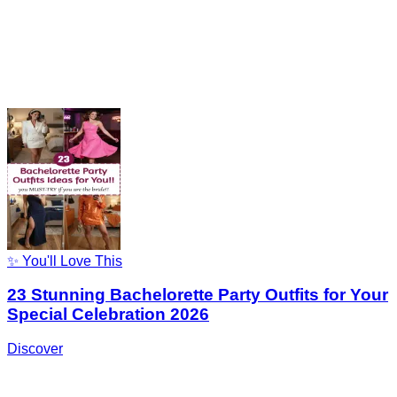
✨ You'll Love This
23 Stunning Bachelorette Party Outfits for Your
Special Celebration 2026
Discover