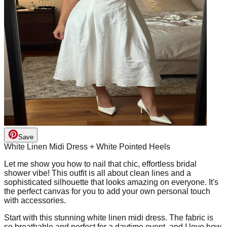
Save
White Linen Midi Dress + White Pointed Heels
Let me show you how to nail that chic, effortless bridal
shower vibe! This outfit is all about clean lines and a
sophisticated silhouette that looks amazing on everyone. It's
the perfect canvas for you to add your own personal touch
with accessories.
Start with this stunning white linen midi dress. The fabric is
so breathable and perfect for a daytime event, and I love how