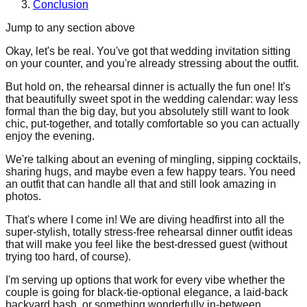
Conclusion
Jump to any section above
Okay, let's be real. You've got that wedding invitation sitting
on your counter, and you're already stressing about the outfit.
But hold on, the rehearsal dinner is actually the fun one! It's
that beautifully sweet spot in the wedding calendar: way less
formal than the big day, but you absolutely still want to look
chic, put-together, and totally comfortable so you can actually
enjoy the evening.
We're talking about an evening of mingling, sipping cocktails,
sharing hugs, and maybe even a few happy tears. You need
an outfit that can handle all that and still look amazing in
photos.
That's where I come in! We are diving headfirst into all the
super-stylish, totally stress-free rehearsal dinner outfit ideas
that will make you feel like the best-dressed guest (without
trying too hard, of course).
I'm serving up options that work for every vibe whether the
couple is going for black-tie-optional elegance, a laid-back
backyard bash, or something wonderfully in-between.