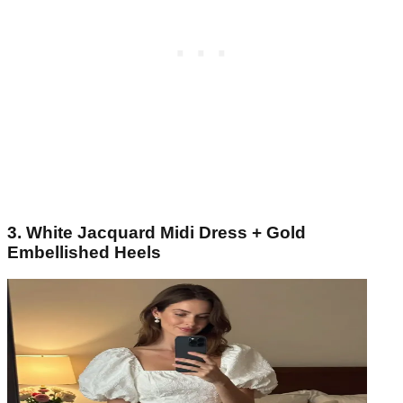
3. White Jacquard Midi Dress + Gold
Embellished Heels