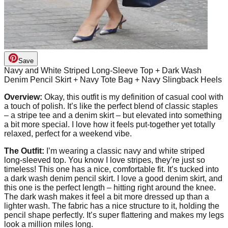
Save
Navy and White Striped Long-Sleeve Top + Dark Wash
Denim Pencil Skirt + Navy Tote Bag + Navy Slingback Heels
Overview:
Okay, this outfit is my definition of casual cool with
a touch of polish. It’s like the perfect blend of classic staples
– a stripe tee and a denim skirt – but elevated into something
a bit more special. I love how it feels put-together yet totally
relaxed, perfect for a weekend vibe.
The Outfit:
I’m wearing a classic navy and white striped
long-sleeved top. You know I love stripes, they’re just so
timeless! This one has a nice, comfortable fit. It’s tucked into
a dark wash denim pencil skirt. I love a good denim skirt, and
this one is the perfect length – hitting right around the knee.
The dark wash makes it feel a bit more dressed up than a
lighter wash. The fabric has a nice structure to it, holding the
pencil shape perfectly. It’s super flattering and makes my legs
look a million miles long.