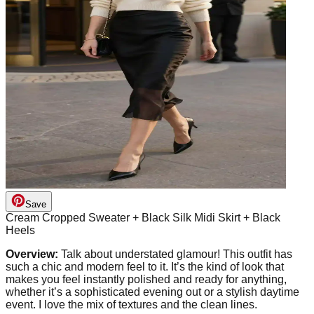
Save
Cream Cropped Sweater + Black Silk Midi Skirt + Black
Heels
Overview:
Talk about understated glamour! This outfit has
such a chic and modern feel to it. It’s the kind of look that
makes you feel instantly polished and ready for anything,
whether it’s a sophisticated evening out or a stylish daytime
event. I love the mix of textures and the clean lines.