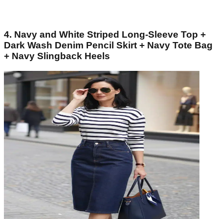
4. Navy and White Striped Long-Sleeve Top +
Dark Wash Denim Pencil Skirt + Navy Tote Bag
+ Navy Slingback Heels