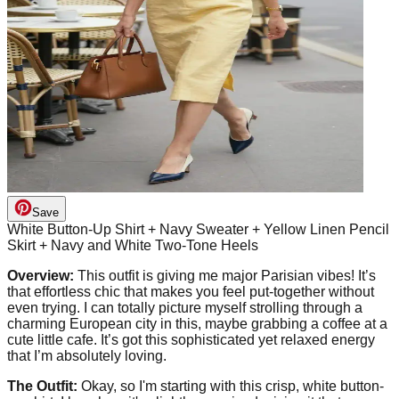
Save
White Button-Up Shirt + Navy Sweater + Yellow Linen Pencil
Skirt + Navy and White Two-Tone Heels
Overview:
This outfit is giving me major Parisian vibes! It’s
that effortless chic that makes you feel put-together without
even trying. I can totally picture myself strolling through a
charming European city in this, maybe grabbing a coffee at a
cute little cafe. It’s got this sophisticated yet relaxed energy
that I’m absolutely loving.
The Outfit:
Okay, so I'm starting with this crisp, white button-