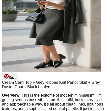
Save
Cream Cami Top + Grey Ribbed Knit Pencil Skirt + Grey
Duster Coat + Black Loafers
Overview:
This is the epitome of modern minimalism! I’m
getting serious boss vibes from this outfit, but in a really soft
and approachable way. It’s all about clean lines, luxurious
textures, and a sophisticated neutral palette. It just feels so