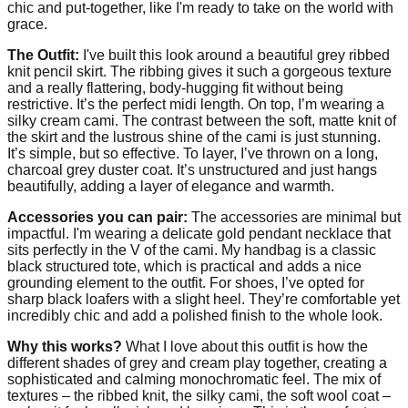
chic and put-together, like I'm ready to take on the world with
grace.
The Outfit:
I've built this look around a beautiful grey ribbed
knit pencil skirt. The ribbing gives it such a gorgeous texture
and a really flattering, body-hugging fit without being
restrictive. It’s the perfect midi length. On top, I’m wearing a
silky cream cami. The contrast between the soft, matte knit of
the skirt and the lustrous shine of the cami is just stunning.
It’s simple, but so effective. To layer, I’ve thrown on a long,
charcoal grey duster coat. It’s unstructured and just hangs
beautifully, adding a layer of elegance and warmth.
Accessories you can pair:
The accessories are minimal but
impactful. I'm wearing a delicate gold pendant necklace that
sits perfectly in the V of the cami. My handbag is a classic
black structured tote, which is practical and adds a nice
grounding element to the outfit. For shoes, I’ve opted for
sharp black loafers with a slight heel. They’re comfortable yet
incredibly chic and add a polished finish to the whole look.
Why this works?
What I love about this outfit is how the
different shades of grey and cream play together, creating a
sophisticated and calming monochromatic feel. The mix of
textures – the ribbed knit, the silky cami, the soft wool coat –