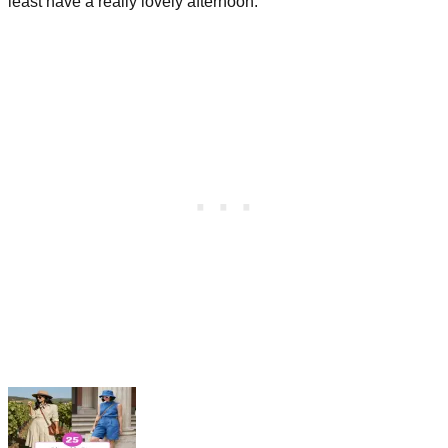
least have a really lovely afternoon.