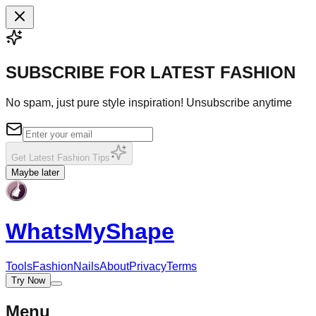
SUBSCRIBE FOR LATEST FASHION
No spam, just pure style inspiration! Unsubscribe anytime
Get Latest Fashion Tips
Maybe later
WhatsMy
Shape
Tools
Fashion
Nails
About
Privacy
Terms
Try Now
Menu