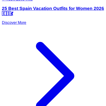
25 Best Spain Vacation Outfits for Women 2026
🇪🇸💃
Discover More