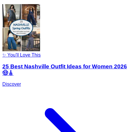
✨ You'll Love This
25 Best Nashville Outfit Ideas for Women 2026
🤠🎸
Discover