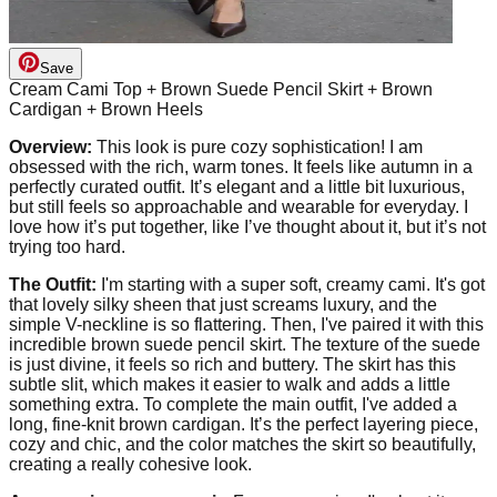
Save
Cream Cami Top + Brown Suede Pencil Skirt + Brown
Cardigan + Brown Heels
Overview:
This look is pure cozy sophistication! I am
obsessed with the rich, warm tones. It feels like autumn in a
perfectly curated outfit. It’s elegant and a little bit luxurious,
but still feels so approachable and wearable for everyday. I
love how it’s put together, like I’ve thought about it, but it’s not
trying too hard.
The Outfit:
I'm starting with a super soft, creamy cami. It's got
that lovely silky sheen that just screams luxury, and the
simple V-neckline is so flattering. Then, I've paired it with this
incredible brown suede pencil skirt. The texture of the suede
is just divine, it feels so rich and buttery. The skirt has this
subtle slit, which makes it easier to walk and adds a little
something extra. To complete the main outfit, I've added a
long, fine-knit brown cardigan. It’s the perfect layering piece,
cozy and chic, and the color matches the skirt so beautifully,
creating a really cohesive look.