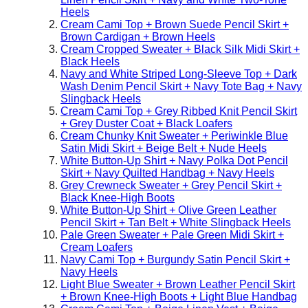
Heels
Cream Cami Top + Brown Suede Pencil Skirt +
Brown Cardigan + Brown Heels
Cream Cropped Sweater + Black Silk Midi Skirt +
Black Heels
Navy and White Striped Long-Sleeve Top + Dark
Wash Denim Pencil Skirt + Navy Tote Bag + Navy
Slingback Heels
Cream Cami Top + Grey Ribbed Knit Pencil Skirt
+ Grey Duster Coat + Black Loafers
Cream Chunky Knit Sweater + Periwinkle Blue
Satin Midi Skirt + Beige Belt + Nude Heels
White Button-Up Shirt + Navy Polka Dot Pencil
Skirt + Navy Quilted Handbag + Navy Heels
Grey Crewneck Sweater + Grey Pencil Skirt +
Black Knee-High Boots
White Button-Up Shirt + Olive Green Leather
Pencil Skirt + Tan Belt + White Slingback Heels
Pale Green Sweater + Pale Green Midi Skirt +
Cream Loafers
Navy Cami Top + Burgundy Satin Pencil Skirt +
Navy Heels
Light Blue Sweater + Brown Leather Pencil Skirt
+ Brown Knee-High Boots + Light Blue Handbag