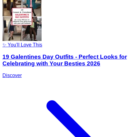
✨ You'll Love This
19 Galentines Day Outfits - Perfect Looks for
Celebrating with Your Besties 2026
Discover