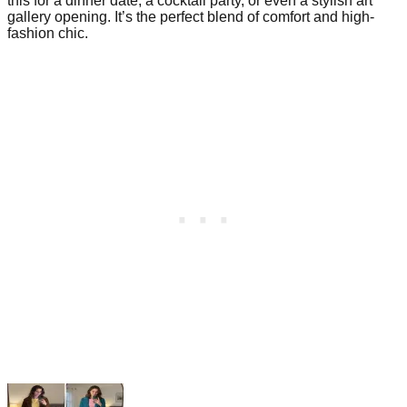
this for a dinner date, a cocktail party, or even a stylish art
gallery opening. It’s the perfect blend of comfort and high-
fashion chic.