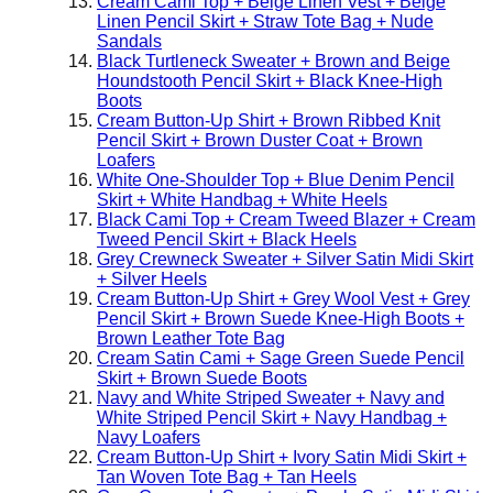
Cream Cami Top + Beige Linen Vest + Beige
Linen Pencil Skirt + Straw Tote Bag + Nude
Sandals
Black Turtleneck Sweater + Brown and Beige
Houndstooth Pencil Skirt + Black Knee-High
Boots
Cream Button-Up Shirt + Brown Ribbed Knit
Pencil Skirt + Brown Duster Coat + Brown
Loafers
White One-Shoulder Top + Blue Denim Pencil
Skirt + White Handbag + White Heels
Black Cami Top + Cream Tweed Blazer + Cream
Tweed Pencil Skirt + Black Heels
Grey Crewneck Sweater + Silver Satin Midi Skirt
+ Silver Heels
Cream Button-Up Shirt + Grey Wool Vest + Grey
Pencil Skirt + Brown Suede Knee-High Boots +
Brown Leather Tote Bag
Cream Satin Cami + Sage Green Suede Pencil
Skirt + Brown Suede Boots
Navy and White Striped Sweater + Navy and
White Striped Pencil Skirt + Navy Handbag +
Navy Loafers
Cream Button-Up Shirt + Ivory Satin Midi Skirt +
Tan Woven Tote Bag + Tan Heels