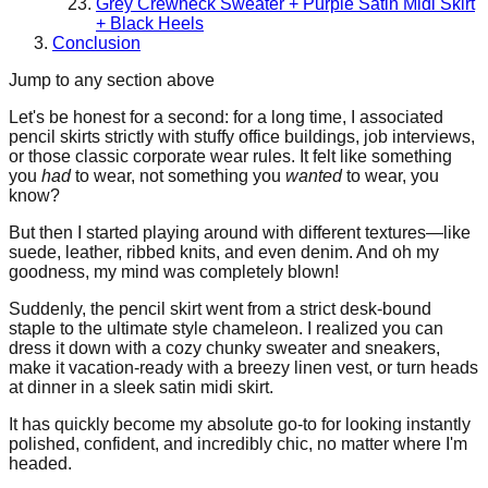
Grey Crewneck Sweater + Purple Satin Midi Skirt
+ Black Heels
Conclusion
Jump to any section above
Let's be honest for a second: for a long time, I associated
pencil skirts strictly with stuffy office buildings, job interviews,
or those classic corporate wear rules. It felt like something
you
had
to wear, not something you
wanted
to wear, you
know?
But then I started playing around with different textures—like
suede, leather, ribbed knits, and even denim. And oh my
goodness, my mind was completely blown!
Suddenly, the pencil skirt went from a strict desk-bound
staple to the ultimate style chameleon. I realized you can
dress it down with a cozy chunky sweater and sneakers,
make it vacation-ready with a breezy linen vest, or turn heads
at dinner in a sleek satin midi skirt.
It has quickly become my absolute go-to for looking instantly
polished, confident, and incredibly chic, no matter where I'm
headed.