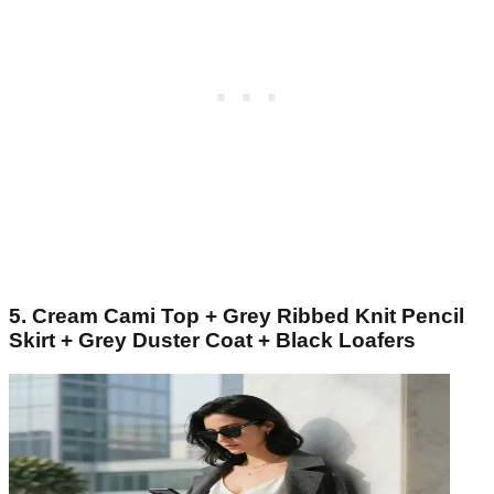
5. Cream Cami Top + Grey Ribbed Knit Pencil
Skirt + Grey Duster Coat + Black Loafers