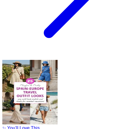
✨ You'll Love This