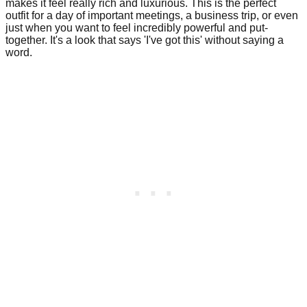
makes it feel really rich and luxurious. This is the perfect
outfit for a day of important meetings, a business trip, or even
just when you want to feel incredibly powerful and put-
together. It's a look that says 'I've got this' without saying a
word.