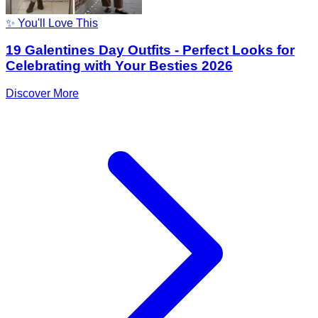
✨ You'll Love This
19 Galentines Day Outfits - Perfect Looks for
Celebrating with Your Besties 2026
Discover More