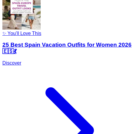
✨ You'll Love This
25 Best Spain Vacation Outfits for Women 2026
🇪🇸💃
Discover