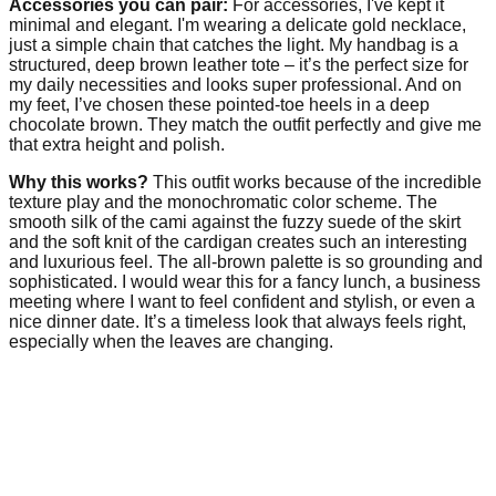
Accessories you can pair:
For accessories, I've kept it
minimal and elegant. I'm wearing a delicate gold necklace,
just a simple chain that catches the light. My handbag is a
structured, deep brown leather tote – it’s the perfect size for
my daily necessities and looks super professional. And on
my feet, I’ve chosen these pointed-toe heels in a deep
chocolate brown. They match the outfit perfectly and give me
that extra height and polish.
Why this works?
This outfit works because of the incredible
texture play and the monochromatic color scheme. The
smooth silk of the cami against the fuzzy suede of the skirt
and the soft knit of the cardigan creates such an interesting
and luxurious feel. The all-brown palette is so grounding and
sophisticated. I would wear this for a fancy lunch, a business
meeting where I want to feel confident and stylish, or even a
nice dinner date. It’s a timeless look that always feels right,
especially when the leaves are changing.