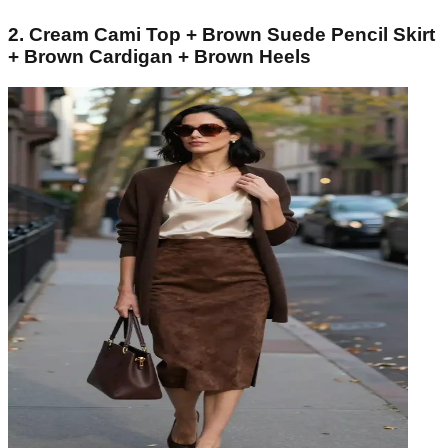
2. Cream Cami Top + Brown Suede Pencil Skirt
+ Brown Cardigan + Brown Heels