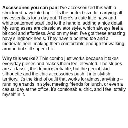
Accessories you can pair:
I've accessorized this with a
structured navy tote bag – it's the perfect size for carrying all
my essentials for a day out. There's a cute little navy and
white patterned scarf tied to the handle, adding a nice detail.
My sunglasses are classic aviator style, which always feel a
bit cool and effortless. And on my feet, I’ve got these amazing
navy slingback heels. They have a pointed toe and a
moderate heel, making them comfortable enough for walking
around but still super chic.
Why this works?
This combo just works because it takes
everyday pieces and makes them feel elevated. The stripes
are a classic, the denim is reliable, but the pencil skirt
silhouette and the chic accessories push it into stylish
territory. It’s the kind of outfit that works for almost anything –
running errands in style, meeting friends for lunch, or even a
casual day at the office. It's comfortable, chic, and I feel totally
myself in it.