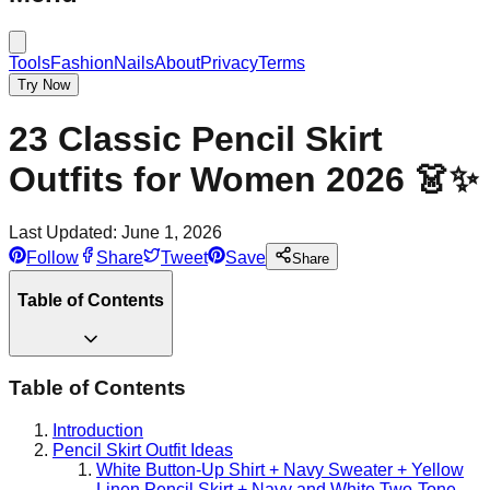
Tools
Fashion
Nails
About
Privacy
Terms
Try Now
23 Classic Pencil Skirt
Outfits for Women 2026 👗✨
Last Updated:
June 1, 2026
Follow
Share
Tweet
Save
Share
Table of Contents
Table of Contents
Introduction
Pencil Skirt Outfit Ideas
White Button-Up Shirt + Navy Sweater + Yellow
Linen Pencil Skirt + Navy and White Two-Tone