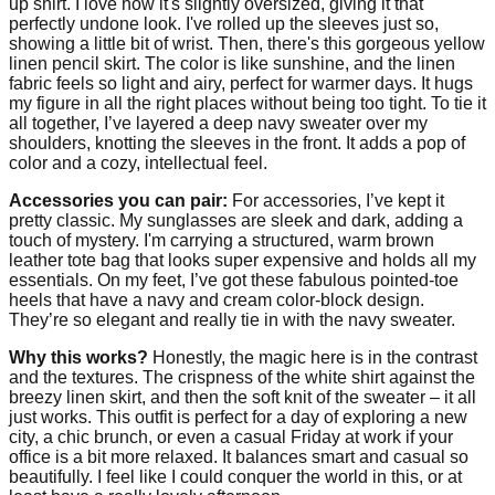
up shirt. I love how it's slightly oversized, giving it that
perfectly undone look. I've rolled up the sleeves just so,
showing a little bit of wrist. Then, there's this gorgeous yellow
linen pencil skirt. The color is like sunshine, and the linen
fabric feels so light and airy, perfect for warmer days. It hugs
my figure in all the right places without being too tight. To tie it
all together, I’ve layered a deep navy sweater over my
shoulders, knotting the sleeves in the front. It adds a pop of
color and a cozy, intellectual feel.
Accessories you can pair:
For accessories, I’ve kept it
pretty classic. My sunglasses are sleek and dark, adding a
touch of mystery. I'm carrying a structured, warm brown
leather tote bag that looks super expensive and holds all my
essentials. On my feet, I’ve got these fabulous pointed-toe
heels that have a navy and cream color-block design.
They’re so elegant and really tie in with the navy sweater.
Why this works?
Honestly, the magic here is in the contrast
and the textures. The crispness of the white shirt against the
breezy linen skirt, and then the soft knit of the sweater – it all
just works. This outfit is perfect for a day of exploring a new
city, a chic brunch, or even a casual Friday at work if your
office is a bit more relaxed. It balances smart and casual so
beautifully. I feel like I could conquer the world in this, or at