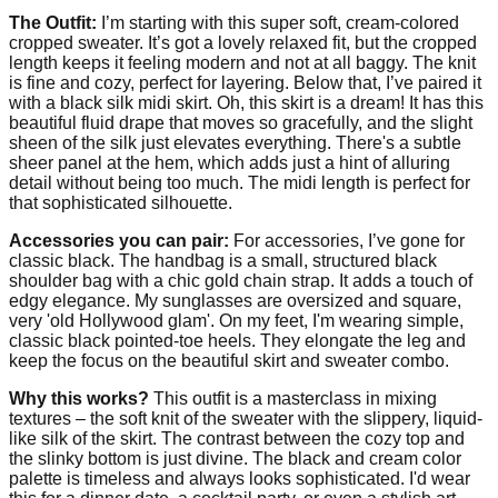
The Outfit:
I’m starting with this super soft, cream-colored
cropped sweater. It’s got a lovely relaxed fit, but the cropped
length keeps it feeling modern and not at all baggy. The knit
is fine and cozy, perfect for layering. Below that, I’ve paired it
with a black silk midi skirt. Oh, this skirt is a dream! It has this
beautiful fluid drape that moves so gracefully, and the slight
sheen of the silk just elevates everything. There's a subtle
sheer panel at the hem, which adds just a hint of alluring
detail without being too much. The midi length is perfect for
that sophisticated silhouette.
Accessories you can pair:
For accessories, I’ve gone for
classic black. The handbag is a small, structured black
shoulder bag with a chic gold chain strap. It adds a touch of
edgy elegance. My sunglasses are oversized and square,
very 'old Hollywood glam'. On my feet, I'm wearing simple,
classic black pointed-toe heels. They elongate the leg and
keep the focus on the beautiful skirt and sweater combo.
Why this works?
This outfit is a masterclass in mixing
textures – the soft knit of the sweater with the slippery, liquid-
like silk of the skirt. The contrast between the cozy top and
the slinky bottom is just divine. The black and cream color
palette is timeless and always looks sophisticated. I'd wear