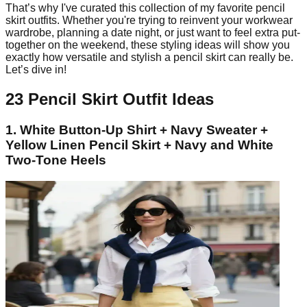
That’s why I've curated this collection of my favorite pencil
skirt outfits. Whether you're trying to reinvent your workwear
wardrobe, planning a date night, or just want to feel extra put-
together on the weekend, these styling ideas will show you
exactly how versatile and stylish a pencil skirt can really be.
Let’s dive in!
23 Pencil Skirt Outfit Ideas
1. White Button-Up Shirt + Navy Sweater +
Yellow Linen Pencil Skirt + Navy and White
Two-Tone Heels