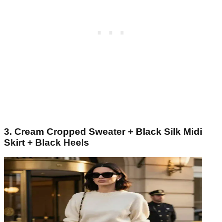
3. Cream Cropped Sweater + Black Silk Midi
Skirt + Black Heels