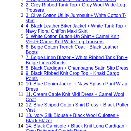
2. Grey Ribbed Tank Top + Grey Wool Wide-Leg
Trousers
3. Olive Cotton Utility Jumpsuit + White Cotton T-
shirt
4. Black Leather Biker Jacket + White Tank Top +
Navy Floral Chiffon Maxi Skirt
5. White Cotton Button-Up Shirt + Camel Knit
Vest + Camel Knit Wide-Leg Trousers
6. Beige Cotton Trench Coat + Black Leather
Boots
7. Beige Linen Blazer + White Ribbed Tank Top +
Beige Linen Shorts
8. Black Cardigan + Champagne Satin Slip Dress
9. Black Ribbed Knit Crop Top + Khaki Cargo
Pants
10. Blue Denim Jacket + Navy Splash Print Wrap
Dress
11. Cream Cable Knit Midi Dress + Camel Wool
Coat
12. Blue Striped Cotton Shirt Dress + Black Puffer
Vest
13. Ivory Silk Blouse + Black Wool Culottes +
Black Blazer
14. Black Camisole + Black Knit Long Cardigan +