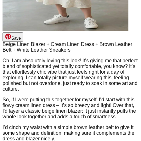
Save
Beige Linen Blazer + Cream Linen Dress + Brown Leather
Belt + White Leather Sneakers
Oh, I am absolutely loving this look! It’s giving me that perfect
blend of sophisticated yet totally comfortable, you know? It’s
that effortlessly chic vibe that just feels right for a day of
exploring. I can totally picture myself wearing this, feeling
polished but not overdone, just ready to soak in some art and
culture.
So, if I were putting this together for myself, I’d start with this
flowy cream linen dress – it’s so breezy and light! Over that,
I'd layer a classic beige linen blazer; it just instantly pulls the
whole look together and adds a touch of smartness.
I’d cinch my waist with a simple brown leather belt to give it
some shape and definition, making sure it complements the
dress and blazer nicely.