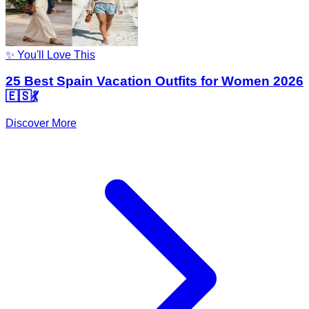
✨ You'll Love This
25 Best Spain Vacation Outfits for Women 2026
🇪🇸💃
Discover More