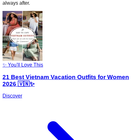
always after.
✨ You'll Love This
21 Best Vietnam Vacation Outfits for Women
2026 🇻🇳✨
Discover