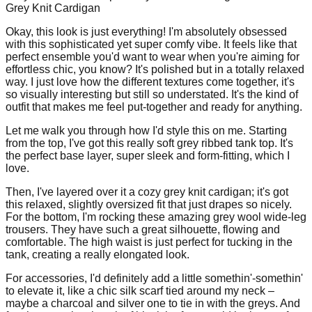
Grey Knit Cardigan
Okay, this look is just everything! I'm absolutely obsessed
with this sophisticated yet super comfy vibe. It feels like that
perfect ensemble you'd want to wear when you're aiming for
effortless chic, you know? It's polished but in a totally relaxed
way. I just love how the different textures come together, it's
so visually interesting but still so understated. It's the kind of
outfit that makes me feel put-together and ready for anything.
Let me walk you through how I'd style this on me. Starting
from the top, I've got this really soft grey ribbed tank top. It's
the perfect base layer, super sleek and form-fitting, which I
love.
Then, I've layered over it a cozy grey knit cardigan; it's got
this relaxed, slightly oversized fit that just drapes so nicely.
For the bottom, I'm rocking these amazing grey wool wide-leg
trousers. They have such a great silhouette, flowing and
comfortable. The high waist is just perfect for tucking in the
tank, creating a really elongated look.
For accessories, I'd definitely add a little somethin'-somethin'
to elevate it, like a chic silk scarf tied around my neck –
maybe a charcoal and silver one to tie in with the greys. And