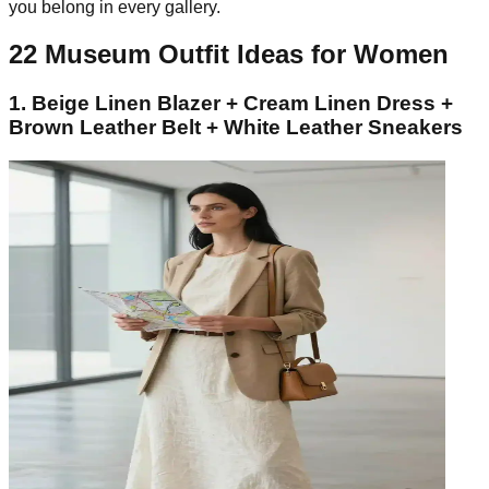
you belong in every gallery.
22 Museum Outfit Ideas for Women
1. Beige Linen Blazer + Cream Linen Dress +
Brown Leather Belt + White Leather Sneakers