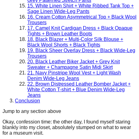
Grey Patterned Stretch Pants
15. White Linen Shirt + White Ribbed Tank Top +
Sage Linen Wide-Leg Pants
16. Cream Cotton Asymmetrical Top + Black Wool
Trousers
17. Camel Knit Cardigan Dress + Black Opaque
Tights + Brown Leather Boots
18. Black Blazer + Multi-Color Silk Blouse +
Black Wool Shorts + Black Tights
19. Black Sheer Overlay Dress + Black Wide-Leg
Trousers
20. Black Leather Biker Jacket + Grey Knit
Sweater + Champagne Satin Midi Skirt
21. Navy Pinstripe Wool Vest + Light Wash
Denim Wide-Leg Jeans
22. Brown Distressed Leather Bomber Jacket +
White Cotton T-shirt + Blue Denim Wide-Leg
Jeans
Conclusion
Jump to any section above
Okay, confession time: the other day, I found myself staring
blankly into my closet, absolutely stumped on what to wear
for a museum visit.