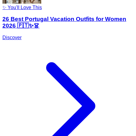
✨ You'll Love This
26 Best Portugal Vacation Outfits for Women
2026 🇵🇹✨👗
Discover