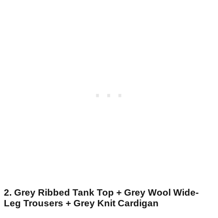
2. Grey Ribbed Tank Top + Grey Wool Wide-
Leg Trousers + Grey Knit Cardigan