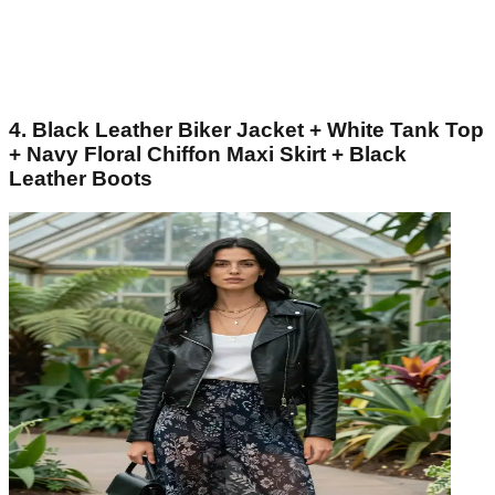
4. Black Leather Biker Jacket + White Tank Top
+ Navy Floral Chiffon Maxi Skirt + Black
Leather Boots