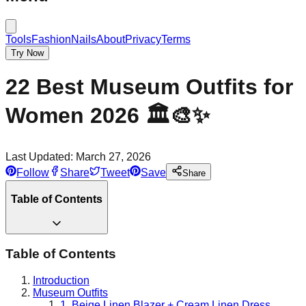
Tools
Fashion
Nails
About
Privacy
Terms
Try Now
22 Best Museum Outfits for
Women 2026 🏛️🎨✨
Last Updated:
March 27, 2026
Follow
Share
Tweet
Save
Share
Table of Contents
Table of Contents
Introduction
Museum Outfits
1. Beige Linen Blazer + Cream Linen Dress