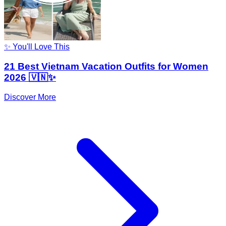
✨ You'll Love This
21 Best Vietnam Vacation Outfits for Women
2026 🇻🇳✨
Discover More