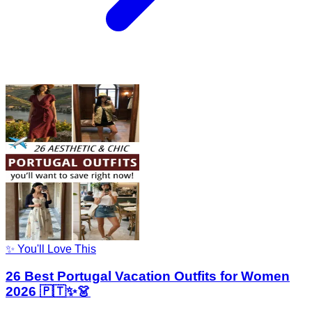
✨ You'll Love This
26 Best Portugal Vacation Outfits for Women
2026 🇵🇹✨👗