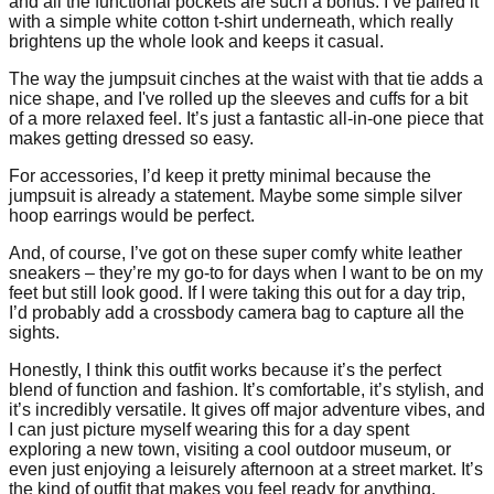
and all the functional pockets are such a bonus. I’ve paired it
with a simple white cotton t-shirt underneath, which really
brightens up the whole look and keeps it casual.
The way the jumpsuit cinches at the waist with that tie adds a
nice shape, and I've rolled up the sleeves and cuffs for a bit
of a more relaxed feel. It’s just a fantastic all-in-one piece that
makes getting dressed so easy.
For accessories, I’d keep it pretty minimal because the
jumpsuit is already a statement. Maybe some simple silver
hoop earrings would be perfect.
And, of course, I’ve got on these super comfy white leather
sneakers – they’re my go-to for days when I want to be on my
feet but still look good. If I were taking this out for a day trip,
I’d probably add a crossbody camera bag to capture all the
sights.
Honestly, I think this outfit works because it’s the perfect
blend of function and fashion. It’s comfortable, it’s stylish, and
it’s incredibly versatile. It gives off major adventure vibes, and
I can just picture myself wearing this for a day spent
exploring a new town, visiting a cool outdoor museum, or
even just enjoying a leisurely afternoon at a street market. It’s
the kind of outfit that makes you feel ready for anything.