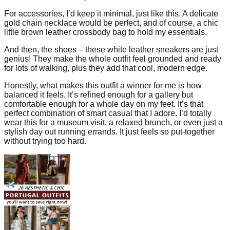
For accessories, I’d keep it minimal, just like this. A delicate
gold chain necklace would be perfect, and of course, a chic
little brown leather crossbody bag to hold my essentials.
And then, the shoes – these white leather sneakers are just
genius! They make the whole outfit feel grounded and ready
for lots of walking, plus they add that cool, modern edge.
Honestly, what makes this outfit a winner for me is how
balanced it feels. It’s refined enough for a gallery but
comfortable enough for a whole day on my feet. It’s that
perfect combination of smart casual that I adore. I’d totally
wear this for a museum visit, a relaxed brunch, or even just a
stylish day out running errands. It just feels so put-together
without trying too hard.