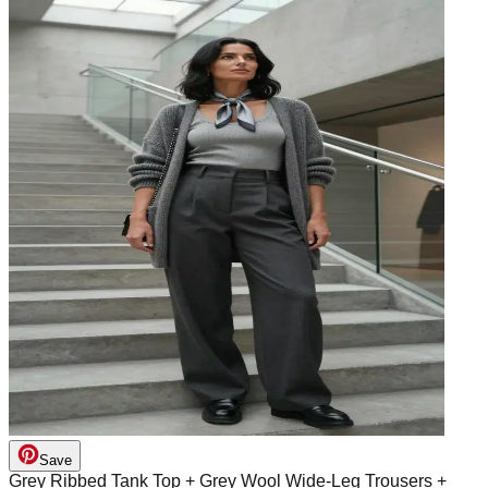
Save
Grey Ribbed Tank Top + Grey Wool Wide-Leg Trousers +