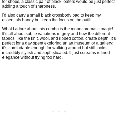
for shoes, a classic pair of black loafers would be just perfect,
adding a touch of sharpness.
I'd also carry a small black crossbody bag to keep my
essentials handy but keep the focus on the outfit.
What I adore about this combo is the monochromatic magic!
It’s all about subtle variations in grey and how the different
fabrics, like the knit, wool, and ribbed cotton, create depth. It’s
perfect for a day spent exploring an art museum or a gallery;
it’s comfortable enough for walking around but still looks
incredibly stylish and sophisticated. It just screams refined
elegance without trying too hard.