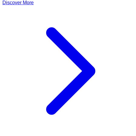
Discover More