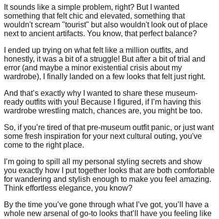
It sounds like a simple problem, right? But I wanted
something that felt chic and elevated, something that
wouldn't scream "tourist" but also wouldn't look out of place
next to ancient artifacts. You know, that perfect balance?
I ended up trying on what felt like a million outfits, and
honestly, it was a bit of a struggle! But after a bit of trial and
error (and maybe a minor existential crisis about my
wardrobe), I finally landed on a few looks that felt just right.
And that’s exactly why I wanted to share these museum-
ready outfits with you! Because I figured, if I’m having this
wardrobe wrestling match, chances are, you might be too.
So, if you’re tired of that pre-museum outfit panic, or just want
some fresh inspiration for your next cultural outing, you've
come to the right place.
I’m going to spill all my personal styling secrets and show
you exactly how I put together looks that are both comfortable
for wandering and stylish enough to make you feel amazing.
Think effortless elegance, you know?
By the time you’ve gone through what I’ve got, you’ll have a
whole new arsenal of go-to looks that’ll have you feeling like