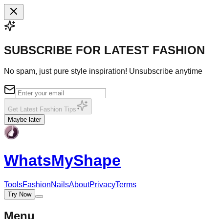
SUBSCRIBE FOR LATEST FASHION
No spam, just pure style inspiration! Unsubscribe anytime
Get Latest Fashion Tips
Maybe later
WhatsMy
Shape
Tools
Fashion
Nails
About
Privacy
Terms
Try Now
Menu