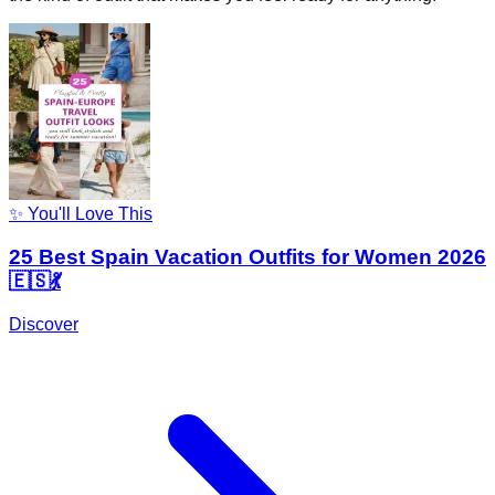
✨ You'll Love This
25 Best Spain Vacation Outfits for Women 2026
🇪🇸💃
Discover