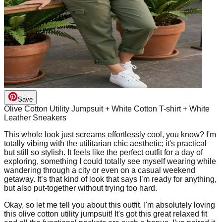
Save
Olive Cotton Utility Jumpsuit + White Cotton T-shirt + White
Leather Sneakers
This whole look just screams effortlessly cool, you know? I'm
totally vibing with the utilitarian chic aesthetic; it's practical
but still so stylish. It feels like the perfect outfit for a day of
exploring, something I could totally see myself wearing while
wandering through a city or even on a casual weekend
getaway. It’s that kind of look that says I’m ready for anything,
but also put-together without trying too hard.
Okay, so let me tell you about this outfit. I'm absolutely loving
this olive cotton utility jumpsuit! It's got this great relaxed fit