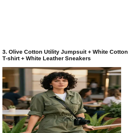
3. Olive Cotton Utility Jumpsuit + White Cotton
T-shirt + White Leather Sneakers