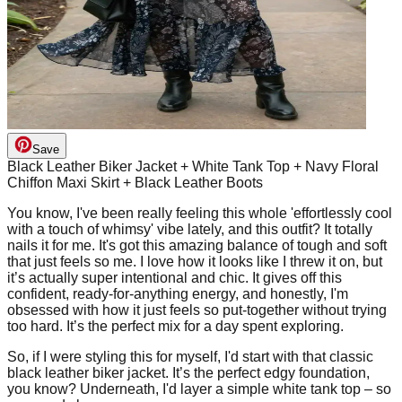
Save
Black Leather Biker Jacket + White Tank Top + Navy Floral
Chiffon Maxi Skirt + Black Leather Boots
You know, I've been really feeling this whole 'effortlessly cool
with a touch of whimsy' vibe lately, and this outfit? It totally
nails it for me. It's got this amazing balance of tough and soft
that just feels so me. I love how it looks like I threw it on, but
it’s actually super intentional and chic. It gives off this
confident, ready-for-anything energy, and honestly, I'm
obsessed with how it just feels so put-together without trying
too hard. It’s the perfect mix for a day spent exploring.
So, if I were styling this for myself, I'd start with that classic
black leather biker jacket. It’s the perfect edgy foundation,
you know? Underneath, I'd layer a simple white tank top – so