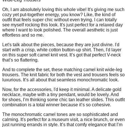
Oh, I am absolutely loving this whole vibe! It's giving me such
cozy yet put-together energy, you know? Like, the kind of
outfit that feels super chic without even trying. I can totally
see myself rocking this look. It's just perfect for a relaxed day
where I want to look polished. The overall aesthetic is just
effortless and so me.
Let's talk about the pieces, because they are just divine. I'd
start with a crisp, white cotton button-up shirt. Then, I'd layer
on this super soft camel knit vest. It’s got that perfect V-neck
that’s so flattering.
And to complete the set, these matching camel knit wide-leg
trousers. The knit fabric for both the vest and trousers feels so
luxurious. It’s all about that seamless monochromatic look.
Now, for the accessories, I'd keep it minimal. A delicate gold
necklace, maybe with a tiny pendant, would be lovely. And
for shoes, I’m thinking some chic tan leather slides. This outfit
combination is a total winner because it’s so cohesive.
The monochromatic camel tones are so sophisticated and
calming. It's perfect for a museum visit, a nice brunch, or even
just running errands in style. It’s that comfy elegance that I’m