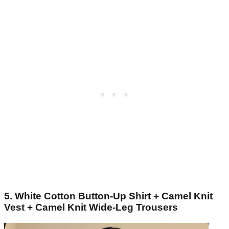
5. White Cotton Button-Up Shirt + Camel Knit
Vest + Camel Knit Wide-Leg Trousers