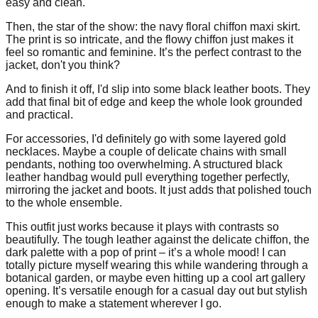
easy and clean.
Then, the star of the show: the navy floral chiffon maxi skirt.
The print is so intricate, and the flowy chiffon just makes it
feel so romantic and feminine. It’s the perfect contrast to the
jacket, don't you think?
And to finish it off, I'd slip into some black leather boots. They
add that final bit of edge and keep the whole look grounded
and practical.
For accessories, I'd definitely go with some layered gold
necklaces. Maybe a couple of delicate chains with small
pendants, nothing too overwhelming. A structured black
leather handbag would pull everything together perfectly,
mirroring the jacket and boots. It just adds that polished touch
to the whole ensemble.
This outfit just works because it plays with contrasts so
beautifully. The tough leather against the delicate chiffon, the
dark palette with a pop of print – it’s a whole mood! I can
totally picture myself wearing this while wandering through a
botanical garden, or maybe even hitting up a cool art gallery
opening. It’s versatile enough for a casual day out but stylish
enough to make a statement wherever I go.