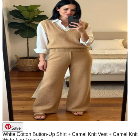
Save
White Cotton Button-Up Shirt + Camel Knit Vest + Camel Knit
Wide-Leg Trousers