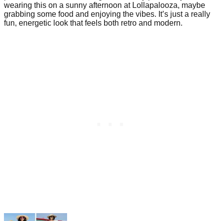
wearing this on a sunny afternoon at Lollapalooza, maybe
grabbing some food and enjoying the vibes. It’s just a really
fun, energetic look that feels both retro and modern.