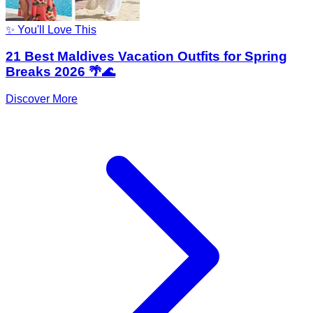
✨ You'll Love This
21 Best Maldives Vacation Outfits for Spring
Breaks 2026 🌴🌊
Discover More