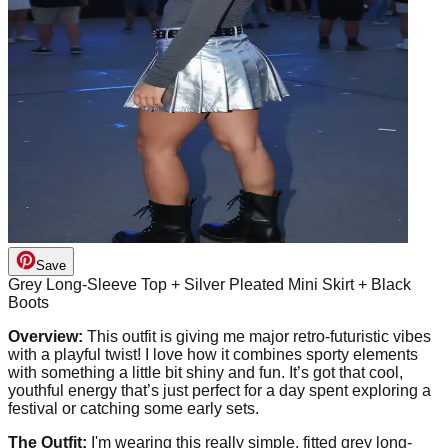
Save
Grey Long-Sleeve Top + Silver Pleated Mini Skirt + Black
Boots
Overview:
This outfit is giving me major retro-futuristic vibes
with a playful twist! I love how it combines sporty elements
with something a little bit shiny and fun. It’s got that cool,
youthful energy that’s just perfect for a day spent exploring a
festival or catching some early sets.
The Outfit:
I'm wearing this really simple, fitted grey long-