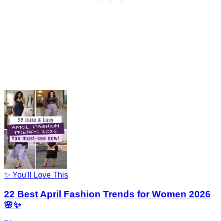
✨ You'll Love This
22 Best April Fashion Trends for Women 2026
🌸✨