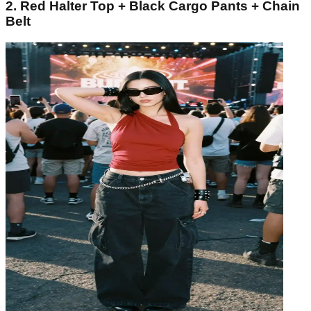
2. Red Halter Top + Black Cargo Pants + Chain
Belt