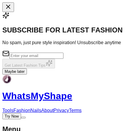
SUBSCRIBE FOR LATEST FASHION
No spam, just pure style inspiration! Unsubscribe anytime
Get Latest Fashion Tips
Maybe later
WhatsMy
Shape
Tools
Fashion
Nails
About
Privacy
Terms
Try Now
Menu