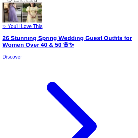
✨ You'll Love This
26 Stunning Spring Wedding Guest Outfits for
Women Over 40 & 50 🌸✨
Discover