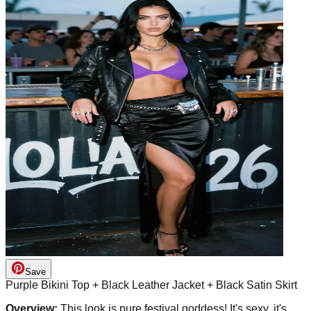
Save
Purple Bikini Top + Black Leather Jacket + Black Satin Skirt
Overview:
This look is pure festival goddess! It's sexy, it's