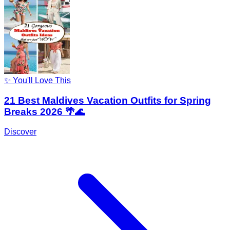
✨ You'll Love This
21 Best Maldives Vacation Outfits for Spring
Breaks 2026 🌴🌊
Discover