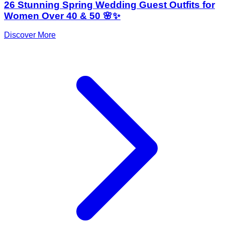
26 Stunning Spring Wedding Guest Outfits for
Women Over 40 & 50 🌸✨
Discover More