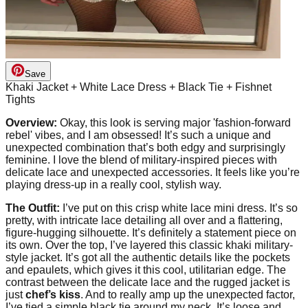
Save
Khaki Jacket + White Lace Dress + Black Tie + Fishnet
Tights
Overview:
Okay, this look is serving major 'fashion-forward
rebel' vibes, and I am obsessed! It’s such a unique and
unexpected combination that’s both edgy and surprisingly
feminine. I love the blend of military-inspired pieces with
delicate lace and unexpected accessories. It feels like you’re
playing dress-up in a really cool, stylish way.
The Outfit:
I’ve put on this crisp white lace mini dress. It’s so
pretty, with intricate lace detailing all over and a flattering,
figure-hugging silhouette. It’s definitely a statement piece on
its own. Over the top, I’ve layered this classic khaki military-
style jacket. It’s got all the authentic details like the pockets
and epaulets, which gives it this cool, utilitarian edge. The
contrast between the delicate lace and the rugged jacket is
just
chef’s kiss
. And to really amp up the unexpected factor,
I’ve tied a simple black tie around my neck. It’s loose and