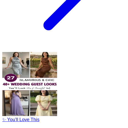
✨ You'll Love This