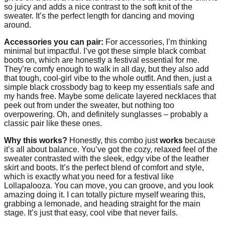
so juicy and adds a nice contrast to the soft knit of the
sweater. It’s the perfect length for dancing and moving
around.
Accessories you can pair:
For accessories, I’m thinking
minimal but impactful. I’ve got these simple black combat
boots on, which are honestly a festival essential for me.
They’re comfy enough to walk in all day, but they also add
that tough, cool-girl vibe to the whole outfit. And then, just a
simple black crossbody bag to keep my essentials safe and
my hands free. Maybe some delicate layered necklaces that
peek out from under the sweater, but nothing too
overpowering. Oh, and definitely sunglasses – probably a
classic pair like these ones.
Why this works?
Honestly, this combo just
works
because
it’s all about balance. You’ve got the cozy, relaxed feel of the
sweater contrasted with the sleek, edgy vibe of the leather
skirt and boots. It’s the perfect blend of comfort and style,
which is exactly what you need for a festival like
Lollapalooza. You can move, you can groove, and you look
amazing doing it. I can totally picture myself wearing this,
grabbing a lemonade, and heading straight for the main
stage. It’s just that easy, cool vibe that never fails.