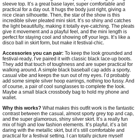
sleeve top. It’s a great base layer, super comfortable and
practical for a day out. It hugs the body just right, giving a
nice clean silhouette. Then, the star of the show is this
incredible silver pleated mini skirt. It’s so shiny and catches
the light beautifully, making it totally eye-catching. The pleats
give it movement and a playful feel, and the mini length is
perfect for staying cool and showing off your legs. It’s like a
disco ball in skirt form, but make it festival-chic.
Accessories you can pair:
To keep the look grounded and
festival-ready, I've paired it with classic black lace-up boots.
They add that touch of toughness and are super practical for
walking around. A simple black baseball cap adds a sporty,
casual vibe and keeps the sun out of my eyes. I’d probably
add some simple silver hoop earrings, nothing too fussy. And
of course, a pair of cool sunglasses to complete the look.
Maybe a small black crossbody bag to hold my phone and
wallet.
Why this works?
What makes this outfit work is the fantastic
contrast between the casual, almost sporty grey top and cap,
and the super glamorous, shiny silver skirt. It’s a really fun
mix of high and low fashion elements. It’s playful, it’s a bit
daring with the metallic skirt, but it’s still comfortable and
practical for a festival setting. I can totally picture myself