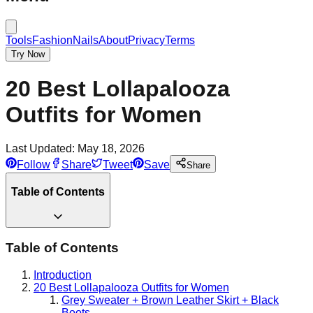
Tools
Fashion
Nails
About
Privacy
Terms
Try Now
20 Best Lollapalooza
Outfits for Women
Last Updated:
May 18, 2026
Follow
Share
Tweet
Save
Share
Table of Contents
Table of Contents
Introduction
20 Best Lollapalooza Outfits for Women
Grey Sweater + Brown Leather Skirt + Black
Boots