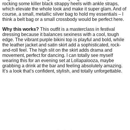
rocking some killer black strappy heels with ankle straps,
which elevate the whole look and make it super glam. And of
course, a small, metallic silver bag to hold my essentials – I
think a belt bag or a small crossbody would be perfect here.
Why this works?
This outfit is a masterclass in festival
dressing because it balances sexiness with a cool, tough
edge. The vibrant purple bikini top is playful and bold, while
the leather jacket and satin skirt add a sophisticated, rock-
and-roll feel. The high slit on the skirt adds drama and
movement, perfect for dancing. I can totally see myself
wearing this for an evening set at Lollapalooza, maybe
grabbing a drink at the bar and feeling absolutely amazing.
It’s a look that’s confident, stylish, and totally unforgettable.