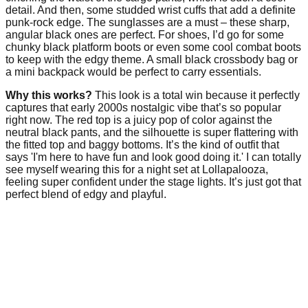
detail. And then, some studded wrist cuffs that add a definite
punk-rock edge. The sunglasses are a must – these sharp,
angular black ones are perfect. For shoes, I’d go for some
chunky black platform boots or even some cool combat boots
to keep with the edgy theme. A small black crossbody bag or
a mini backpack would be perfect to carry essentials.
Why this works?
This look is a total win because it perfectly
captures that early 2000s nostalgic vibe that’s so popular
right now. The red top is a juicy pop of color against the
neutral black pants, and the silhouette is super flattering with
the fitted top and baggy bottoms. It’s the kind of outfit that
says 'I'm here to have fun and look good doing it.' I can totally
see myself wearing this for a night set at Lollapalooza,
feeling super confident under the stage lights. It’s just got that
perfect blend of edgy and playful.