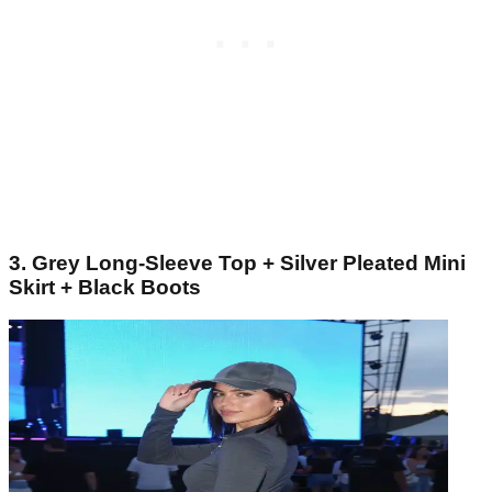
3. Grey Long-Sleeve Top + Silver Pleated Mini
Skirt + Black Boots