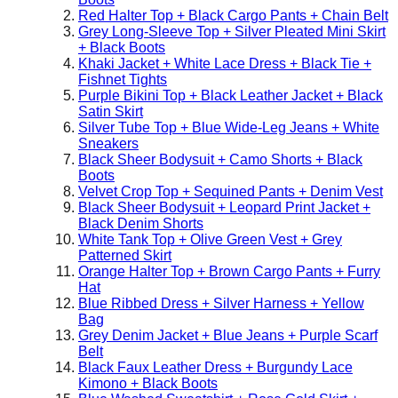
Red Halter Top + Black Cargo Pants + Chain Belt
Grey Long-Sleeve Top + Silver Pleated Mini Skirt
+ Black Boots
Khaki Jacket + White Lace Dress + Black Tie +
Fishnet Tights
Purple Bikini Top + Black Leather Jacket + Black
Satin Skirt
Silver Tube Top + Blue Wide-Leg Jeans + White
Sneakers
Black Sheer Bodysuit + Camo Shorts + Black
Boots
Velvet Crop Top + Sequined Pants + Denim Vest
Black Sheer Bodysuit + Leopard Print Jacket +
Black Denim Shorts
White Tank Top + Olive Green Vest + Grey
Patterned Skirt
Orange Halter Top + Brown Cargo Pants + Furry
Hat
Blue Ribbed Dress + Silver Harness + Yellow
Bag
Grey Denim Jacket + Blue Jeans + Purple Scarf
Belt
Black Faux Leather Dress + Burgundy Lace
Kimono + Black Boots