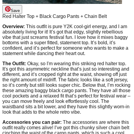
Save
Red Halter Top + Black Cargo Pants + Chain Belt
Overview:
This outfit is pure Y2K cool-girl energy, and I am
absolutely living for it! It’s got that edgy, slightly rebellious
vibe that just screams festival fun. I love how it mixes baggy
bottoms with a super fitted, statement top. It’s bold, it’s
confident, and it’s perfect for someone who wants to make a
statement while dancing their heart out.
The Outfit:
Okay, so I'm wearing this striking red halter top.
It's got this asymmetric neckline that’s just so interesting and
different, and it’s cropped right at the waist, showing off just
the right amount of midriff. The fabric looks like a soft jersey,
so it’s comfy but still looks super chic. Below that, I’m rocking
these amazing baggy black cargo pants. They have all those
cool pockets and a relaxed fit that’s perfect for festival wear –
you can move freely and look effortlessly cool. The
waistband sits a bit lower, and they have this slightly worn-in
look that adds to the whole retro vibe.
Accessories you can pair:
The accessories are where this
outfit really comes alive! I’ve got this chunky silver chain belt
cinching the waist of the cargo pants, which is such a cool