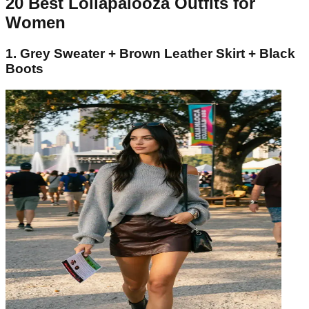
20 Best Lollapalooza Outfits for
Women
1. Grey Sweater + Brown Leather Skirt + Black
Boots