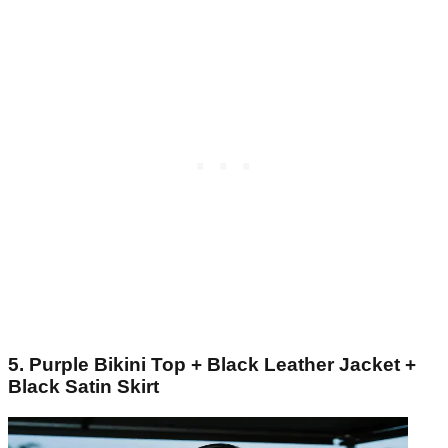
5. Purple Bikini Top + Black Leather Jacket +
Black Satin Skirt