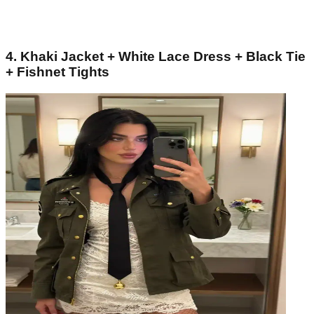
4. Khaki Jacket + White Lace Dress + Black Tie
+ Fishnet Tights