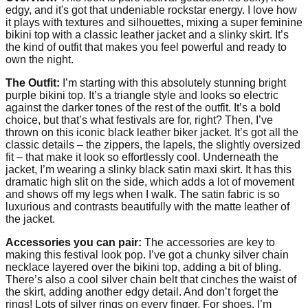
edgy, and it's got that undeniable rockstar energy. I love how
it plays with textures and silhouettes, mixing a super feminine
bikini top with a classic leather jacket and a slinky skirt. It’s
the kind of outfit that makes you feel powerful and ready to
own the night.
The Outfit:
I’m starting with this absolutely stunning bright
purple bikini top. It’s a triangle style and looks so electric
against the darker tones of the rest of the outfit. It’s a bold
choice, but that’s what festivals are for, right? Then, I’ve
thrown on this iconic black leather biker jacket. It’s got all the
classic details – the zippers, the lapels, the slightly oversized
fit – that make it look so effortlessly cool. Underneath the
jacket, I’m wearing a slinky black satin maxi skirt. It has this
dramatic high slit on the side, which adds a lot of movement
and shows off my legs when I walk. The satin fabric is so
luxurious and contrasts beautifully with the matte leather of
the jacket.
Accessories you can pair:
The accessories are key to
making this festival look pop. I’ve got a chunky silver chain
necklace layered over the bikini top, adding a bit of bling.
There’s also a cool silver chain belt that cinches the waist of
the skirt, adding another edgy detail. And don’t forget the
rings! Lots of silver rings on every finger. For shoes, I’m