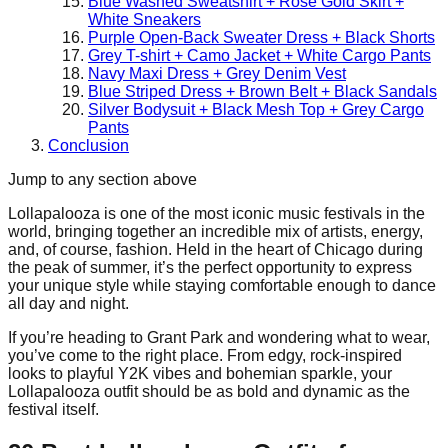
Blue Washed Sweatshirt + Rose Gold Skirt +
White Sneakers
Purple Open-Back Sweater Dress + Black Shorts
Grey T-shirt + Camo Jacket + White Cargo Pants
Navy Maxi Dress + Grey Denim Vest
Blue Striped Dress + Brown Belt + Black Sandals
Silver Bodysuit + Black Mesh Top + Grey Cargo
Pants
Conclusion
Jump to any section above
Lollapalooza is one of the most iconic music festivals in the
world, bringing together an incredible mix of artists, energy,
and, of course, fashion. Held in the heart of Chicago during
the peak of summer, it’s the perfect opportunity to express
your unique style while staying comfortable enough to dance
all day and night.
If you’re heading to Grant Park and wondering what to wear,
you’ve come to the right place. From edgy, rock-inspired
looks to playful Y2K vibes and bohemian sparkle, your
Lollapalooza outfit should be as bold and dynamic as the
festival itself.