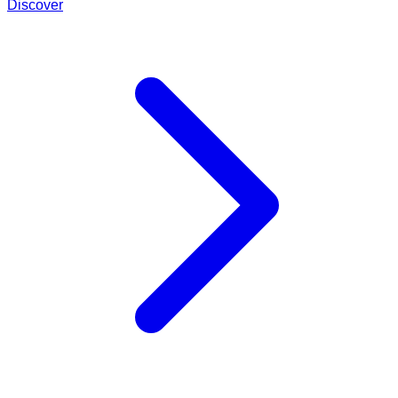
Discover