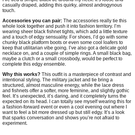
casually draped, adding this quirky, almost androgynous
touch.
Accessories you can pair:
The accessories really tie this
whole look together and push it into fashion territory. I’m
wearing sheer black fishnet tights, which add a little texture
and a touch of edgy sensuality. For shoes, I’d go with some
chunky black platform boots or even some cool loafers to
keep that utilitarian vibe going. I’ve also got a delicate gold
necklace on, and a couple of simple rings. A small black bag,
maybe a clutch or a small crossbody, would be perfect to
complete this edgy ensemble.
Why this works?
This outfit is a masterpiece of contrast and
intentional styling. The military jacket and tie bring a
structured, almost masculine energy, while the lace dress
and fishnets offer a softer, more feminine, and slightly gothic
feel. It’s unexpected, it’s daring, and it completely turns the
expected on its head. I can totally see myself wearing this for
a fashion-forward event or even a cool evening out where I
want to feel a bit more dressed up but still edgy. It’s a look
that sparks conversation and shows you’re not afraid to
experiment.