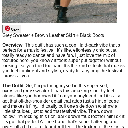
Save
Grey Sweater + Brown Leather Skirt + Black Boots
Overview:
This outfit has such a cool, laid-back vibe that’s
perfect for a music festival. It’s like, effortlessly chic but still
totally ready to dance and have fun. I just love the mix of
textures here, you know? It feels super put-together without
looking like you tried too hard. It’s the kind of look that makes
you feel confident and stylish, ready for anything the festival
throws at you.
The Outfit:
So, I’m picturing myself in this super soft,
oversized grey sweater. It has this amazing slouchy feel,
almost like you borrowed it from your boyfriend, but it’s also
got that off-the-shoulder detail that adds just a hint of edge
and makes it flirty. I’d totally pull one side down to show a
little shoulder, just to add that festival vibe. Then, down
below, I’m rocking this rich, dark brown faux leather mini skirt.
It’s got that perfect A-line shape that’s super flattering and
gives off a bit of a rock-and-roll feel. The texture of the skirt is