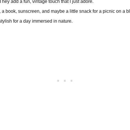
 They add a fun, vintage touch that I just adore.
, a book, sunscreen, and maybe a little snack for a picnic on a b
-stylish for a day immersed in nature.