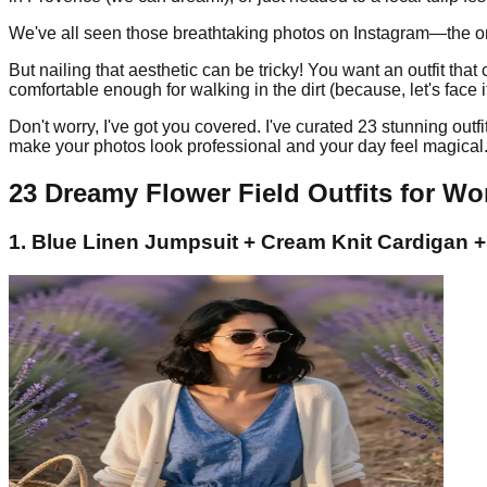
We've all seen those breathtaking photos on Instagram—the ones 
But nailing that aesthetic can be tricky! You want an outfit th
comfortable enough for walking in the dirt (because, let's face it, 
Don't worry, I've got you covered. I've curated 23 stunning out
make your photos look professional and your day feel magical. G
23 Dreamy Flower Field Outfits for W
1. Blue Linen Jumpsuit + Cream Knit Cardigan