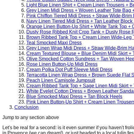
Light Blue Linen Shirt + Cream Linen Trousers + Bei
Grey Linen Midi Dress + Woven Leather Tote Bag +
Pink Chiffon Tiered Midi Dress + Straw Wide-Brim
Navy Linen Tiered Midi Dress + Tan Leather Block
Orange Linen Button-Up Shirt + White Tank Top +
Dusty Rose Ribbed Knit Crop Tank + Dusty Rose Ri
Brown Ribbed Tank Top + Cream Linen Wide-Leg 
Teal Smocked Maxi Dress
Grey Linen Wrap Midi Dress + Straw Wide-Brim H
Cream Textured Blouse + Blue Denim Midi Skirt + 
Olive Smocked Cotton Sundress + Tan Woven Hee
Rose Linen Button-Up Midi Dress
Cream Polka Dot Puff Sleeve Midi Dress
Terracotta Linen Wrap Dress + Brown Suede Flat 
Peach Linen Camisole Jumpsuit
Cream Ribbed Tank Top + Sage Linen Midi Skirt + 
White Eyelet Cotton Dress + Brown Leather Sanda
Blue Smocked Maxi Dress + Tan Block Heels
Pink Linen Button-Up Shirt + Cream Linen Trouse
Conclusion
Jump to any section above
Let's be real for a second: is it even summer if you haven't fr
in Provence (we can dream!), or just headed to a local tulip fes