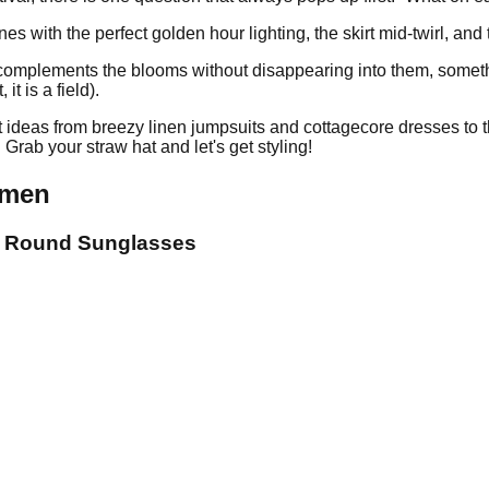
with the perfect golden hour lighting, the skirt mid-twirl, and t
at complements the blooms without disappearing into them, someth
it is a field).
fit ideas from breezy linen jumpsuits and cottagecore dresses to 
rab your straw hat and let's get styling!
omen
 + Round Sunglasses