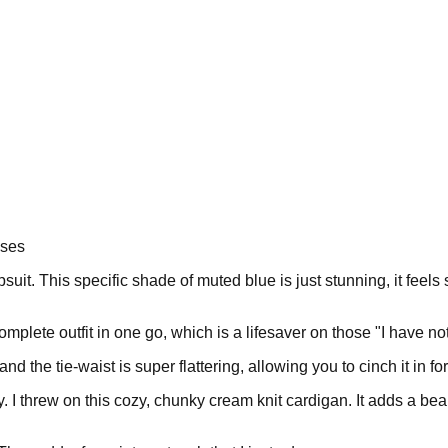
sses
umpsuit. This specific shade of muted blue is just stunning, it fe
a complete outfit in one go, which is a lifesaver on those "I have n
and the tie-waist is super flattering, allowing you to cinch it in f
y. I threw on this cozy, chunky cream knit cardigan. It adds a bea