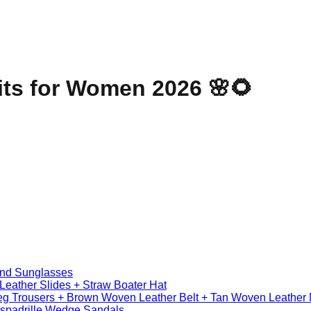
its for Women 2026 🌸🌻
und Sunglasses
Leather Slides + Straw Boater Hat
Leg Trousers + Brown Woven Leather Belt + Tan Woven Leather
Espadrille Wedge Sandals