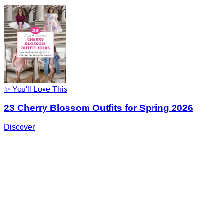
✨ You'll Love This
23 Cherry Blossom Outfits for Spring 2026
Discover