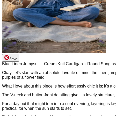
Save
Blue Linen Jumpsuit + Cream Knit Cardigan + Round Sungla
Okay, let's start with an absolute favorite of mine: the linen j
purples of a flower field.
What I love about this piece is how effortlessly chic it is; it's 
The V-neck and button-front detailing give it a lovely structure, 
For a day out that might turn into a cool evening, layering is ke
practical for when the sun starts to set.