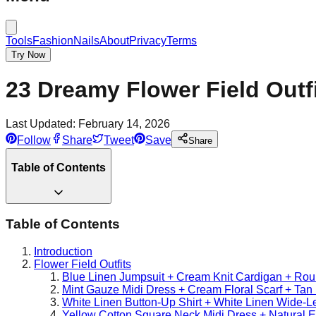
Tools
Fashion
Nails
About
Privacy
Terms
Try Now
23 Dreamy Flower Field Outf
Last Updated:
February 14, 2026
Follow
Share
Tweet
Save
Share
Table of Contents
Table of Contents
Introduction
Flower Field Outfits
Blue Linen Jumpsuit + Cream Knit Cardigan + Ro
Mint Gauze Midi Dress + Cream Floral Scarf + Tan 
White Linen Button-Up Shirt + White Linen Wide-
Yellow Cotton Square Neck Midi Dress + Natural 