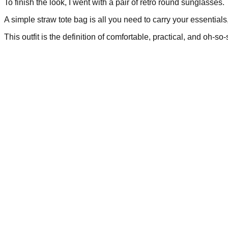
To finish the look, I went with a pair of retro round sunglasses.
A simple straw tote bag is all you need to carry your essentials
This outfit is the definition of comfortable, practical, and oh-so