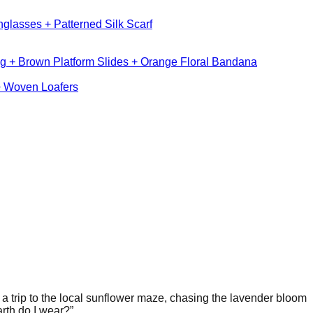
glasses + Patterned Silk Scarf
g + Brown Platform Slides + Orange Floral Bandana
+ Woven Loafers
g a trip to the local sunflower maze, chasing the lavender bloom
arth do I wear?”