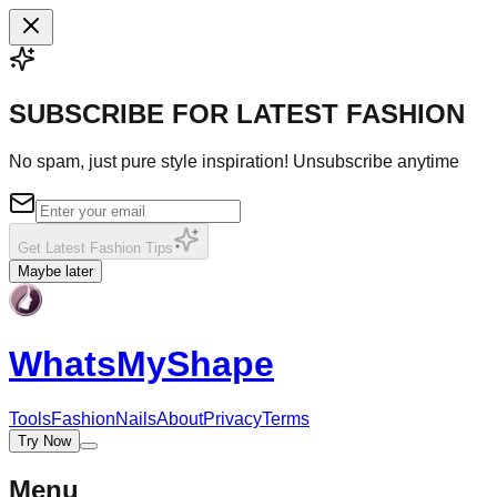
SUBSCRIBE FOR LATEST FASHION
No spam, just pure style inspiration! Unsubscribe anytime
Get Latest Fashion Tips
Maybe later
WhatsMy
Shape
Tools
Fashion
Nails
About
Privacy
Terms
Try Now
Menu