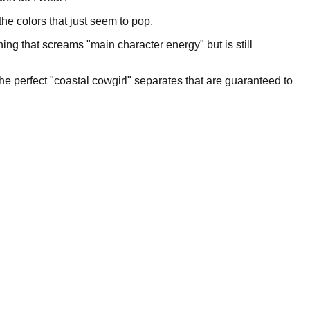
he colors that just seem to pop.
ing that screams "main character energy" but is still
the perfect "coastal cowgirl" separates that are guaranteed to