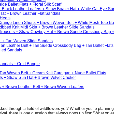
ge Ballet Flats + Floral Silk Scarf
 Black Leather Loafers + Straw Boater Hat + White Cat-Eye Sun
 Hat + Brown Leather Flat Sandals
 Heels
 Orange Linen Shorts + Brown Woven Belt + White Mesh Tote Ba
bbed Knit Midi Skirt + Brown Leather Slide Sandals
Trousers + Straw Cowboy Hat + Brown Suede Crossbody Bag 
at + Tan Woven Slide Sandals
Tan Leather Belt + Tan Suede Crossbody Bag + Tan Ballet Flats
led Sandals
Sandals + Gold Bangle
Tan Woven Belt + Cream Knit Cardigan + Nude Ballet Flats
ls + Straw Sun Hat + Brown Velvet Choker
rs + Brown Leather Belt + Brown Woven Loafers
olicked through a field of wildflowers yet? Whether you're plannin
tival, there is one question that always pops up first: “What on e