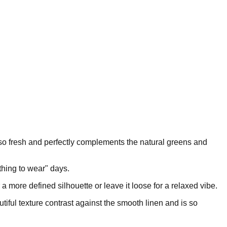
els so fresh and perfectly complements the natural greens and
othing to wear" days.
or a more defined silhouette or leave it loose for a relaxed vibe.
utiful texture contrast against the smooth linen and is so